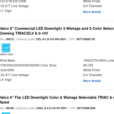
9.5/13/18.5/21/24W
White Finish
120-277 Line Voltage
8.4" Diameter
4.1" High
More details
Halco 8" Commercial LED Downlight 3-Wattage and 5-Color Select
Dimming TRIAC/ELV & 0-10V
SKU:
| Ordering Code:
| UPC:
89212
CDL-8-LS-CS-WH-DDV
807154892129
ENERGY STAR
Wired Base
1800/2700/3500 Lum
2700/3000/3500/4000/5000K Color Temp
90 CRI
16/24/30W
White Finish
120-277 Line Voltage
9.4" Diameter
4.4" High
More details
Halco 6" Flat LED Downlight Color & Wattage Selectable TRIAC &
Rated
SKU:
| Ordering Code:
| UPC:
89169
CSDL-6-LS-CS-ST-DDV
807154891696