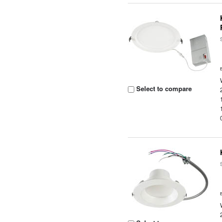
Select to compare