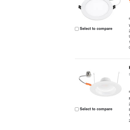
Select to compare
Select to compare