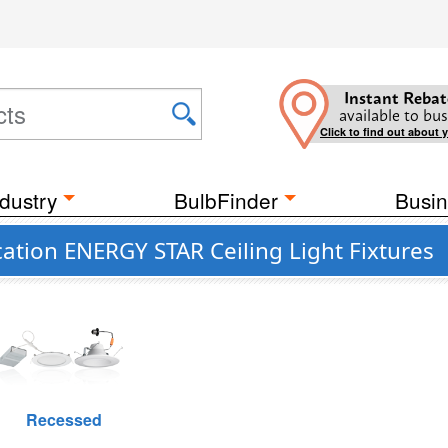
Instant Rebat
available to bus
Click to find out about 
dustry
BulbFinder
Busin
ation ENERGY STAR Ceiling Light Fixtures
Recessed