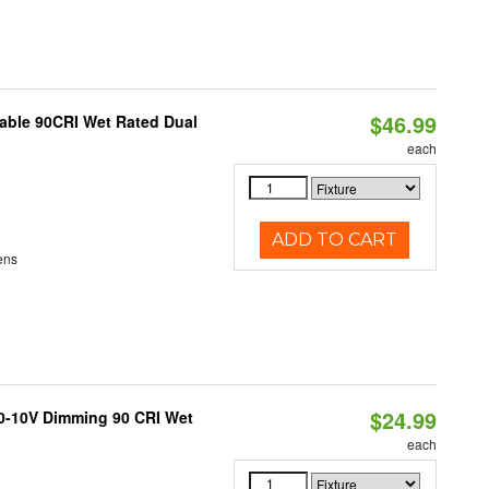
$46.99
able 90CRI Wet Rated Dual
each
ADD TO CART
ens
$24.99
 0-10V Dimming 90 CRI Wet
each