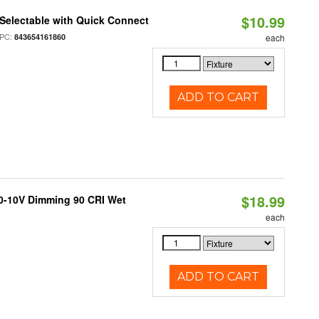
$10.99
Selectable with Quick Connect
PC:
843654161860
each
ADD TO CART
$18.99
 0-10V Dimming 90 CRI Wet
each
ADD TO CART