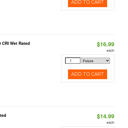
ADD TO CART
$16.99
0 CRI Wet Rated
each
ADD TO CART
$14.99
ated
each