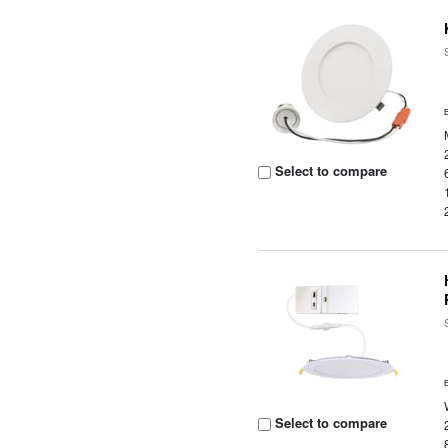
Select to compare
Select to compare