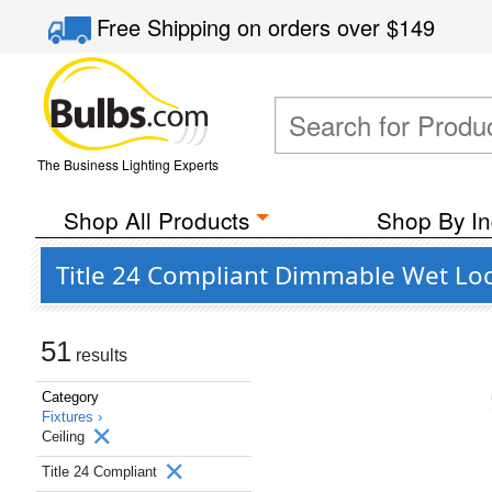
Free Shipping
on orders over
$149
The Business Lighting Experts
Shop All Products
Shop By In
Title 24 Compliant Dimmable Wet Loc
51
results
Category
Fixtures ›
Ceiling
Title 24 Compliant