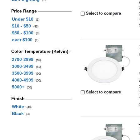
(1)
Price Range
Select to compare
Under $10
(1)
$10 - $50
(43)
$50 - $100
(6)
over $100
(1)
Color Temperature (Kelvin)
2700-2999
(50)
3000-3499
(51)
3500-3999
(50)
4000-4999
(50)
5000+
(50)
Select to compare
Finish
White
(48)
Black
(3)