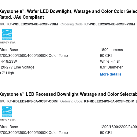
Keystone 8", Wafer LED Downlight, Wattage and Color Color Selec
Rated, JA8 Compliant
SKU:
| Ordering Code:
|
KT-WDLED23PS-8B-9CSF-VDIM
KT-WDLED23PS-8B-9CSF-VDIM
ENERGY STAR
Wired Base
1800 Lumens
2700/3000/3500/4000/5000K Color Temp
90 CRI
14/18/23W
White Finish
120-277 Line Voltage
8.9" Diameter
0.7" High
More details
Keystone 6" LED Recessed Downlight Wattage and Color Selecta
SKU:
| Ordering Code:
|
KT-RDLED24PS-6A-9CSF-CDIM
KT-RDLED24PS-6A-9CSF-CDIM
ENERGY STAR
Wired Base
1200/1600/2200/240
2700/3000/3500/4000/5000K Color Temp
90 CRI