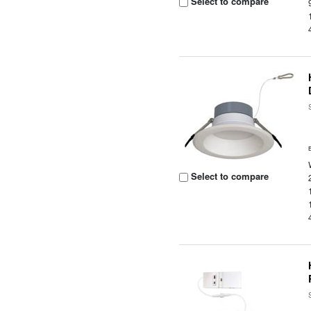
Select to compare
Select to compare