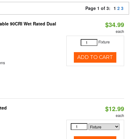
Page 1 of 3:
1
2
3
$34.99
able 90CRI Wet Rated Dual
each
Fixture
ADD TO CART
ens
$12.99
ated
each