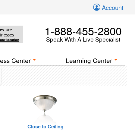
Account
1-888-455-2800
es
are
inesses
Speak With A Live Specialist
your location
ess Center
Learning Center
Close to Ceiling