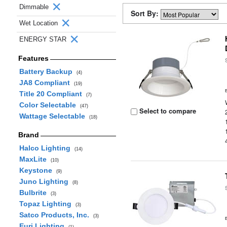
Dimmable
Sort By:
Wet Location
ENERGY STAR
Features
Battery Backup
(4)
JA8 Compliant
(19)
Title 20 Compliant
(7)
Color Selectable
(47)
Select to compare
Wattage Selectable
(18)
Brand
Halco Lighting
(14)
MaxLite
(10)
Keystone
(9)
Juno Lighting
(8)
Bulbrite
(3)
Topaz Lighting
(3)
Satco Products, Inc.
(3)
Euri Lighting