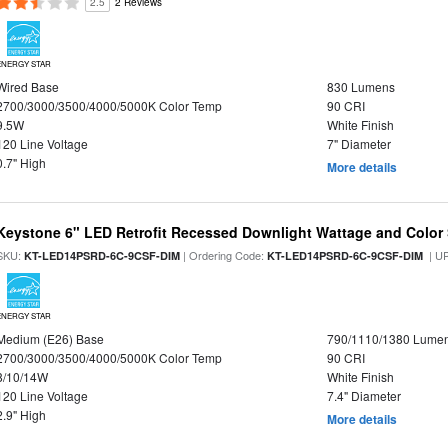
2.5
2 Reviews
ENERGY STAR
Wired Base
830 Lumens
2700/3000/3500/4000/5000K Color Temp
90 CRI
9.5W
White Finish
120 Line Voltage
7" Diameter
0.7" High
More details
Keystone 6" LED Retrofit Recessed Downlight Wattage and Color 
SKU:
| Ordering Code:
| U
KT-LED14PSRD-6C-9CSF-DIM
KT-LED14PSRD-6C-9CSF-DIM
ENERGY STAR
Medium (E26) Base
790/1110/1380 Lume
2700/3000/3500/4000/5000K Color Temp
90 CRI
8/10/14W
White Finish
120 Line Voltage
7.4" Diameter
2.9" High
More details