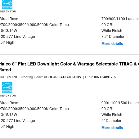
ENERGY STAR
Wired Base
700/900/1100 Lumen
2700/3000/3500/4000/5000K Color Temp
90 CRI
10/13/15W
White Finish
120-277 Line Voltage
7.2" Diameter
1.4" High
More details
Halco 8" Flat LED Downlight Color & Wattage Selectable TRIAC &
Rated
SKU:
| Ordering Code:
| UPC:
89170
CSDL-8-LS-CS-ST-DDV
807154891702
ENERGY STAR
Wired Base
900/1100/1500 Lume
2700/3000/3500/4000/5000K Color Temp
90 CRI
13/15/18W
White Finish
120-277 Line Voltage
9" Diameter
1.4" High
More details