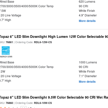
Wired Base
620 Lumens
2700/3000/3500/4000/5000K Color Temp
90 CRI
7.5W
White Finish
120 Line Voltage
4.9" Diameter
0.7" High
More details
Topaz 6" LED Slim Downlight High Lumen 12W Color Selectable 9
SKU:
| Ordering Code:
76861
RDL6-12W-CS
ENERGY STAR
Wired Base
1000 Lumens
2700/3000/3500/4000/5000K Color Temp
90 CRI
12W
White Finish
120 Line Voltage
7.1" Diameter
0.7" High
More details
Topaz 6" LED Slim Downlight 9.5W Color Selectable 90 CRI Wet R
SKU:
| Ordering Code:
76860
RDL6-10W-CS