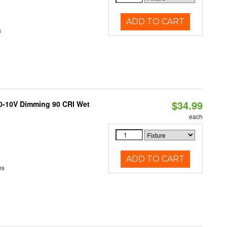
ADD TO CART
s
$34.99
 0-10V Dimming 90 CRI Wet
each
ADD TO CART
ns