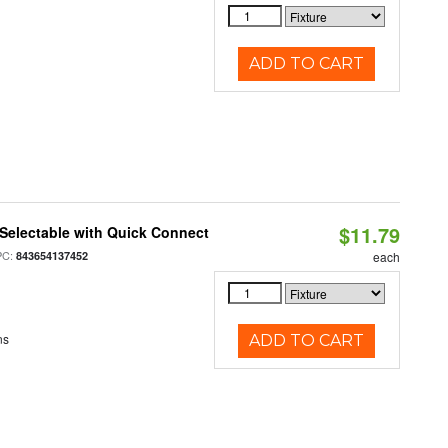
ADD TO CART
$11.79
Selectable with Quick Connect
PC:
843654137452
each
ns
ADD TO CART