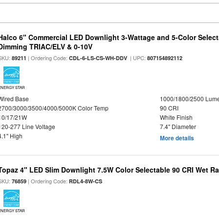
Halco 6" Commercial LED Downlight 3-Wattage and 5-Color Select
Dimming TRIAC/ELV & 0-10V
SKU:
| Ordering Code:
| UPC:
89211
CDL-6-LS-CS-WH-DDV
807154892112
ENERGY STAR
Wired Base
1000/1800/2500 Lum
2700/3000/3500/4000/5000K Color Temp
90 CRI
10/17/21W
White Finish
120-277 Line Voltage
7.4" Diameter
4.1" High
More details
Topaz 4" LED Slim Downlight 7.5W Color Selectable 90 CRI Wet R
SKU:
| Ordering Code:
76859
RDL4-8W-CS
ENERGY STAR