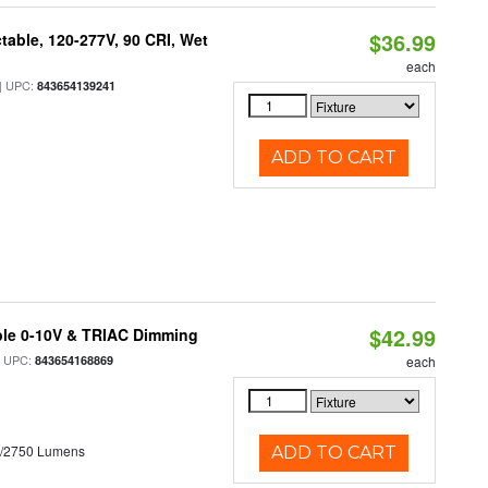
$36.99
table, 120-277V, 90 CRI, Wet
each
 UPC:
843654139241
ADD TO CART
$42.99
ble 0-10V & TRIAC Dimming
 UPC:
843654168869
each
0/2750 Lumens
ADD TO CART