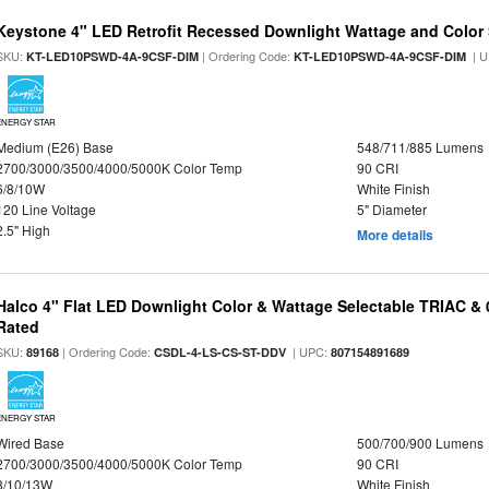
Keystone 4" LED Retrofit Recessed Downlight Wattage and Color 
SKU:
| Ordering Code:
| U
KT-LED10PSWD-4A-9CSF-DIM
KT-LED10PSWD-4A-9CSF-DIM
ENERGY STAR
Medium (E26) Base
548/711/885 Lumens
2700/3000/3500/4000/5000K Color Temp
90 CRI
6/8/10W
White Finish
120 Line Voltage
5" Diameter
2.5" High
More details
Halco 4" Flat LED Downlight Color & Wattage Selectable TRIAC &
Rated
SKU:
| Ordering Code:
| UPC:
89168
CSDL-4-LS-CS-ST-DDV
807154891689
ENERGY STAR
Wired Base
500/700/900 Lumens
2700/3000/3500/4000/5000K Color Temp
90 CRI
8/10/13W
White Finish