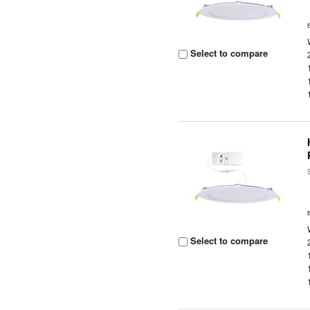
Select to compare
Select to compare