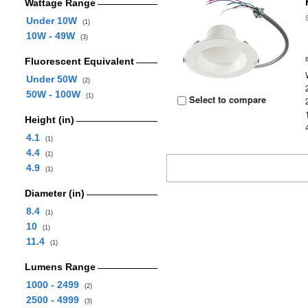
Wattage Range
Under 10W
(1)
10W - 49W
(3)
Fluorescent Equivalent
Under 50W
(2)
50W - 100W
(1)
Select to compare
Height (in)
4.1
(1)
4.4
(1)
4.9
(1)
Diameter (in)
8.4
(1)
10
(1)
11.4
(1)
Lumens Range
1000 - 2499
(2)
2500 - 4999
(3)