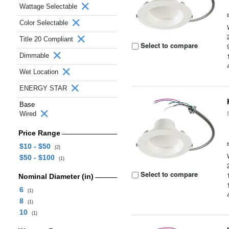
Wattage Selectable
Color Selectable
Title 20 Compliant
Select to compare
Dimmable
Wet Location
ENERGY STAR
Base
Wired
Price Range
$10 - $50
(2)
$50 - $100
(1)
Select to compare
Nominal Diameter (in)
6
(1)
8
(1)
10
(1)