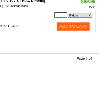
$69.99
able 0-10V & TRIAC Dimming
| UPC:
M
843654168883
each
0/4150 Lumens
ADD TO CART
Page 1 of 1