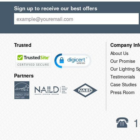
Sign up to receive our best offers
Trusted
Company Inf
About Us
Our Promise
Our Lighting Sp
Partners
Testimonials
Case Studies
Press Room
1