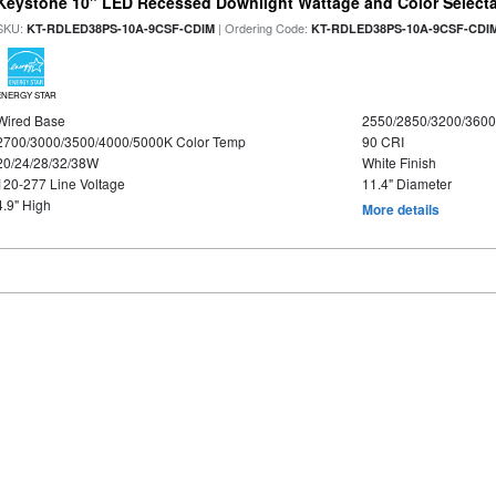
Keystone 10" LED Recessed Downlight Wattage and Color Select
SKU:
| Ordering Code:
KT-RDLED38PS-10A-9CSF-CDIM
KT-RDLED38PS-10A-9CSF-CDI
ENERGY STAR
Wired Base
2550/2850/3200/360
2700/3000/3500/4000/5000K Color Temp
90 CRI
20/24/28/32/38W
White Finish
120-277 Line Voltage
11.4" Diameter
4.9" High
More details