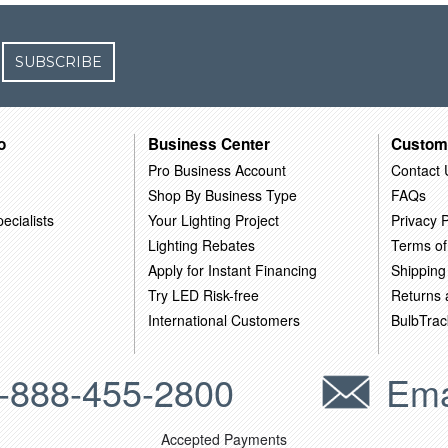
SUBSCRIBE
o
Business Center
Custom
Pro Business Account
Contact 
Shop By Business Type
FAQs
ecialists
Your Lighting Project
Privacy P
Lighting Rebates
Terms of
Apply for Instant Financing
Shipping
Try LED Risk-free
Returns
International Customers
BulbTrac
-888-455-2800
Ema
Accepted Payments