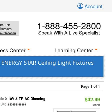
Account
1-888-455-2800
es
are
inesses
Speak With A Live Specialist
your location
ess Center
Learning Center
 ENERGY STAR Ceiling Light Fixtures
Page 1 of 1
$42.99
ble 0-10V & TRIAC Dimming
 UPC:
843654168869
each