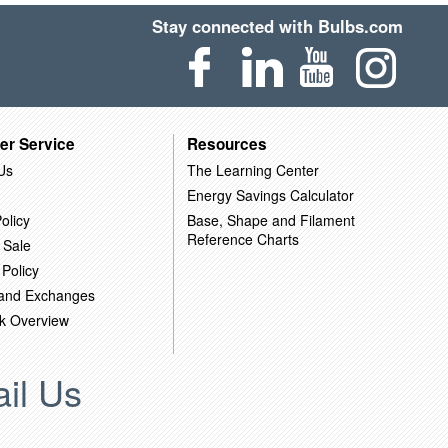
Stay connected with Bulbs.com
er Service
Resources
Us
The Learning Center
Energy Savings Calculator
olicy
Base, Shape and Filament
Reference Charts
 Sale
 Policy
 and Exchanges
k Overview
il Us