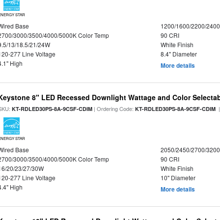
ENERGY STAR
Wired Base
1200/1600/2200/240
2700/3000/3500/4000/5000K Color Temp
90 CRI
9.5/13/18.5/21/24W
White Finish
120-277 Line Voltage
8.4" Diameter
4.1" High
More details
Keystone 8" LED Recessed Downlight Wattage and Color Selecta
SKU:
| Ordering Code:
|
KT-RDLED30PS-8A-9CSF-CDIM
KT-RDLED30PS-8A-9CSF-CDIM
ENERGY STAR
Wired Base
2050/2450/2700/320
2700/3000/3500/4000/5000K Color Temp
90 CRI
16/20/23/27/30W
White Finish
120-277 Line Voltage
10" Diameter
4.4" High
More details