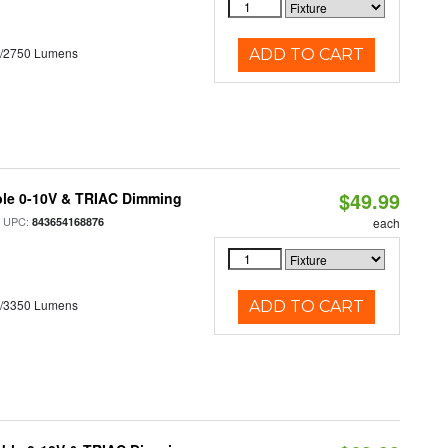
0/2750 Lumens
ADD TO CART
$49.99
ble 0-10V & TRIAC Dimming
 UPC:
843654168876
each
0/3350 Lumens
ADD TO CART