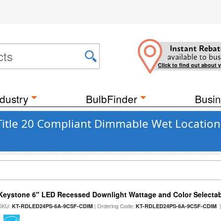
Instant Rebat
available to bus
Click to find out about 
dustry
BulbFinder
Busin
Title 20 Compliant Dimmable Wet Location
Keystone 6" LED Recessed Downlight Wattage and Color Selecta
SKU:
| Ordering Code:
|
KT-RDLED24PS-6A-9CSF-CDIM
KT-RDLED24PS-6A-9CSF-CDIM