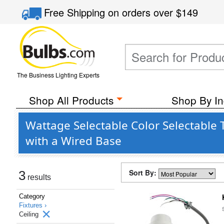
Free Shipping
on orders over
$149
The Business Lighting Experts
Shop All Products
Shop By In
Wattage Selectable Color Selectable 
with a Wired Base
Sort By:
3
results
Category
Fixtures ›
Ceiling