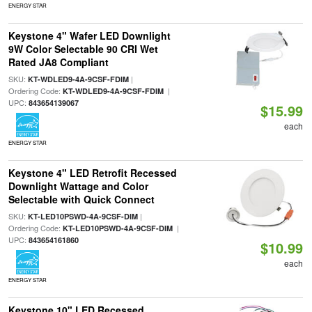
ENERGY STAR
Keystone 4" Wafer LED Downlight
9W Color Selectable 90 CRI Wet
Rated JA8 Compliant
SKU:
|
KT-WDLED9-4A-9CSF-FDIM
Ordering Code:
|
KT-WDLED9-4A-9CSF-FDIM
UPC:
843654139067
$15.99
each
ENERGY STAR
Keystone 4" LED Retrofit Recessed
Downlight Wattage and Color
Selectable with Quick Connect
SKU:
|
KT-LED10PSWD-4A-9CSF-DIM
Ordering Code:
|
KT-LED10PSWD-4A-9CSF-DIM
UPC:
843654161860
$10.99
each
ENERGY STAR
Keystone 10" LED Recessed