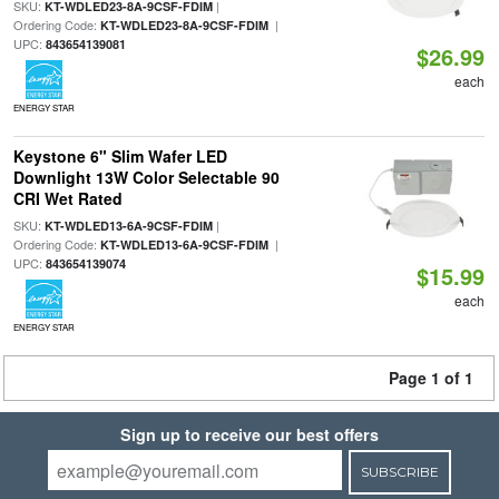
SKU:
|
KT-WDLED23-8A-9CSF-FDIM
Ordering Code:
|
KT-WDLED23-8A-9CSF-FDIM
UPC:
843654139081
$26.99
each
ENERGY STAR
Keystone 6" Slim Wafer LED
Downlight 13W Color Selectable 90
CRI Wet Rated
SKU:
|
KT-WDLED13-6A-9CSF-FDIM
Ordering Code:
|
KT-WDLED13-6A-9CSF-FDIM
UPC:
843654139074
$15.99
each
ENERGY STAR
Page 1 of 1
Sign up to receive our best offers
SUBSCRIBE