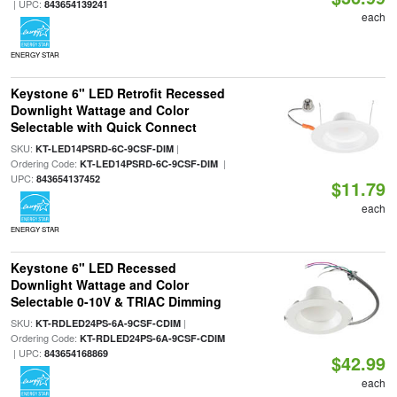
| UPC:
843654139241
each
ENERGY STAR
Keystone 6" LED Retrofit Recessed
Downlight Wattage and Color
Selectable with Quick Connect
SKU:
|
KT-LED14PSRD-6C-9CSF-DIM
Ordering Code:
|
KT-LED14PSRD-6C-9CSF-DIM
UPC:
843654137452
$11.79
each
ENERGY STAR
Keystone 6" LED Recessed
Downlight Wattage and Color
Selectable 0-10V & TRIAC Dimming
SKU:
|
KT-RDLED24PS-6A-9CSF-CDIM
Ordering Code:
KT-RDLED24PS-6A-9CSF-CDIM
| UPC:
843654168869
$42.99
each