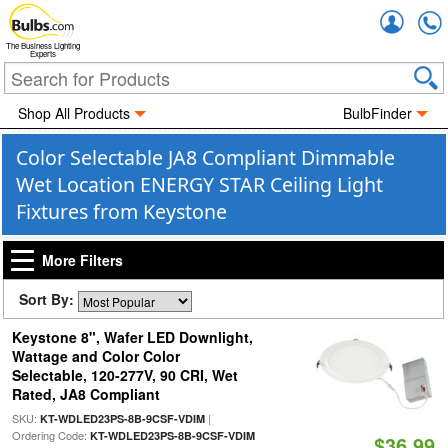
Accou
The Business Lighting
Experts
Shop All Products
BulbFinder
Color Selectable JA8 Compliant Dimmable
Wet Location ENERGY STAR Ceiling Light
Fixtures from Keystone
More Filters
Sort By:
Keystone 8", Wafer LED Downlight,
Wattage and Color Color
Selectable, 120-277V, 90 CRI, Wet
Rated, JA8 Compliant
SKU:
|
KT-WDLED23PS-8B-9CSF-VDIM
Ordering Code:
KT-WDLED23PS-8B-9CSF-VDIM
$36.99