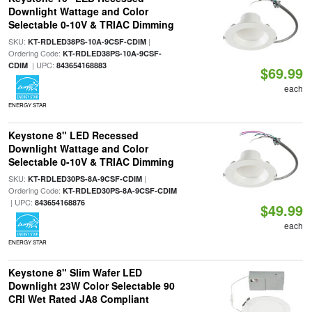
Downlight Wattage and Color
Selectable 0-10V & TRIAC Dimming
SKU:
|
KT-RDLED38PS-10A-9CSF-CDIM
Ordering Code:
KT-RDLED38PS-10A-9CSF-
| UPC:
CDIM
843654168883
$69.99
each
ENERGY STAR
Keystone 8" LED Recessed
Downlight Wattage and Color
Selectable 0-10V & TRIAC Dimming
SKU:
|
KT-RDLED30PS-8A-9CSF-CDIM
Ordering Code:
KT-RDLED30PS-8A-9CSF-CDIM
| UPC:
843654168876
$49.99
each
ENERGY STAR
Keystone 8" Slim Wafer LED
Downlight 23W Color Selectable 90
CRI Wet Rated JA8 Compliant