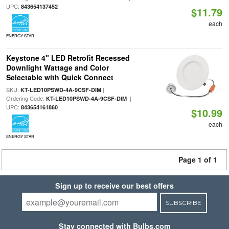
UPC:
843654137452
$11.79
each
ENERGY STAR
Keystone 4" LED Retrofit Recessed
Downlight Wattage and Color
Selectable with Quick Connect
SKU:
|
KT-LED10PSWD-4A-9CSF-DIM
Ordering Code:
|
KT-LED10PSWD-4A-9CSF-DIM
UPC:
843654161860
$10.99
each
ENERGY STAR
Page 1 of 1
Sign up to receive our best offers
SUBSCRIBE
Stay connected with Bulbs.com