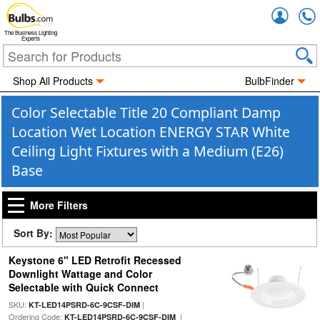
Accou
The Business Lighting
Experts
Shop All Products
BulbFinder
Color Selectable Title 20 Compliant Damp
Location Wet Location ENERGY STAR White
Ceiling Light Fixtures with a Medium (E26)
Base
More Filters
Sort By:
Keystone 6" LED Retrofit Recessed
Downlight Wattage and Color
Selectable with Quick Connect
SKU:
|
KT-LED14PSRD-6C-9CSF-DIM
Ordering Code:
|
KT-LED14PSRD-6C-9CSF-DIM