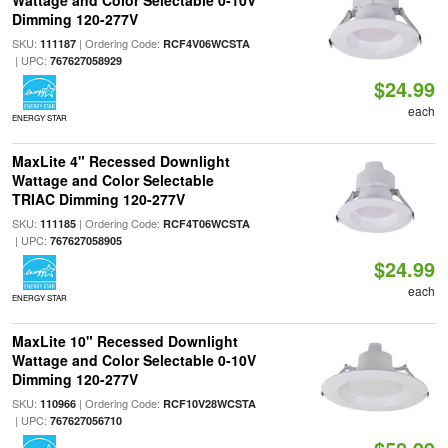
Wattage and Color Selectable 0-10V
Dimming 120-277V
SKU:
| Ordering Code:
111187
RCF4V06WCSTA
| UPC:
767627058929
$24.99
each
ENERGY STAR
MaxLite 4" Recessed Downlight
Wattage and Color Selectable
TRIAC Dimming 120-277V
SKU:
| Ordering Code:
111185
RCF4T06WCSTA
| UPC:
767627058905
$24.99
each
ENERGY STAR
MaxLite 10" Recessed Downlight
Wattage and Color Selectable 0-10V
Dimming 120-277V
SKU:
| Ordering Code:
110966
RCF10V28WCSTA
| UPC:
767627056710