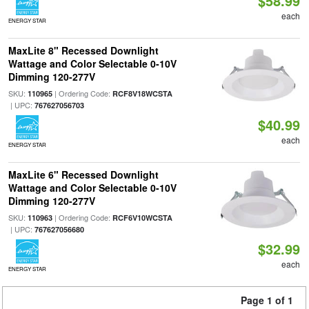
$58.99
each
ENERGY STAR
MaxLite 8" Recessed Downlight
Wattage and Color Selectable 0-10V
Dimming 120-277V
SKU:
| Ordering Code:
110965
RCF8V18WCSTA
| UPC:
767627056703
$40.99
each
ENERGY STAR
MaxLite 6" Recessed Downlight
Wattage and Color Selectable 0-10V
Dimming 120-277V
SKU:
| Ordering Code:
110963
RCF6V10WCSTA
| UPC:
767627056680
$32.99
each
ENERGY STAR
Page 1 of 1