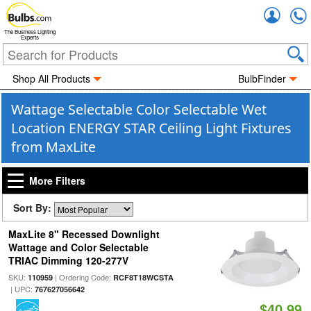
Accou
The Business Lighting
Experts
Shop All Products
BulbFinder
Wattage Selectable Color Selectable Wet
Location ENERGY STAR Ceiling Light Fixtures
from MaxLite
More Filters
Sort By:
MaxLite 8" Recessed Downlight
Wattage and Color Selectable
TRIAC Dimming 120-277V
SKU:
| Ordering Code:
110959
RCF8T18WCSTA
| UPC:
767627056642
$40.99