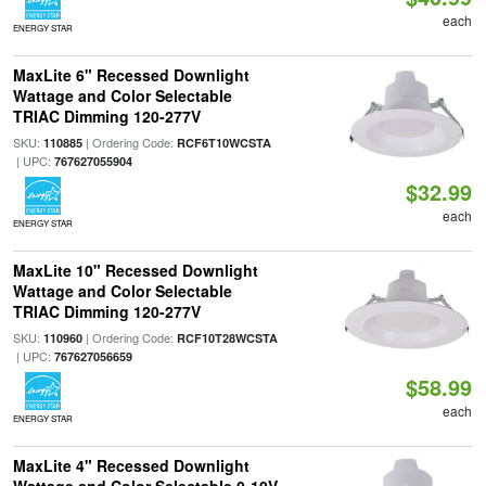
each
ENERGY STAR
MaxLite 6" Recessed Downlight
Wattage and Color Selectable
TRIAC Dimming 120-277V
SKU:
| Ordering Code:
110885
RCF6T10WCSTA
| UPC:
767627055904
$32.99
each
ENERGY STAR
MaxLite 10" Recessed Downlight
Wattage and Color Selectable
TRIAC Dimming 120-277V
SKU:
| Ordering Code:
110960
RCF10T28WCSTA
| UPC:
767627056659
$58.99
each
ENERGY STAR
MaxLite 4" Recessed Downlight