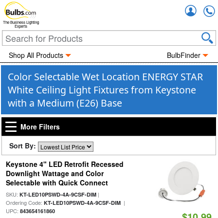
Accou
The Business Lighting
Experts
Shop All Products
BulbFinder
Color Selectable Wet Location ENERGY STAR
White Ceiling Light Fixtures from Keystone
with a Medium (E26) Base
More Filters
Sort By:
Keystone 4" LED Retrofit Recessed
Downlight Wattage and Color
Selectable with Quick Connect
SKU:
|
KT-LED10PSWD-4A-9CSF-DIM
Ordering Code:
|
KT-LED10PSWD-4A-9CSF-DIM
UPC:
843654161860
$10.99