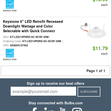
each
ENERGY STAR
Keystone 6" LED Retrofit Recessed
Downlight Wattage and Color
Selectable with Quick Connect
SKU:
|
KT-LED14PSRD-6C-9CSF-DIM
Ordering Code:
|
KT-LED14PSRD-6C-9CSF-DIM
UPC:
843654137452
$11.79
each
ENERGY STAR
Page 1 of 1
Sign up to receive our best offers
SUBSCRIBE
Stay connected with Bulbs.com