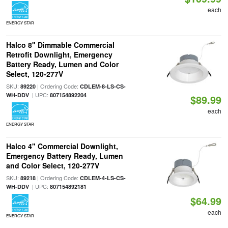
each
ENERGY STAR
Halco 8" Dimmable Commercial
Retrofit Downlight, Emergency
Battery Ready, Lumen and Color
Select, 120-277V
SKU:
| Ordering Code:
89220
CDLEM-8-LS-CS-
| UPC:
WH-DDV
807154892204
$89.99
each
ENERGY STAR
Halco 4" Commercial Downlight,
Emergency Battery Ready, Lumen
and Color Select, 120-277V
SKU:
| Ordering Code:
89218
CDLEM-4-LS-CS-
| UPC:
WH-DDV
807154892181
$64.99
each
ENERGY STAR