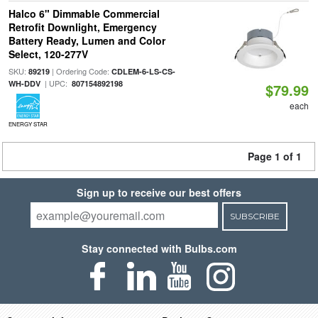
Halco 6" Dimmable Commercial
Retrofit Downlight, Emergency
Battery Ready, Lumen and Color
Select, 120-277V
SKU:
| Ordering Code:
89219
CDLEM-6-LS-CS-
| UPC:
WH-DDV
807154892198
$79.99
each
ENERGY STAR
Page 1 of 1
Sign up to receive our best offers
SUBSCRIBE
Stay connected with Bulbs.com