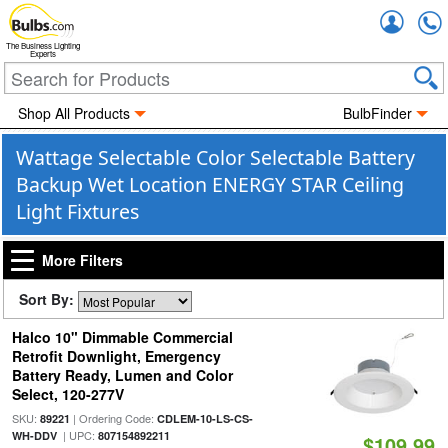
Accou
The Business Lighting
Experts
Shop All Products
BulbFinder
Wattage Selectable Color Selectable Battery
Backup Wet Location ENERGY STAR Ceiling
Light Fixtures
More Filters
Sort By:
Halco 10" Dimmable Commercial
Retrofit Downlight, Emergency
Battery Ready, Lumen and Color
Select, 120-277V
SKU:
| Ordering Code:
89221
CDLEM-10-LS-CS-
| UPC:
WH-DDV
807154892211
$109.99