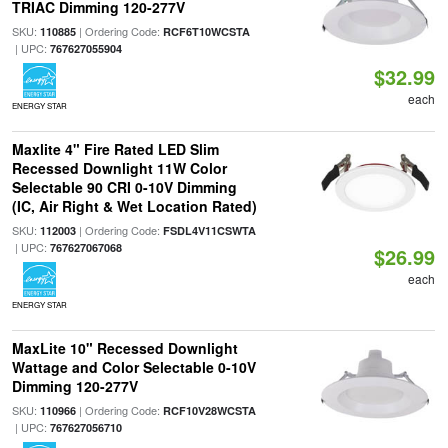
TRIAC Dimming 120-277V
SKU:
| Ordering Code:
110885
RCF6T10WCSTA
| UPC:
767627055904
$32.99
each
ENERGY STAR
Maxlite 4" Fire Rated LED Slim
Recessed Downlight 11W Color
Selectable 90 CRI 0-10V Dimming
(IC, Air Right & Wet Location Rated)
SKU:
| Ordering Code:
112003
FSDL4V11CSWTA
| UPC:
767627067068
$26.99
each
ENERGY STAR
MaxLite 10" Recessed Downlight
Wattage and Color Selectable 0-10V
Dimming 120-277V
SKU:
| Ordering Code:
110966
RCF10V28WCSTA
| UPC:
767627056710