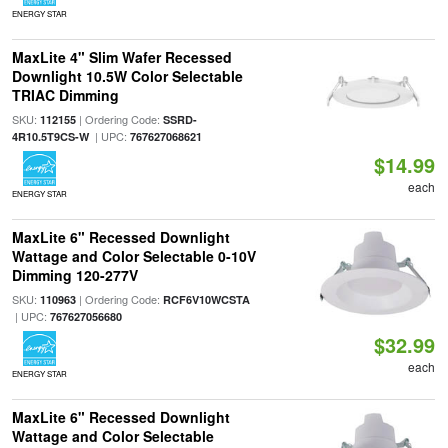
ENERGY STAR
MaxLite 4" Slim Wafer Recessed
Downlight 10.5W Color Selectable
TRIAC Dimming
SKU:
| Ordering Code:
112155
SSRD-
| UPC:
4R10.5T9CS-W
767627068621
$14.99
each
ENERGY STAR
MaxLite 6" Recessed Downlight
Wattage and Color Selectable 0-10V
Dimming 120-277V
SKU:
| Ordering Code:
110963
RCF6V10WCSTA
| UPC:
767627056680
$32.99
each
ENERGY STAR
MaxLite 6" Recessed Downlight
Wattage and Color Selectable