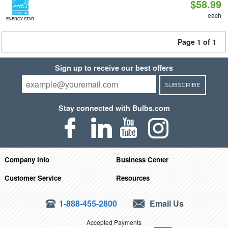
$58.99
each
ENERGY STAR
Page 1 of 1
Sign up to receive our best offers
SUBSCRIBE
Stay connected with Bulbs.com
Company Info
Business Center
Customer Service
Resources
1-888-455-2800
Email Us
Accepted Payments