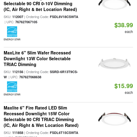
Selectable 90 CRI 0-10V Dimming
(IC, Air Right & 8et Location Rated)
SKU:
| Ordering Code:
112007
FSDL8V18CSWTA
| UPC:
767627067105
$38.99
each
ENERGY STAR
MaxLite 6" Slim Wafer Recessed
Downlight 13W Color Selectable
TRIAC Dimming
SKU:
| Ordering Code:
112156
SSRD-6R13T9CS-
| UPC:
W
767627068638
$15.99
each
ENERGY STAR
Maxlite 6" Fire Rated LED Slim
Recessed Downlight 15W Color
Selectable 90 CRI TRIAC Dimming
(IC, Air Right & Wet Location Rated)
SKU:
| Ordering Code:
111858
FSDL6T15CSWTA