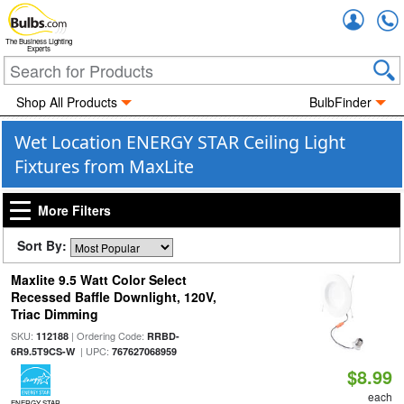
Accou
The Business Lighting
Experts
Shop All Products
BulbFinder
Wet Location ENERGY STAR Ceiling Light
Fixtures from MaxLite
More Filters
Sort By:
Maxlite 9.5 Watt Color Select
Recessed Baffle Downlight, 120V,
Triac Dimming
SKU:
| Ordering Code:
112188
RRBD-
| UPC:
6R9.5T9CS-W
767627068959
$8.99
each
ENERGY STAR