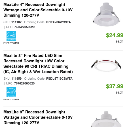
MaxLite 4" Recessed Downlight
Wattage and Color Selectable 0-10V
Dimming 120-277V
SKU:
| Ordering Code:
111187
RCF4V06WCSTA
| UPC:
767627058929
$24.99
each
ENERGY STAR
Maxlite 8" Fire Rated LED Slim
Recessed Downlight 19W Color
Selectable 90 CRI TRIAC Dimming
(IC, Air Right & Wet Location Rated)
SKU:
| Ordering Code:
111859
FSDL8T19CSWTA
| UPC:
767627065620
$37.99
each
ENERGY STAR
MaxLite 8" Recessed Downlight
Wattage and Color Selectable 0-10V
Dimming 120-277V