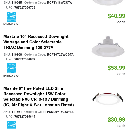
SKU:
| Ordering Code:
110965
RCF8V18WCSTA
| UPC:
767627056703
$40.99
each
ENERGY STAR
MaxLite 10" Recessed Downlight
Wattage and Color Selectable
TRIAC Dimming 120-277V
SKU:
| Ordering Code:
110960
RCF10T28WCSTA
| UPC:
767627056659
$58.99
each
ENERGY STAR
Maxlite 6" Fire Rated LED Slim
Recessed Downlight 15W Color
Selectable 90 CRI 0-10V Dimming
(IC, Air Right & Wet Location Rated)
SKU:
| Ordering Code:
111861
FSDL6V15CSWTA
| UPC:
767627065644
$30.99
each