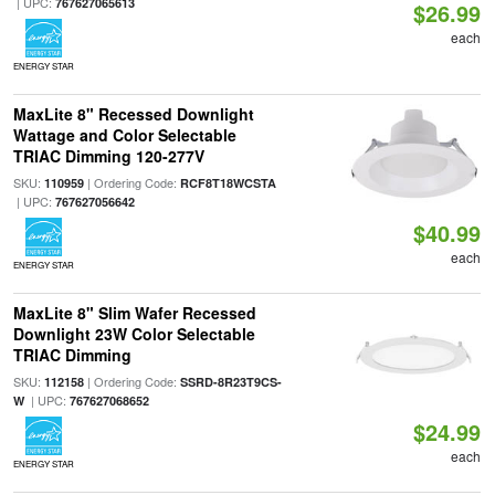
| UPC:
767627065613
$26.99
each
ENERGY STAR
MaxLite 8" Recessed Downlight
Wattage and Color Selectable
TRIAC Dimming 120-277V
SKU:
| Ordering Code:
110959
RCF8T18WCSTA
| UPC:
767627056642
$40.99
each
ENERGY STAR
MaxLite 8" Slim Wafer Recessed
Downlight 23W Color Selectable
TRIAC Dimming
SKU:
| Ordering Code:
112158
SSRD-8R23T9CS-
| UPC:
W
767627068652
$24.99
each
ENERGY STAR