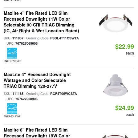
Maxlite 4" Fire Rated LED Slim
Recessed Downlight 11W Color
Selectable 90 CRI TRIAC Dimming
(IC, Air Right & Wet Location Rated)
SKU:
| Ordering Code:
111857
FSDL4T11CSWTA
| UPC:
767627065606
$22.99
each
ENERGY STAR
MaxLite 4" Recessed Downlight
Wattage and Color Selectable
TRIAC Dimming 120-277V
SKU:
| Ordering Code:
111185
RCF4T06WCSTA
| UPC:
767627058905
$24.99
each
ENERGY STAR
Maxlite 8" Fire Rated LED Slim
Recessed Downlight 19W Color