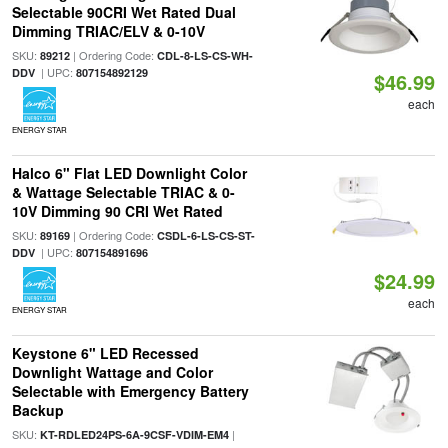
Selectable 90CRI Wet Rated Dual
Dimming TRIAC/ELV & 0-10V
SKU:
| Ordering Code:
89212
CDL-8-LS-CS-WH-
| UPC:
DDV
807154892129
$46.99
each
ENERGY STAR
Halco 6" Flat LED Downlight Color
& Wattage Selectable TRIAC & 0-
10V Dimming 90 CRI Wet Rated
SKU:
| Ordering Code:
89169
CSDL-6-LS-CS-ST-
| UPC:
DDV
807154891696
$24.99
each
ENERGY STAR
Keystone 6" LED Recessed
Downlight Wattage and Color
Selectable with Emergency Battery
Backup
SKU:
|
KT-RDLED24PS-6A-9CSF-VDIM-EM4