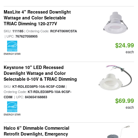
MaxLite 4" Recessed Downlight
Wattage and Color Selectable
TRIAC Dimming 120-277V
SKU:
| Ordering Code:
111185
RCF4T06WCSTA
| UPC:
767627058905
$24.99
each
ENERGY STAR
Keystone 10" LED Recessed
Downlight Wattage and Color
Selectable 0-10V & TRIAC Dimming
SKU:
|
KT-RDLED38PS-10A-9CSF-CDIM
Ordering Code:
KT-RDLED38PS-10A-9CSF-
| UPC:
CDIM
843654168883
$69.99
each
ENERGY STAR
Halco 6" Dimmable Commercial
Retrofit Downlight, Emergency