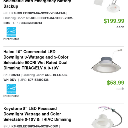
Selectable with Emergency Battery
Backup
SKU:
|
KT-RDLED30PS-8A-9CSF-VDIM-EM4
Ordering Code:
KT-RDLED30PS-8A-9CSF-VDIM-
$199.99
| UPC:
EM4
843654168913
each
ENERGY STAR
Halco 10" Commercial LED
Downlight 3-Wattage and 5-Color
Selectable 90CRI Wet Rated Dual
Dimming TRIAC/ELV & 0-10V
SKU:
| Ordering Code:
89213
CDL-10-LS-CS-
| UPC:
WH-DDV
807154892136
$58.99
each
ENERGY STAR
Keystone 8" LED Recessed
Downlight Wattage and Color
Selectable 0-10V & TRIAC Dimming
SKU:
|
KT-RDLED30PS-8A-9CSF-CDIM