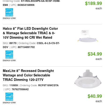
Ordering Code:
KT-RDLED24PS-6A-9CSF-VDIM-
$189.99
| UPC:
EM4
843654168906
each
ENERGY STAR
Halco 8" Flat LED Downlight Color
& Wattage Selectable TRIAC & 0-
10V Dimming 90 CRI Wet Rated
SKU:
| Ordering Code:
89170
CSDL-8-LS-CS-ST-
| UPC:
DDV
807154891702
$34.99
each
ENERGY STAR
MaxLite 8" Recessed Downlight
Wattage and Color Selectable
TRIAC Dimming 120-277V
SKU:
| Ordering Code:
110959
RCF8T18WCSTA
| UPC:
767627056642
$40.99
each
ENERGY STAR