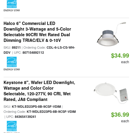
ENERGY STAR
Halco 6" Commercial LED
Downlight 3-Wattage and 5-Color
Selectable 90CRI Wet Rated Dual
Dimming TRIAC/ELV & 0-10V
SKU:
| Ordering Code:
89211
CDL-6-LS-CS-WH-
| UPC:
DDV
807154892112
$34.99
each
ENERGY STAR
Keystone 8", Wafer LED Downlight,
Wattage and Color Color
Selectable, 120-277V, 90 CRI, Wet
Rated, JA8 Compliant
SKU:
|
KT-WDLED23PS-8B-9CSF-VDIM
Ordering Code:
KT-WDLED23PS-8B-9CSF-VDIM
$36.99
| UPC:
843654139241
each