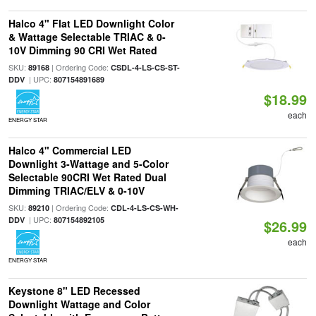
Halco 4" Flat LED Downlight Color
& Wattage Selectable TRIAC & 0-
10V Dimming 90 CRI Wet Rated
SKU:
| Ordering Code:
89168
CSDL-4-LS-CS-ST-
| UPC:
DDV
807154891689
$18.99
each
ENERGY STAR
Halco 4" Commercial LED
Downlight 3-Wattage and 5-Color
Selectable 90CRI Wet Rated Dual
Dimming TRIAC/ELV & 0-10V
SKU:
| Ordering Code:
89210
CDL-4-LS-CS-WH-
| UPC:
DDV
807154892105
$26.99
each
ENERGY STAR
Keystone 8" LED Recessed
Downlight Wattage and Color