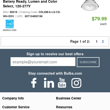
Battery Ready, Lumen and Color
Select, 120-277V
SKU:
| Ordering Code:
89219
CDLEM-6-LS-CS-
| UPC:
WH-DDV
807154892198
$79.99
each
ENERGY STAR
Page 1 of 2:
1
2
Sign up to receive our best offers
SUBSCRIBE
Stay connected with Bulbs.com
Company Info
Business Center
Customer Service
Resources