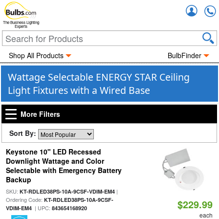
Accou
The Business Lighting
Experts
Shop All Products
BulbFinder
Wattage Selectable ENERGY STAR Ceiling
Light Fixtures with a Wired Base
More Filters
Sort By:
Keystone 10" LED Recessed
Downlight Wattage and Color
Selectable with Emergency Battery
Backup
SKU:
|
KT-RDLED38PS-10A-9CSF-VDIM-EM4
Ordering Code:
KT-RDLED38PS-10A-9CSF-
$229.99
| UPC:
VDIM-EM4
843654168920
each