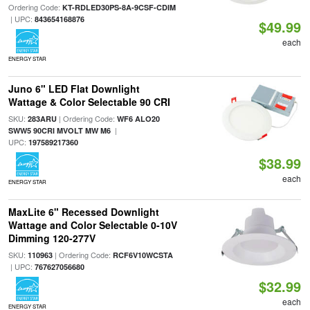
Ordering Code:
KT-RDLED30PS-8A-9CSF-CDIM
| UPC:
843654168876
$49.99
each
ENERGY STAR
Juno 6" LED Flat Downlight
Wattage & Color Selectable 90 CRI
SKU:
| Ordering Code:
283ARU
WF6 ALO20
|
SWW5 90CRI MVOLT MW M6
UPC:
197589217360
$38.99
each
ENERGY STAR
MaxLite 6" Recessed Downlight
Wattage and Color Selectable 0-10V
Dimming 120-277V
SKU:
| Ordering Code:
110963
RCF6V10WCSTA
| UPC:
767627056680
$32.99
each
ENERGY STAR