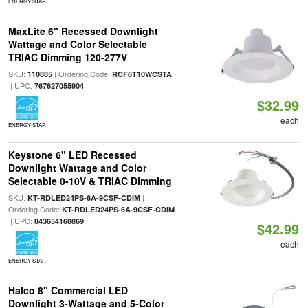
ENERGY STAR
MaxLite 6" Recessed Downlight
Wattage and Color Selectable
TRIAC Dimming 120-277V
SKU:
| Ordering Code:
110885
RCF6T10WCSTA
| UPC:
767627055904
$32.99
each
ENERGY STAR
Keystone 6" LED Recessed
Downlight Wattage and Color
Selectable 0-10V & TRIAC Dimming
SKU:
|
KT-RDLED24PS-6A-9CSF-CDIM
Ordering Code:
KT-RDLED24PS-6A-9CSF-CDIM
| UPC:
843654168869
$42.99
each
ENERGY STAR
Halco 8" Commercial LED
Downlight 3-Wattage and 5-Color