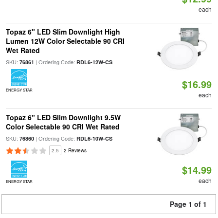
each
Topaz 6" LED Slim Downlight High
Lumen 12W Color Selectable 90 CRI
Wet Rated
SKU:
| Ordering Code:
76861
RDL6-12W-CS
$16.99
ENERGY STAR
each
Topaz 6" LED Slim Downlight 9.5W
Color Selectable 90 CRI Wet Rated
SKU:
| Ordering Code:
76860
RDL6-10W-CS
2.5
2 Reviews
$14.99
each
ENERGY STAR
Page 1 of 1