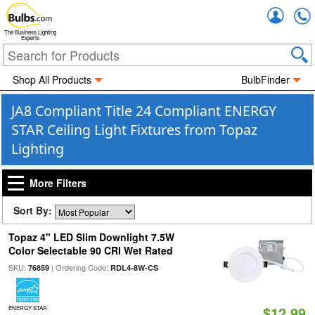
Accou
The Business Lighting
Experts
Shop All Products
BulbFinder
JA8 Compliant Title 24 Compliant ENERGY
STAR Ceiling Light Fixtures from Topaz
Lighting
More Filters
Sort By:
Topaz 4" LED Slim Downlight 7.5W
Color Selectable 90 CRI Wet Rated
SKU:
| Ordering Code:
76859
RDL4-8W-CS
$12.99
ENERGY STAR