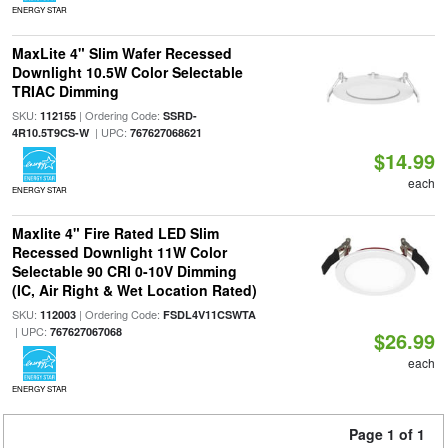
ENERGY STAR
MaxLite 4" Slim Wafer Recessed
Downlight 10.5W Color Selectable
TRIAC Dimming
SKU:
| Ordering Code:
112155
SSRD-
| UPC:
4R10.5T9CS-W
767627068621
$14.99
each
ENERGY STAR
Maxlite 4" Fire Rated LED Slim
Recessed Downlight 11W Color
Selectable 90 CRI 0-10V Dimming
(IC, Air Right & Wet Location Rated)
SKU:
| Ordering Code:
112003
FSDL4V11CSWTA
| UPC:
767627067068
$26.99
each
ENERGY STAR
Page 1 of 1