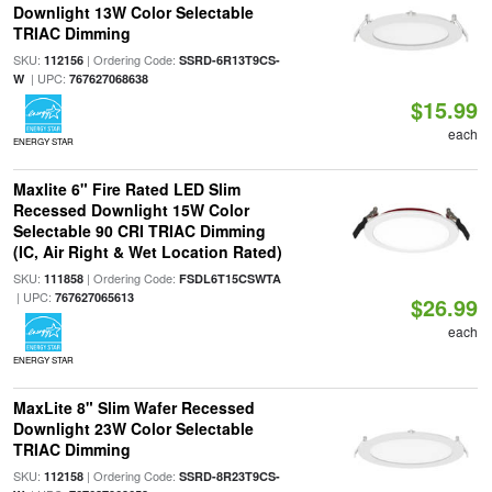
Downlight 13W Color Selectable
TRIAC Dimming
SKU:
| Ordering Code:
112156
SSRD-6R13T9CS-
| UPC:
W
767627068638
$15.99
each
ENERGY STAR
Maxlite 6" Fire Rated LED Slim
Recessed Downlight 15W Color
Selectable 90 CRI TRIAC Dimming
(IC, Air Right & Wet Location Rated)
SKU:
| Ordering Code:
111858
FSDL6T15CSWTA
| UPC:
767627065613
$26.99
each
ENERGY STAR
MaxLite 8" Slim Wafer Recessed
Downlight 23W Color Selectable
TRIAC Dimming
SKU:
| Ordering Code:
112158
SSRD-8R23T9CS-