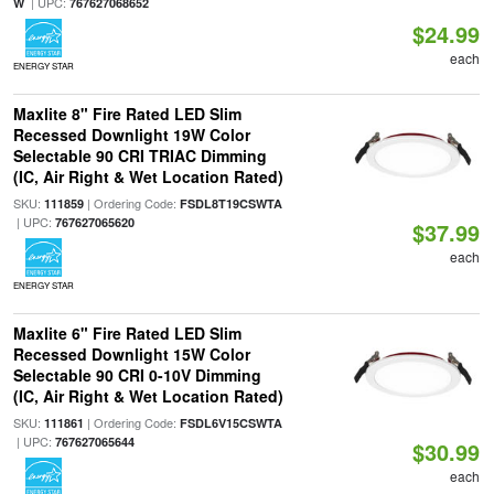
| UPC:
W
767627068652
$24.99
each
ENERGY STAR
Maxlite 8" Fire Rated LED Slim
Recessed Downlight 19W Color
Selectable 90 CRI TRIAC Dimming
(IC, Air Right & Wet Location Rated)
SKU:
| Ordering Code:
111859
FSDL8T19CSWTA
| UPC:
767627065620
$37.99
each
ENERGY STAR
Maxlite 6" Fire Rated LED Slim
Recessed Downlight 15W Color
Selectable 90 CRI 0-10V Dimming
(IC, Air Right & Wet Location Rated)
SKU:
| Ordering Code:
111861
FSDL6V15CSWTA
| UPC:
767627065644
$30.99
each