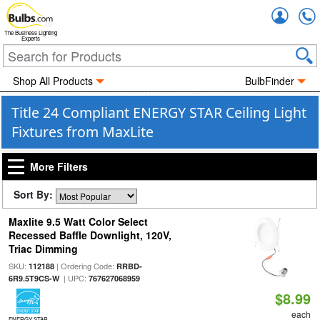
Accou
The Business Lighting
Experts
Shop All Products
BulbFinder
Title 24 Compliant ENERGY STAR Ceiling Light
Fixtures from MaxLite
More Filters
Sort By:
Maxlite 9.5 Watt Color Select
Recessed Baffle Downlight, 120V,
Triac Dimming
SKU:
| Ordering Code:
112188
RRBD-
| UPC:
6R9.5T9CS-W
767627068959
$8.99
each
ENERGY STAR