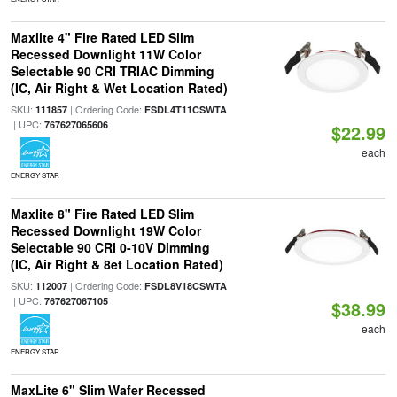
Maxlite 4" Fire Rated LED Slim
Recessed Downlight 11W Color
Selectable 90 CRI TRIAC Dimming
(IC, Air Right & Wet Location Rated)
SKU:
| Ordering Code:
111857
FSDL4T11CSWTA
| UPC:
767627065606
$22.99
each
ENERGY STAR
Maxlite 8" Fire Rated LED Slim
Recessed Downlight 19W Color
Selectable 90 CRI 0-10V Dimming
(IC, Air Right & 8et Location Rated)
SKU:
| Ordering Code:
112007
FSDL8V18CSWTA
| UPC:
767627067105
$38.99
each
ENERGY STAR
MaxLite 6" Slim Wafer Recessed