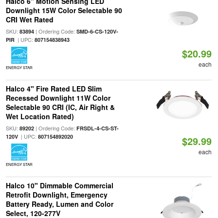
Halco 6" Motion Sensing LED
Downlight 15W Color Selectable 90
CRI Wet Rated
SKU:
| Ordering Code:
83894
SMD-6-CS-120V-
| UPC:
PIR
807154838943
$20.99
each
ENERGY STAR
Halco 4" Fire Rated LED Slim
Recessed Downlight 11W Color
Selectable 90 CRI (IC, Air Right &
Wet Location Rated)
SKU:
| Ordering Code:
89202
FRSDL-4-CS-ST-
| UPC:
120V
807154892020
$29.99
each
ENERGY STAR
Halco 10" Dimmable Commercial
Retrofit Downlight, Emergency
Battery Ready, Lumen and Color
Select, 120-277V