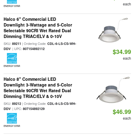
each
ENERGY STAR
Halco 6" Commercial LED
Downlight 3-Wattage and 5-Color
Selectable 90CRI Wet Rated Dual
Dimming TRIAC/ELV & 0-10V
SKU:
| Ordering Code:
89211
CDL-6-LS-CS-WH-
| UPC:
DDV
807154892112
$34.99
each
ENERGY STAR
Halco 8" Commercial LED
Downlight 3-Wattage and 5-Color
Selectable 90CRI Wet Rated Dual
Dimming TRIAC/ELV & 0-10V
SKU:
| Ordering Code:
89212
CDL-8-LS-CS-WH-
| UPC:
DDV
807154892129
$46.99
each
ENERGY STAR