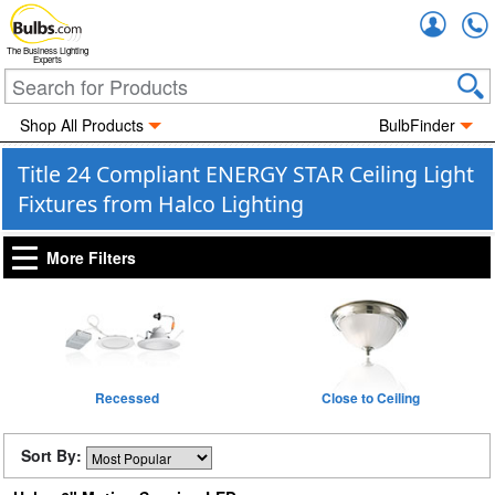
Accou
The Business Lighting
Experts
Shop All Products
BulbFinder
Title 24 Compliant ENERGY STAR Ceiling Light
Fixtures from Halco Lighting
More Filters
Recessed
Close to Ceiling
Sort By: