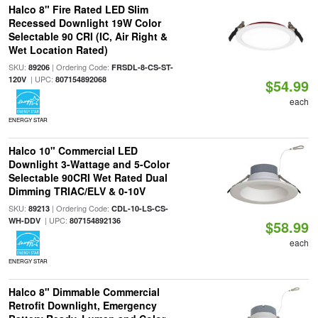
Halco 8" Fire Rated LED Slim
Recessed Downlight 19W Color
Selectable 90 CRI (IC, Air Right &
Wet Location Rated)
SKU:
| Ordering Code:
89206
FRSDL-8-CS-ST-
| UPC:
120V
807154892068
$54.99
each
ENERGY STAR
Halco 10" Commercial LED
Downlight 3-Wattage and 5-Color
Selectable 90CRI Wet Rated Dual
Dimming TRIAC/ELV & 0-10V
SKU:
| Ordering Code:
89213
CDL-10-LS-CS-
| UPC:
WH-DDV
807154892136
$58.99
each
ENERGY STAR
Halco 8" Dimmable Commercial
Retrofit Downlight, Emergency