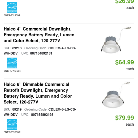
$26.99
each
ENERGY STAR
Halco 4" Commercial Downlight,
Emergency Battery Ready, Lumen
and Color Select, 120-277V
SKU:
| Ordering Code:
89218
CDLEM-4-LS-CS-
| UPC:
WH-DDV
807154892181
$64.99
each
ENERGY STAR
Halco 6" Dimmable Commercial
Retrofit Downlight, Emergency
Battery Ready, Lumen and Color
Select, 120-277V
SKU:
| Ordering Code:
89219
CDLEM-6-LS-CS-
| UPC:
WH-DDV
807154892198
$79.99
each
ENERGY STAR