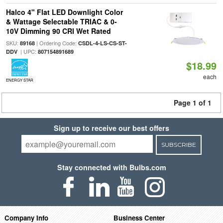
Halco 4" Flat LED Downlight Color
& Wattage Selectable TRIAC & 0-
10V Dimming 90 CRI Wet Rated
SKU:
| Ordering Code:
89168
CSDL-4-LS-CS-ST-
| UPC:
DDV
807154891689
$18.99
each
ENERGY STAR
Page 1 of 1
Sign up to receive our best offers
SUBSCRIBE
Stay connected with Bulbs.com
Company Info
Business Center