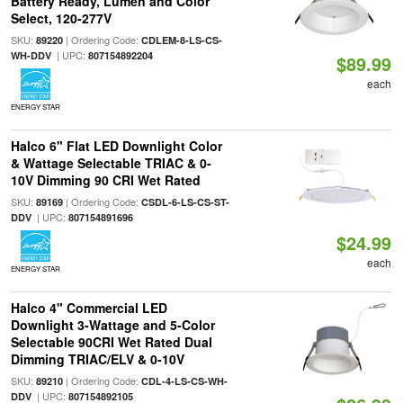
Battery Ready, Lumen and Color
Select, 120-277V
SKU:
| Ordering Code:
89220
CDLEM-8-LS-CS-
| UPC:
WH-DDV
807154892204
$89.99
each
ENERGY STAR
Halco 6" Flat LED Downlight Color
& Wattage Selectable TRIAC & 0-
10V Dimming 90 CRI Wet Rated
SKU:
| Ordering Code:
89169
CSDL-6-LS-CS-ST-
| UPC:
DDV
807154891696
$24.99
each
ENERGY STAR
Halco 4" Commercial LED
Downlight 3-Wattage and 5-Color
Selectable 90CRI Wet Rated Dual
Dimming TRIAC/ELV & 0-10V
SKU:
| Ordering Code:
89210
CDL-4-LS-CS-WH-
| UPC:
DDV
807154892105