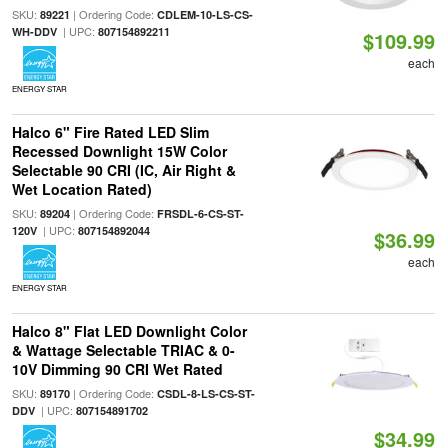
SKU:
| Ordering Code:
89221
CDLEM-10-LS-CS-
| UPC:
WH-DDV
807154892211
$109.99
each
ENERGY STAR
Halco 6" Fire Rated LED Slim
Recessed Downlight 15W Color
Selectable 90 CRI (IC, Air Right &
Wet Location Rated)
SKU:
| Ordering Code:
89204
FRSDL-6-CS-ST-
| UPC:
120V
807154892044
$36.99
each
ENERGY STAR
Halco 8" Flat LED Downlight Color
& Wattage Selectable TRIAC & 0-
10V Dimming 90 CRI Wet Rated
SKU:
| Ordering Code:
89170
CSDL-8-LS-CS-ST-
| UPC:
DDV
807154891702
$34.99