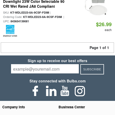
Downlight 23W Color Selectable 90
CRI Wet Rated JA8 Compliant
SKU:
|
KT-WDLED23-8A-9CSF-FDIM
Ordering Code:
|
KT-WDLED23-8A-9CSF-FDIM
UPC:
843654139081
$26.99
each
ENERGY STAR
Page 1 of 1
Sign up to receive our best offers
SUBSCRIBE
Stay connected with Bulbs.com
Company Info
Business Center