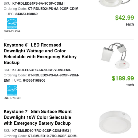
SKU:
|
KT-RDLED24PS-6A-9CSF-CDIM
Ordering Code:
KT-RDLED24PS-6A-9CSF-CDIM
| UPC:
843654168869
$42.99
each
ENERGY STAR
Keystone 6" LED Recessed
Downlight Wattage and Color
Selectable with Emergency Battery
Backup
SKU:
|
KT-RDLED24PS-6A-9CSF-VDIM-EM4
Ordering Code:
KT-RDLED24PS-6A-9CSF-VDIM-
$189.99
| UPC:
EM4
843654168906
each
ENERGY STAR
Keystone 7" Slim Surface Mount
Downlight 10W Color Selectable
with Emergency Battery Backup
SKU:
|
KT-SMLED10-7RC-9CSF-CDIM-EM3
Ordering Code:
KT-SMLED10-7RC-9CSF-CDIM-