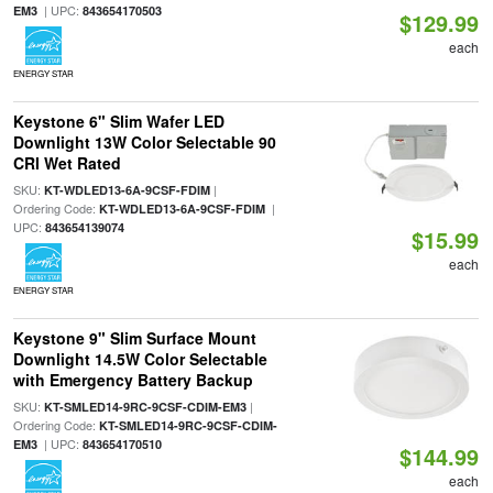
| UPC:
EM3
843654170503
$129.99
each
ENERGY STAR
Keystone 6" Slim Wafer LED
Downlight 13W Color Selectable 90
CRI Wet Rated
SKU:
|
KT-WDLED13-6A-9CSF-FDIM
Ordering Code:
|
KT-WDLED13-6A-9CSF-FDIM
UPC:
843654139074
$15.99
each
ENERGY STAR
Keystone 9" Slim Surface Mount
Downlight 14.5W Color Selectable
with Emergency Battery Backup
SKU:
|
KT-SMLED14-9RC-9CSF-CDIM-EM3
Ordering Code:
KT-SMLED14-9RC-9CSF-CDIM-
| UPC:
EM3
843654170510
$144.99
each