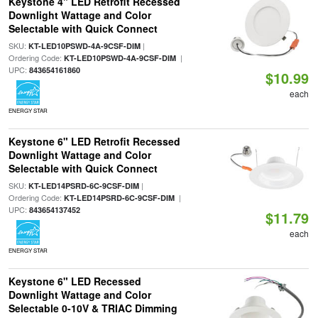
Keystone 4" LED Retrofit Recessed
Downlight Wattage and Color
Selectable with Quick Connect
SKU:
|
KT-LED10PSWD-4A-9CSF-DIM
Ordering Code:
|
KT-LED10PSWD-4A-9CSF-DIM
UPC:
843654161860
$10.99
each
ENERGY STAR
Keystone 6" LED Retrofit Recessed
Downlight Wattage and Color
Selectable with Quick Connect
SKU:
|
KT-LED14PSRD-6C-9CSF-DIM
Ordering Code:
|
KT-LED14PSRD-6C-9CSF-DIM
UPC:
843654137452
$11.79
each
ENERGY STAR
Keystone 6" LED Recessed
Downlight Wattage and Color
Selectable 0-10V & TRIAC Dimming