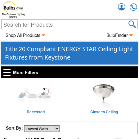
Accou
The Business Lighting
Experts
Shop All Products
BulbFinder
Title 20 Compliant ENERGY STAR Ceiling Light
Fixtures from Keystone
More Filters
Recessed
Close to Ceiling
Sort By: