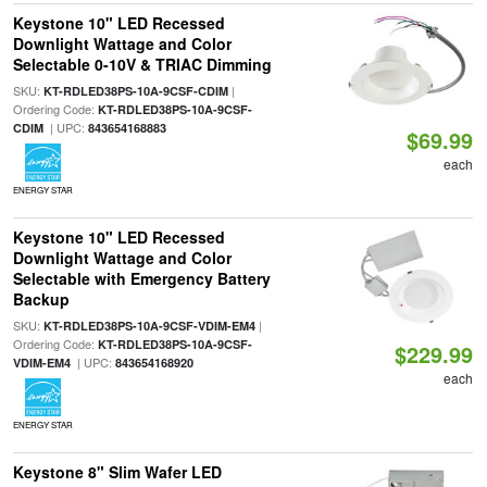
Keystone 10" LED Recessed
Downlight Wattage and Color
Selectable 0-10V & TRIAC Dimming
SKU:
|
KT-RDLED38PS-10A-9CSF-CDIM
Ordering Code:
KT-RDLED38PS-10A-9CSF-
| UPC:
CDIM
843654168883
$69.99
each
ENERGY STAR
Keystone 10" LED Recessed
Downlight Wattage and Color
Selectable with Emergency Battery
Backup
SKU:
|
KT-RDLED38PS-10A-9CSF-VDIM-EM4
Ordering Code:
KT-RDLED38PS-10A-9CSF-
$229.99
| UPC:
VDIM-EM4
843654168920
each
ENERGY STAR
Keystone 8" Slim Wafer LED