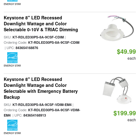
ENERGY STAR
Keystone 8" LED Recessed
Downlight Wattage and Color
Selectable 0-10V & TRIAC Dimming
SKU:
|
KT-RDLED30PS-8A-9CSF-CDIM
Ordering Code:
KT-RDLED30PS-8A-9CSF-CDIM
| UPC:
843654168876
$49.99
each
ENERGY STAR
Keystone 8" LED Recessed
Downlight Wattage and Color
Selectable with Emergency Battery
Backup
SKU:
|
KT-RDLED30PS-8A-9CSF-VDIM-EM4
Ordering Code:
KT-RDLED30PS-8A-9CSF-VDIM-
$199.99
| UPC:
EM4
843654168913
each
ENERGY STAR