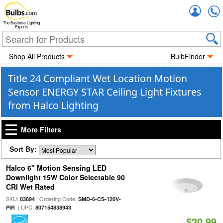
Accou
The Business Lighting
Experts
Shop All Products
BulbFinder
Title 24 Compliant Wet Location Motion
Sensor ENERGY STAR Ceiling Light Fixtures
from Halco Lighting
More Filters
Sort By:
Halco 6" Motion Sensing LED
Downlight 15W Color Selectable 90
CRI Wet Rated
SKU:
| Ordering Code:
83894
SMD-6-CS-120V-
| UPC:
PIR
807154838943
$20.99