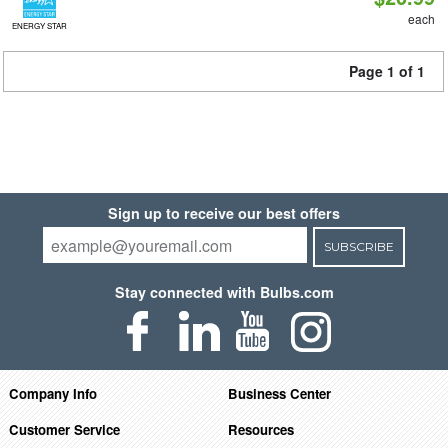
each
ENERGY STAR
Page 1 of 1
Sign up to receive our best offers
SUBSCRIBE
Stay connected with Bulbs.com
Company Info
Business Center
Customer Service
Resources