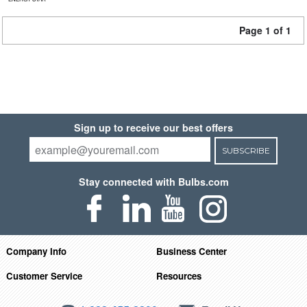
Page 1 of 1
Sign up to receive our best offers
SUBSCRIBE
Stay connected with Bulbs.com
Company Info
Business Center
Customer Service
Resources