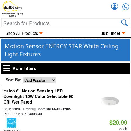
Accou
The Business Lighting
Experts
Shop All Products
BulbFinder
Motion Sensor ENERGY STAR White Ceiling
Light Fixtures
More Filters
Sort By:
Halco 6" Motion Sensing LED
Downlight 15W Color Selectable 90
CRI Wet Rated
SKU:
| Ordering Code:
83894
SMD-6-CS-120V-
| UPC:
PIR
807154838943
$20.99
each
ENERGY STAR