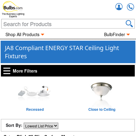
Accou
The Business Lighting
Experts
Shop All Products
BulbFinder
JA8 Compliant ENERGY STAR Ceiling Light
Fixtures
More Filters
Recessed
Close to Ceiling
Sort By: