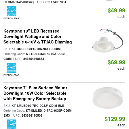
| UPC:
DLC6C-16W203swej
811174037361
$49.99
each
ENERGY STAR
Keystone 10" LED Recessed
Downlight Wattage and Color
Selectable 0-10V & TRIAC Dimming
SKU:
|
KT-RDLED38PS-10A-9CSF-CDIM
Ordering Code:
KT-RDLED38PS-10A-9CSF-
| UPC:
CDIM
843654168883
$69.99
each
ENERGY STAR
Keystone 7" Slim Surface Mount
Downlight 10W Color Selectable
with Emergency Battery Backup
SKU:
|
KT-SMLED10-7RC-9CSF-CDIM-EM3
Ordering Code:
KT-SMLED10-7RC-9CSF-CDIM-
| UPC:
EM3
843654170503
$129.99
each