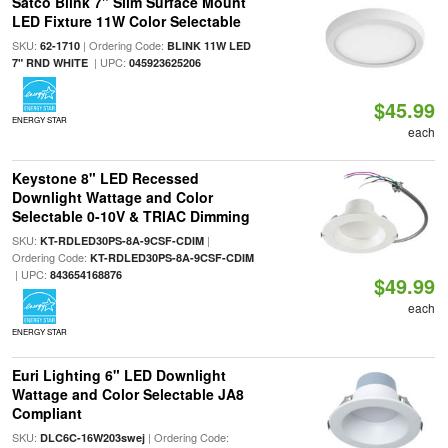
Satco Blink 7" Slim Surface Mount
LED Fixture 11W Color Selectable
SKU:
| Ordering Code:
62-1710
BLINK 11W LED
| UPC:
7" RND WHITE
045923625206
$45.99
ENERGY STAR
each
Keystone 8" LED Recessed
Downlight Wattage and Color
Selectable 0-10V & TRIAC Dimming
SKU:
|
KT-RDLED30PS-8A-9CSF-CDIM
Ordering Code:
KT-RDLED30PS-8A-9CSF-CDIM
| UPC:
843654168876
$49.99
each
ENERGY STAR
Euri Lighting 6" LED Downlight
Wattage and Color Selectable JA8
Compliant
SKU:
| Ordering Code:
DLC6C-16W203swej