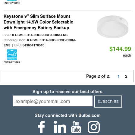
ENERGY STAR
Keystone 9" Slim Surface Mount
Downlight 14.5W Color Selectable
with Emergency Battery Backup
SKU:
|
KT-SMLED14-9RC-9CSF-CDIM-EM3
Ordering Code:
KT-SMLED14-9RC-9CSF-CDIM-
| UPC:
EM3
843654170510
$144.99
each
ENERGY STAR
Page 2 of 2:
1
2
Sign up to receive our best offers
SUBSCRIBE
Stay connected with Bulbs.com