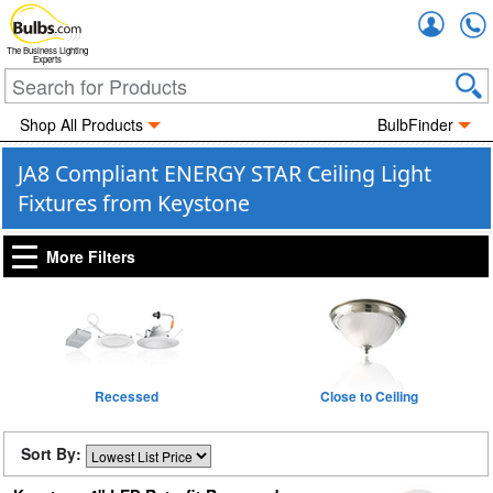
Accou
The Business Lighting
Experts
Shop All Products
BulbFinder
JA8 Compliant ENERGY STAR Ceiling Light
Fixtures from Keystone
More Filters
Recessed
Close to Ceiling
Sort By: