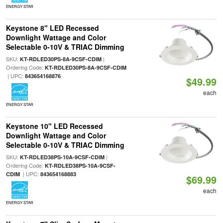
ENERGY STAR
Keystone 8" LED Recessed
Downlight Wattage and Color
Selectable 0-10V & TRIAC Dimming
SKU:
|
KT-RDLED30PS-8A-9CSF-CDIM
Ordering Code:
KT-RDLED30PS-8A-9CSF-CDIM
| UPC:
843654168876
$49.99
each
ENERGY STAR
Keystone 10" LED Recessed
Downlight Wattage and Color
Selectable 0-10V & TRIAC Dimming
SKU:
|
KT-RDLED38PS-10A-9CSF-CDIM
Ordering Code:
KT-RDLED38PS-10A-9CSF-
| UPC:
CDIM
843654168883
$69.99
each
ENERGY STAR