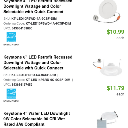
Keystone 4" LED Retrofit Recessed
Downlight Wattage and Color
Selectable with Quick Connect
SKU:
|
KT-LED10PSWD-4A-9CSF-DIM
Ordering Code:
|
KT-LED10PSWD-4A-9CSF-DIM
UPC:
843654161860
$10.99
each
ENERGY STAR
Keystone 6" LED Retrofit Recessed
Downlight Wattage and Color
Selectable with Quick Connect
SKU:
|
KT-LED14PSRD-6C-9CSF-DIM
Ordering Code:
|
KT-LED14PSRD-6C-9CSF-DIM
UPC:
843654137452
$11.79
each
ENERGY STAR
Keystone 4" Wafer LED Downlight
9W Color Selectable 90 CRI Wet
Rated JA8 Compliant