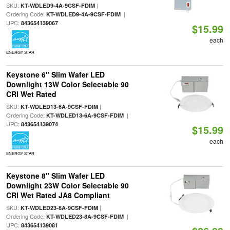
SKU:
|
KT-WDLED9-4A-9CSF-FDIM
Ordering Code:
|
KT-WDLED9-4A-9CSF-FDIM
UPC:
843654139067
$15.99
each
ENERGY STAR
Keystone 6" Slim Wafer LED
Downlight 13W Color Selectable 90
CRI Wet Rated
SKU:
|
KT-WDLED13-6A-9CSF-FDIM
Ordering Code:
|
KT-WDLED13-6A-9CSF-FDIM
UPC:
843654139074
$15.99
each
ENERGY STAR
Keystone 8" Slim Wafer LED
Downlight 23W Color Selectable 90
CRI Wet Rated JA8 Compliant
SKU:
|
KT-WDLED23-8A-9CSF-FDIM
Ordering Code:
|
KT-WDLED23-8A-9CSF-FDIM
UPC:
843654139081