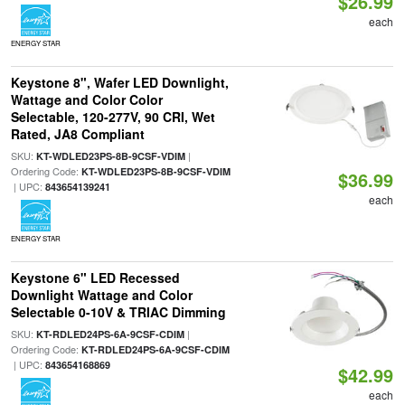
$26.99
each
ENERGY STAR
Keystone 8", Wafer LED Downlight,
Wattage and Color Color
Selectable, 120-277V, 90 CRI, Wet
Rated, JA8 Compliant
SKU:
|
KT-WDLED23PS-8B-9CSF-VDIM
Ordering Code:
KT-WDLED23PS-8B-9CSF-VDIM
$36.99
| UPC:
843654139241
each
ENERGY STAR
Keystone 6" LED Recessed
Downlight Wattage and Color
Selectable 0-10V & TRIAC Dimming
SKU:
|
KT-RDLED24PS-6A-9CSF-CDIM
Ordering Code:
KT-RDLED24PS-6A-9CSF-CDIM
| UPC:
843654168869
$42.99
each