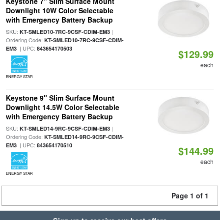
Keystone 7" Slim Surface Mount
Downlight 10W Color Selectable
with Emergency Battery Backup
SKU:
|
KT-SMLED10-7RC-9CSF-CDIM-EM3
Ordering Code:
KT-SMLED10-7RC-9CSF-CDIM-
| UPC:
EM3
843654170503
$129.99
each
ENERGY STAR
Keystone 9" Slim Surface Mount
Downlight 14.5W Color Selectable
with Emergency Battery Backup
SKU:
|
KT-SMLED14-9RC-9CSF-CDIM-EM3
Ordering Code:
KT-SMLED14-9RC-9CSF-CDIM-
| UPC:
EM3
843654170510
$144.99
each
ENERGY STAR
Page 1 of 1