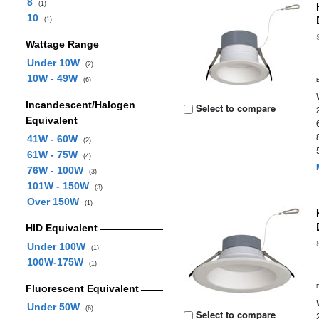
8
(1)
10
(1)
Wattage Range
Under 10W
(2)
10W - 49W
(6)
Incandescent/Halogen
Select to compare
Equivalent
41W - 60W
(2)
61W - 75W
(4)
76W - 100W
(3)
101W - 150W
(3)
Over 150W
(1)
HID Equivalent
Under 100W
(1)
100W-175W
(1)
Fluorescent Equivalent
Under 50W
(6)
Select to compare