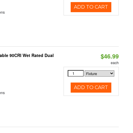
ADD TO CART
ens
$46.99
able 90CRI Wet Rated Dual
each
ADD TO CART
ens