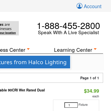
Account
1-888-455-2800
es
are
inesses
Speak With A Live Specialist
your location
ess Center
Learning Center
tures from Halco Lighting
Page 1 of 1
$34.99
able 90CRI Wet Rated Dual
each
Fixture