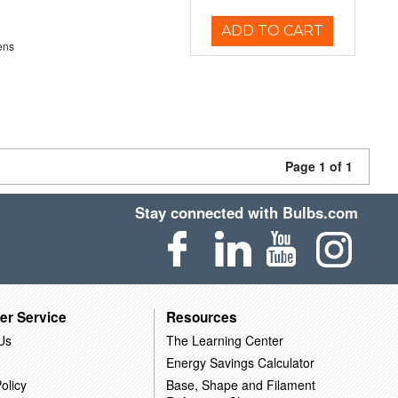
ADD TO CART
ens
Page 1 of 1
Stay connected with Bulbs.com
er Service
Resources
Us
The Learning Center
Energy Savings Calculator
olicy
Base, Shape and Filament