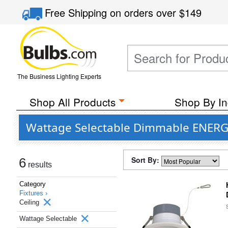
Free Shipping
on orders over
$149
The Business Lighting Experts
Shop All Products
Shop By In
Wattage Selectable Dimmable ENERGY 
Sort By:
6
results
Category
Fixtures ›
Ceiling
Wattage Selectable