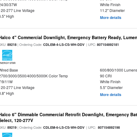
24/30/37W
White Finish
120-277 Line Voltage
11.2" Diameter
4.5" High
More details
Halco 4" Commercial Downlight, Emergency Battery Ready, Lumen 
SKU:
| Ordering Code:
| UPC:
89218
CDLEM-4-LS-CS-WH-DDV
807154892181
ENERGY STAR
Wired Base
600/800/1000 Lumen
2700/3000/3500/4000/5000K Color Temp
90 CRI
7/9/11W
White Finish
120-277 Line Voltage
5.5" Diameter
3.8" High
More details
Halco 6" Dimmable Commercial Retrofit Downlight, Emergency Ba
Select, 120-277V
SKU:
| Ordering Code:
| UPC:
89219
CDLEM-6-LS-CS-WH-DDV
807154892198