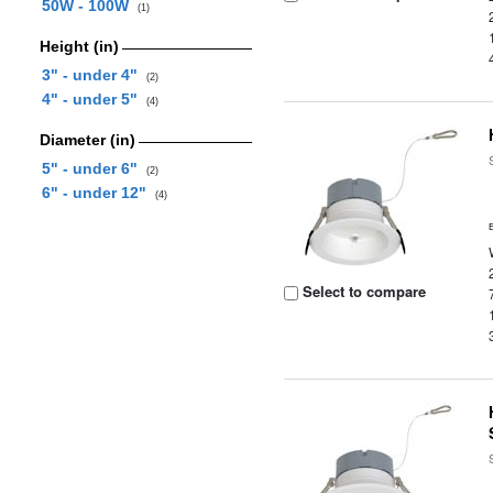
50W - 100W
(1)
Height (in)
3" - under 4"
(2)
4" - under 5"
(4)
Diameter (in)
5" - under 6"
(2)
6" - under 12"
(4)
Select to compare