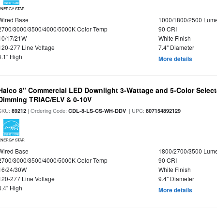
ENERGY STAR
Wired Base
1000/1800/2500 Lum
2700/3000/3500/4000/5000K Color Temp
90 CRI
10/17/21W
White Finish
120-277 Line Voltage
7.4" Diameter
4.1" High
More details
Halco 8" Commercial LED Downlight 3-Wattage and 5-Color Select
Dimming TRIAC/ELV & 0-10V
SKU:
| Ordering Code:
| UPC:
89212
CDL-8-LS-CS-WH-DDV
807154892129
ENERGY STAR
Wired Base
1800/2700/3500 Lum
2700/3000/3500/4000/5000K Color Temp
90 CRI
16/24/30W
White Finish
120-277 Line Voltage
9.4" Diameter
4.4" High
More details