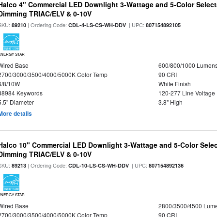
Halco 4" Commercial LED Downlight 3-Wattage and 5-Color Select
Dimming TRIAC/ELV & 0-10V
SKU:
| Ordering Code:
| UPC:
89210
CDL-4-LS-CS-WH-DDV
807154892105
ENERGY STAR
Wired Base
600/800/1000 Lumen
2700/3000/3500/4000/5000K Color Temp
90 CRI
6/8/10W
White Finish
88984 Keywords
120-277 Line Voltage
5.5" Diameter
3.8" High
More details
Halco 10" Commercial LED Downlight 3-Wattage and 5-Color Selec
Dimming TRIAC/ELV & 0-10V
SKU:
| Ordering Code:
| UPC:
89213
CDL-10-LS-CS-WH-DDV
807154892136
ENERGY STAR
Wired Base
2800/3500/4500 Lum
2700/3000/3500/4000/5000K Color Temp
90 CRI