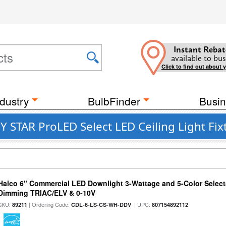
Instant Rebat
available to bus
Click to find out about 
dustry
BulbFinder
Busin
STAR ProLED Select LED Ceiling Light Fix
Halco 6" Commercial LED Downlight 3-Wattage and 5-Color Select
Dimming TRIAC/ELV & 0-10V
SKU:
| Ordering Code:
| UPC:
89211
CDL-6-LS-CS-WH-DDV
807154892112