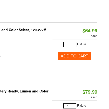
$64.99
and Color Select, 120-277V
each
Fixture
s
ADD TO CART
$79.99
ttery Ready, Lumen and Color
each
Fixture