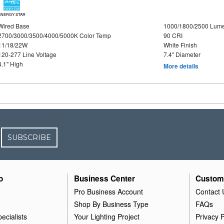
ENERGY STAR
Wired Base
1000/1800/2500 Lum
2700/3000/3500/4000/5000K Color Temp
90 CRI
11/18/22W
White Finish
120-277 Line Voltage
7.4" Diameter
4.1" High
More details
SUBSCRIBE
o
Business Center
Custom
Pro Business Account
Contact 
Shop By Business Type
FAQs
ecialists
Your Lighting Project
Privacy P