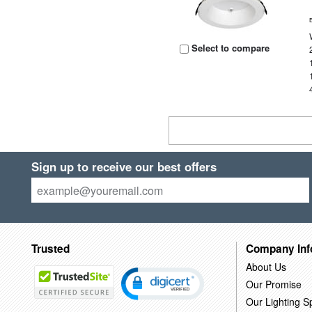
Select to compare
Sign up to receive our best offers
Trusted
Company Inf
About Us
Our Promise
Our Lighting Sp