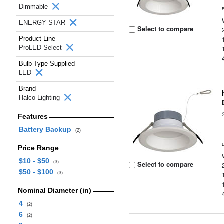
Dimmable
ENERGY STAR
Select to compare
Product Line
ProLED Select
Bulb Type Supplied
LED
Brand
Halco Lighting
Features
Battery Backup
(2)
Price Range
$10 - $50
(3)
Select to compare
$50 - $100
(3)
Nominal Diameter (in)
4
(2)
6
(2)