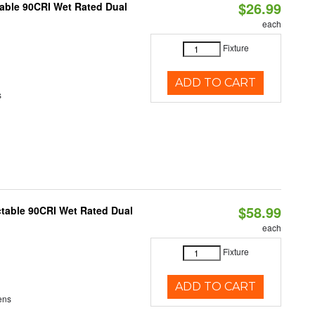
$26.99
able 90CRI Wet Rated Dual
each
Fixture
ADD TO CART
s
$58.99
table 90CRI Wet Rated Dual
each
Fixture
ADD TO CART
ens