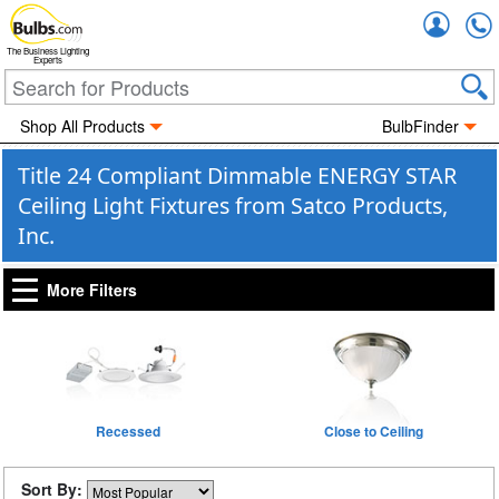
Accou
The Business Lighting
Experts
Shop All Products
BulbFinder
Title 24 Compliant Dimmable ENERGY STAR
Ceiling Light Fixtures from Satco Products,
Inc.
More Filters
Recessed
Close to Ceiling
Sort By: