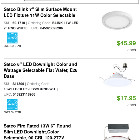
Satco Blink 7" Slim Surface Mount
LED Fixture 11W Color Selectable
SKU:
| Ordering Code:
62-1710
BLINK 11W LED
| UPC:
7" RND WHITE
045923625206
$45.99
ENERGY STAR
each
Satco 6" LED Downlight Color and
Wattage Selectable Flat Wafer, E26
Base
SKU:
| Ordering Code:
S11896
|
13WLED/DLR/6/FS/WF/RND/WH
UPC:
045923118968
$17.95
each
ENERGY STAR
Satco Fire Rated 13W 6" Round
Slim LED Downlight,Color
Selectable, 90 CRI, 120-277V