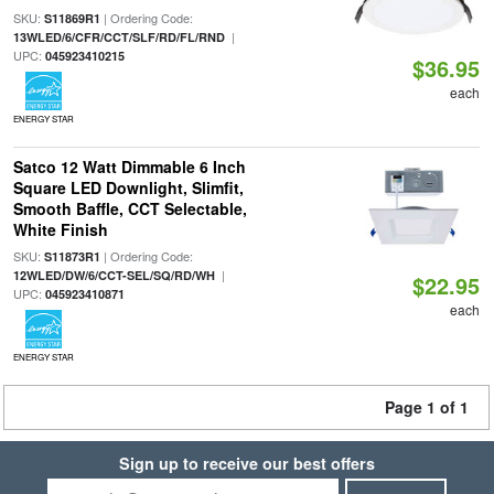
SKU:
| Ordering Code:
S11869R1
|
13WLED/6/CFR/CCT/SLF/RD/FL/RND
UPC:
045923410215
$36.95
each
ENERGY STAR
Satco 12 Watt Dimmable 6 Inch
Square LED Downlight, Slimfit,
Smooth Baffle, CCT Selectable,
White Finish
SKU:
| Ordering Code:
S11873R1
|
12WLED/DW/6/CCT-SEL/SQ/RD/WH
$22.95
UPC:
045923410871
each
ENERGY STAR
Page 1 of 1
Sign up to receive our best offers