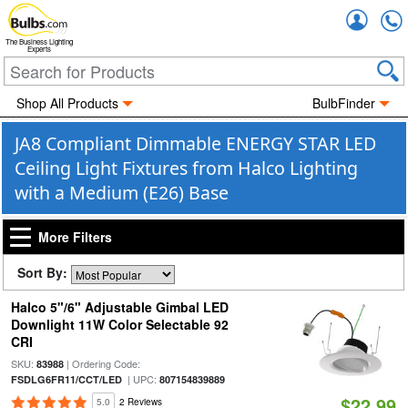
Accou
The Business Lighting
Experts
Shop All Products
BulbFinder
JA8 Compliant Dimmable ENERGY STAR LED
Ceiling Light Fixtures from Halco Lighting
with a Medium (E26) Base
More Filters
Sort By:
Halco 5"/6" Adjustable Gimbal LED
Downlight 11W Color Selectable 92
CRI
SKU:
| Ordering Code:
83988
| UPC:
FSDLG6FR11/CCT/LED
807154839889
$22.99
5.0
2 Reviews