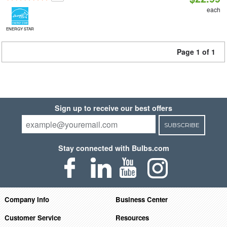
each
ENERGY STAR
Page 1 of 1
Sign up to receive our best offers
SUBSCRIBE
Stay connected with Bulbs.com
Company Info
Business Center
Customer Service
Resources