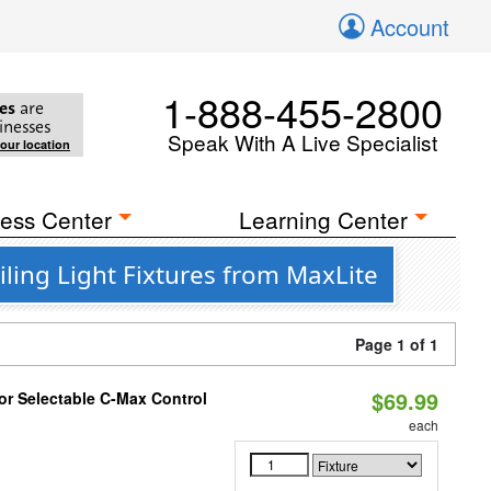
Account
1-888-455-2800
es
are
inesses
Speak With A Live Specialist
your location
ess Center
Learning Center
ling Light Fixtures from MaxLite
Page 1 of 1
$69.99
r Selectable C-Max Control
each