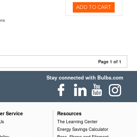
ADD TO CART
ens
Page 1 of 1
Stay connected with Bulbs.com
er Service
Resources
Us
The Learning Center
Energy Savings Calculator
olicy
Base, Shape and Filament