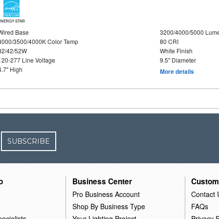
ENERGY STAR
Wired Base
3200/4000/5000 Lum
3000/3500/4000K Color Temp
80 CRI
32/42/52W
White Finish
120-277 Line Voltage
9.5" Diameter
4.7" High
More details
SUBSCRIBE
o
Business Center
Custom
Pro Business Account
Contact 
Shop By Business Type
FAQs
ecialists
Your Lighting Project
Privacy P