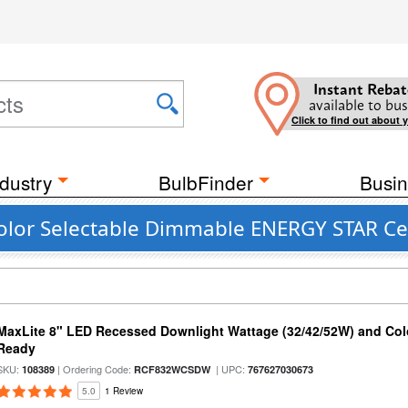
Instant Rebat
available to bus
Click to find out about 
dustry
BulbFinder
Busin
olor Selectable Dimmable ENERGY STAR Cei
MaxLite 8" LED Recessed Downlight Wattage (32/42/52W) and Colo
Ready
SKU:
| Ordering Code:
| UPC:
108389
RCF832WCSDW
767627030673
5.0
1 Review