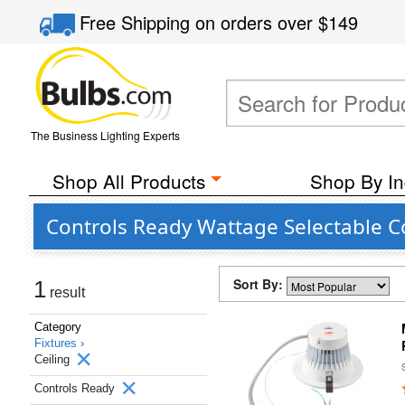
Free Shipping
on orders over
$149
The Business Lighting Experts
Shop All Products
Shop By In
Controls Ready Wattage Selectable C
Sort By:
1
result
Category
Fixtures ›
Ceiling
Controls Ready