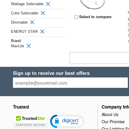
Wattage Selectable
Color Selectable
Select to compare
Dimmable
ENERGY STAR
Brand
MaxLite
Sign up to receive our best offers
Trusted
Company Inf
About Us
Our Promise
Our Lighting Sp