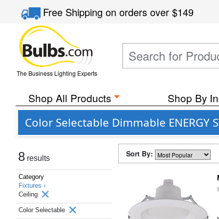
Free Shipping
on orders over
$149
The Business Lighting Experts
Shop All Products
Shop By In
Color Selectable Dimmable ENERGY ST
Sort By:
8
results
Category
Fixtures ›
Ceiling
Color Selectable