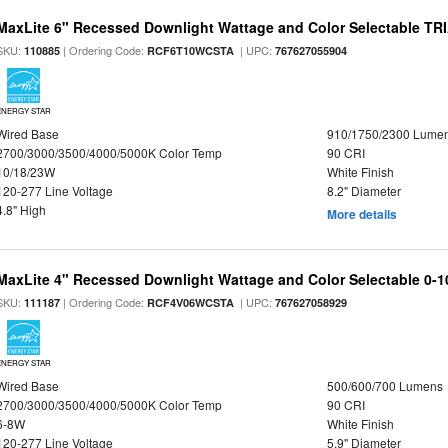
MaxLite 6" Recessed Downlight Wattage and Color Selectable T
SKU:
| Ordering Code:
| UPC:
110885
RCF6T10WCSTA
767627055904
ENERGY STAR
Wired Base
910/1750/2300 Lume
2700/3000/3500/4000/5000K Color Temp
90 CRI
10/18/23W
White Finish
120-277 Line Voltage
8.2" Diameter
4.8" High
More details
MaxLite 4" Recessed Downlight Wattage and Color Selectable 0-
SKU:
| Ordering Code:
| UPC:
111187
RCF4V06WCSTA
767627058929
ENERGY STAR
Wired Base
500/600/700 Lumens
2700/3000/3500/4000/5000K Color Temp
90 CRI
6-8W
White Finish
120-277 Line Voltage
5.9" Diameter