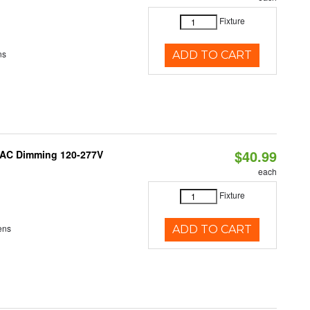
Fixture
ns
ADD TO CART
$40.99
RIAC Dimming 120-277V
each
Fixture
ens
ADD TO CART