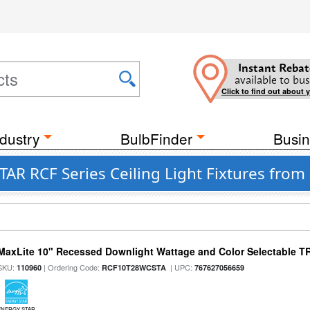
Instant Rebat
available to bus
Click to find out about 
dustry
BulbFinder
Busin
AR RCF Series Ceiling Light Fixtures from
MaxLite 10" Recessed Downlight Wattage and Color Selectable 
SKU:
| Ordering Code:
| UPC:
110960
RCF10T28WCSTA
767627056659
ENERGY STAR