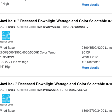
4" High
More details
MaxLite 10" Recessed Downlight Wattage and Color Selectable 0
SKU:
| Ordering Code:
| UPC:
110966
RCF10V28WCSTA
767627056710
ENERGY STAR
Wired Base
2800/3500/4200 Lum
2700/3000/3500/4000/5000K Color Temp
90 CRI
28/35/42W
White Finish
120-277 Line Voltage
12" Diameter
5.6" High
More details
MaxLite 8" Recessed Downlight Wattage and Color Selectable 0-
SKU:
| Ordering Code:
| UPC:
110965
RCF8V18WCSTA
767627056703
ENERGY STAR
Wired Base
1800/2700/3400 Lum