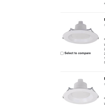
Select to compare