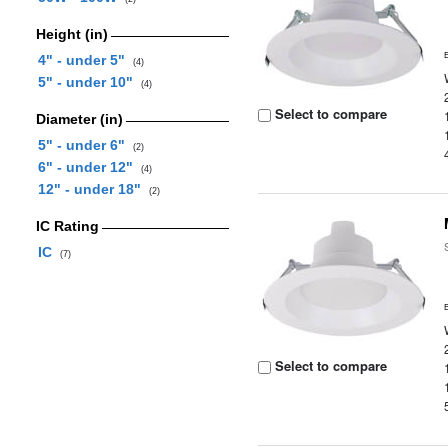
Height (in)
4" - under 5"
(4)
5" - under 10"
(4)
Select to compare
Diameter (in)
5" - under 6"
(2)
6" - under 12"
(4)
12" - under 18"
(2)
IC Rating
IC
(7)
Select to compare