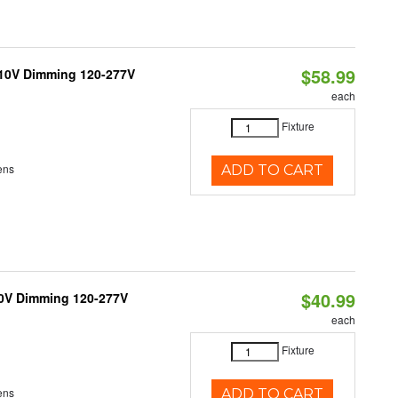
$58.99
-10V Dimming 120-277V
each
Fixture
ens
ADD TO CART
$40.99
10V Dimming 120-277V
each
Fixture
ens
ADD TO CART