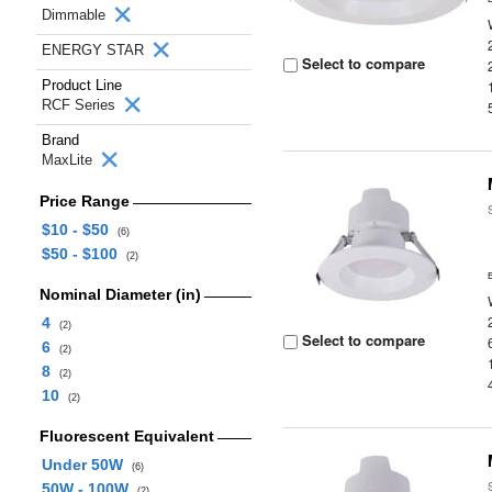
Dimmable
ENERGY STAR
Select to compare
Product Line
RCF Series
Brand
MaxLite
Price Range
$10 - $50
(6)
$50 - $100
(2)
Nominal Diameter (in)
4
(2)
Select to compare
6
(2)
8
(2)
10
(2)
Fluorescent Equivalent
Under 50W
(6)
50W - 100W
(2)