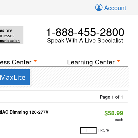
Account
1-888-455-2800
es
are
inesses
Speak With A Live Specialist
your location
ess Center
Learning Center
 MaxLite
Page 1 of 1
$58.99
TRIAC Dimming 120-277V
each
Fixture