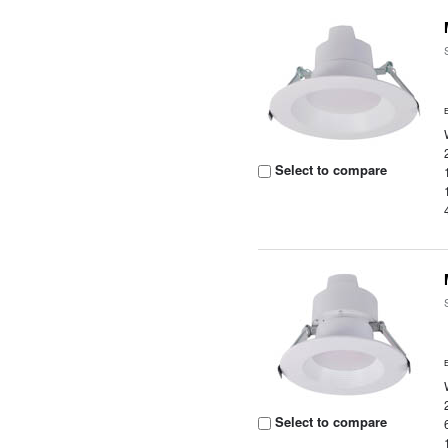
Select to compare
Select to compare