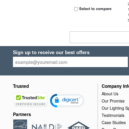
Select to compare
Sign up to receive our best offers
Trusted
Company Inf
About Us
Our Promise
Our Lighting Sp
Partners
Testimonials
Case Studies