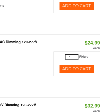
ens
ADD TO CART
$24.99
RIAC Dimming 120-277V
each
Fixture
ADD TO CART
$32.99
10V Dimming 120-277V
each