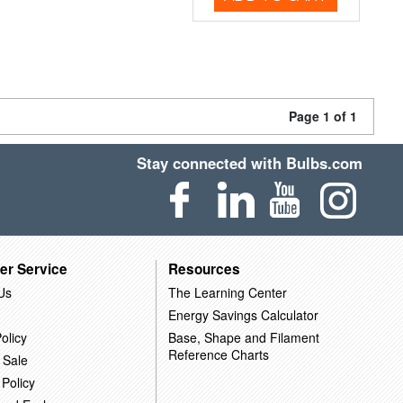
Page 1 of 1
Stay connected with Bulbs.com
er Service
Resources
Us
The Learning Center
Energy Savings Calculator
olicy
Base, Shape and Filament
Reference Charts
 Sale
 Policy