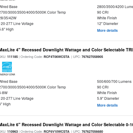
Wired Base
2800/3500/4200 Lum
2700/3000/3500/4000/5000K Color Temp
90 CRI
28/35/42W
White Finish
120-277 Line Voltage
12" Diameter
5.6" High
More details
MaxLite 4" Recessed Downlight Wattage and Color Selectable T
SKU:
| Ordering Code:
| UPC:
111185
RCF4T06WCSTA
767627058905
ENERGY STAR
Wired Base
500/600/700 Lumens
2700/3000/3500/4000/5000K Color Temp
90 CRI
6-8W
White Finish
120-277 Line Voltage
5.9" Diameter
4" High
More details
MaxLite 6" Recessed Downlight Wattage and Color Selectable 0-
SKU:
| Ordering Code:
| UPC:
110963
RCF6V10WCSTA
767627056680