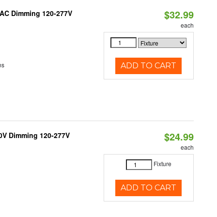
$32.99
RIAC Dimming 120-277V
each
ns
ADD TO CART
$24.99
10V Dimming 120-277V
each
Fixture
ADD TO CART