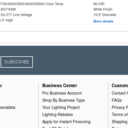
2700/3000/3500/4000/5000K Color Temp
90 CRI
18/27/34W
White Finish
120-277 Line Voltage
10.3" Diameter
5.3" High
More details
SUBSCRIBE
o
Business Center
Custom
Pro Business Account
Contact 
Shop By Business Type
FAQs
ecialists
Your Lighting Project
Privacy P
Lighting Rebates
Terms of
Apply for Instant Financing
Shipping