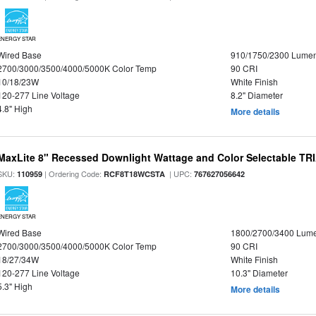
ENERGY STAR
Wired Base
910/1750/2300 Lume
2700/3000/3500/4000/5000K Color Temp
90 CRI
10/18/23W
White Finish
120-277 Line Voltage
8.2" Diameter
4.8" High
More details
MaxLite 8" Recessed Downlight Wattage and Color Selectable T
SKU:
| Ordering Code:
| UPC:
110959
RCF8T18WCSTA
767627056642
ENERGY STAR
Wired Base
1800/2700/3400 Lum
2700/3000/3500/4000/5000K Color Temp
90 CRI
18/27/34W
White Finish
120-277 Line Voltage
10.3" Diameter
5.3" High
More details