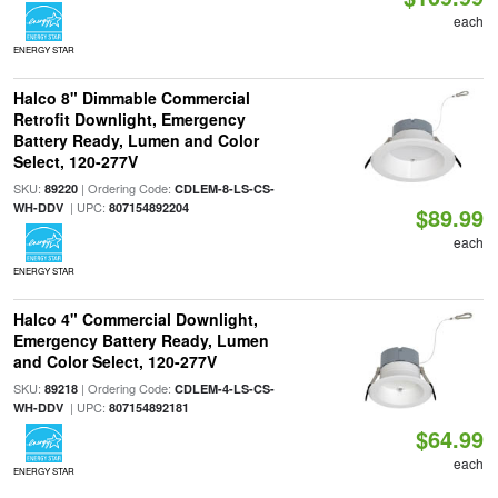
each
ENERGY STAR
Halco 8" Dimmable Commercial
Retrofit Downlight, Emergency
Battery Ready, Lumen and Color
Select, 120-277V
SKU:
| Ordering Code:
89220
CDLEM-8-LS-CS-
| UPC:
WH-DDV
807154892204
$89.99
each
ENERGY STAR
Halco 4" Commercial Downlight,
Emergency Battery Ready, Lumen
and Color Select, 120-277V
SKU:
| Ordering Code:
89218
CDLEM-4-LS-CS-
| UPC:
WH-DDV
807154892181
$64.99
each
ENERGY STAR