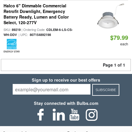
Halco 6" Dimmable Commercial
Retrofit Downlight, Emergency
Battery Ready, Lumen and Color
Select, 120-277V
SKU:
| Ordering Code:
89219
CDLEM-6-LS-CS-
| UPC:
WH-DDV
807154892198
$79.99
each
ENERGY STAR
Page 1 of 1
Sign up to receive our best offers
SUBSCRIBE
Stay connected with Bulbs.com