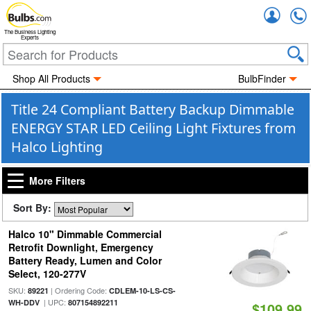
Accou
The Business Lighting
Experts
Shop All Products
BulbFinder
Title 24 Compliant Battery Backup Dimmable
ENERGY STAR LED Ceiling Light Fixtures from
Halco Lighting
More Filters
Sort By:
Halco 10" Dimmable Commercial
Retrofit Downlight, Emergency
Battery Ready, Lumen and Color
Select, 120-277V
SKU:
| Ordering Code:
89221
CDLEM-10-LS-CS-
| UPC:
WH-DDV
807154892211
$109.99