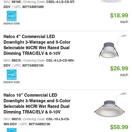
SKU:
| Ordering Code:
89168
CSDL-4-LS-CS-ST-
| UPC:
DDV
807154891689
$18.99
each
ENERGY STAR
Halco 4" Commercial LED
Downlight 3-Wattage and 5-Color
Selectable 90CRI Wet Rated Dual
Dimming TRIAC/ELV & 0-10V
SKU:
| Ordering Code:
89210
CDL-4-LS-CS-WH-
| UPC:
DDV
807154892105
$26.99
each
ENERGY STAR
Halco 10" Commercial LED
Downlight 3-Wattage and 5-Color
Selectable 90CRI Wet Rated Dual
Dimming TRIAC/ELV & 0-10V
SKU:
| Ordering Code:
89213
CDL-10-LS-CS-
| UPC:
WH-DDV
807154892136
$58.99