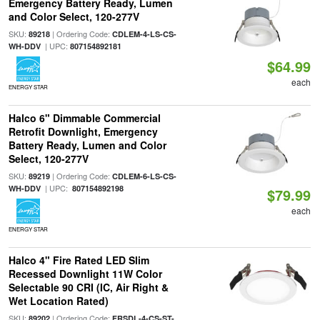
Emergency Battery Ready, Lumen
and Color Select, 120-277V
SKU:
| Ordering Code:
89218
CDLEM-4-LS-CS-
| UPC:
WH-DDV
807154892181
$64.99
each
ENERGY STAR
Halco 6" Dimmable Commercial
Retrofit Downlight, Emergency
Battery Ready, Lumen and Color
Select, 120-277V
SKU:
| Ordering Code:
89219
CDLEM-6-LS-CS-
| UPC:
WH-DDV
807154892198
$79.99
each
ENERGY STAR
Halco 4" Fire Rated LED Slim
Recessed Downlight 11W Color
Selectable 90 CRI (IC, Air Right &
Wet Location Rated)
SKU:
| Ordering Code:
89202
FRSDL-4-CS-ST-