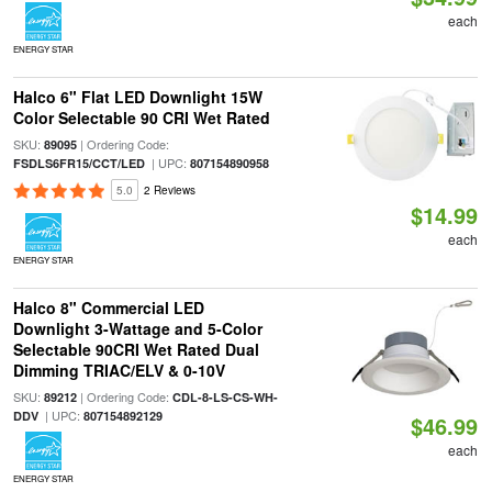
each
ENERGY STAR
Halco 6" Flat LED Downlight 15W
Color Selectable 90 CRI Wet Rated
SKU:
| Ordering Code:
89095
| UPC:
FSDLS6FR15/CCT/LED
807154890958
5.0
2 Reviews
$14.99
each
ENERGY STAR
Halco 8" Commercial LED
Downlight 3-Wattage and 5-Color
Selectable 90CRI Wet Rated Dual
Dimming TRIAC/ELV & 0-10V
SKU:
| Ordering Code:
89212
CDL-8-LS-CS-WH-
| UPC:
DDV
807154892129
$46.99
each
ENERGY STAR