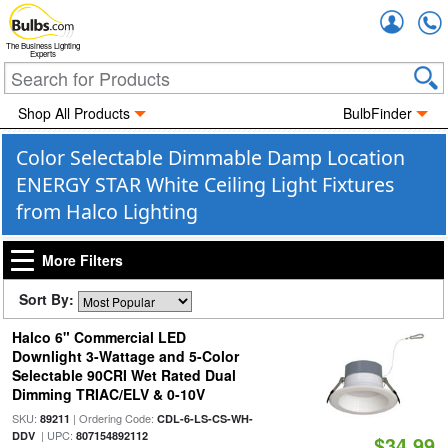
Accou
The Business Lighting
Experts
Shop All Products
BulbFinder
Color Selectable Dimmable Damp Location
ENERGY STAR White Ceiling Light Fixtures
from Halco Lighting
More Filters
Sort By:
Halco 6" Commercial LED
Downlight 3-Wattage and 5-Color
Selectable 90CRI Wet Rated Dual
Dimming TRIAC/ELV & 0-10V
SKU:
| Ordering Code:
89211
CDL-6-LS-CS-WH-
| UPC:
DDV
807154892112
$34.99