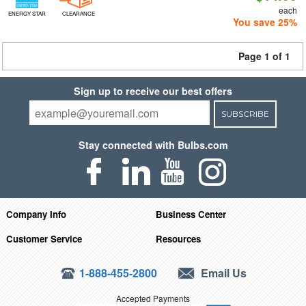
each
ENERGY STAR
CLEARANCE
You save 25%
Page 1 of 1
Sign up to receive our best offers
SUBSCRIBE
Stay connected with Bulbs.com
Company Info
Business Center
Customer Service
Resources
1-888-455-2800
Email Us
Accepted Payments