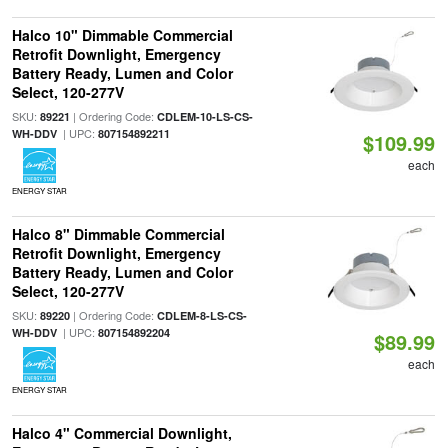
Halco 10" Dimmable Commercial
Retrofit Downlight, Emergency
Battery Ready, Lumen and Color
Select, 120-277V
SKU:
| Ordering Code:
89221
CDLEM-10-LS-CS-
| UPC:
WH-DDV
807154892211
$109.99
each
ENERGY STAR
Halco 8" Dimmable Commercial
Retrofit Downlight, Emergency
Battery Ready, Lumen and Color
Select, 120-277V
SKU:
| Ordering Code:
89220
CDLEM-8-LS-CS-
| UPC:
WH-DDV
807154892204
$89.99
each
ENERGY STAR
Halco 4" Commercial Downlight,