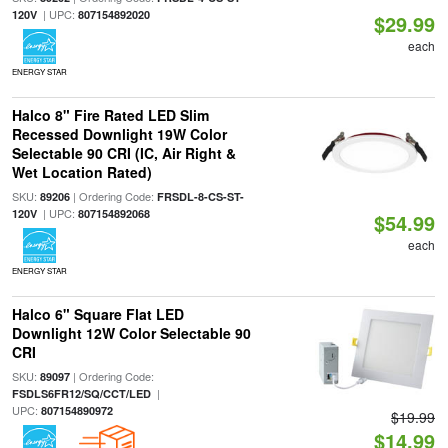
| UPC:
120V
807154892020
$29.99
each
ENERGY STAR
Halco 8" Fire Rated LED Slim
Recessed Downlight 19W Color
Selectable 90 CRI (IC, Air Right &
Wet Location Rated)
SKU:
| Ordering Code:
89206
FRSDL-8-CS-ST-
| UPC:
120V
807154892068
$54.99
each
ENERGY STAR
Halco 6" Square Flat LED
Downlight 12W Color Selectable 90
CRI
SKU:
| Ordering Code:
89097
|
FSDLS6FR12/SQ/CCT/LED
UPC:
807154890972
$19.99
$14.99