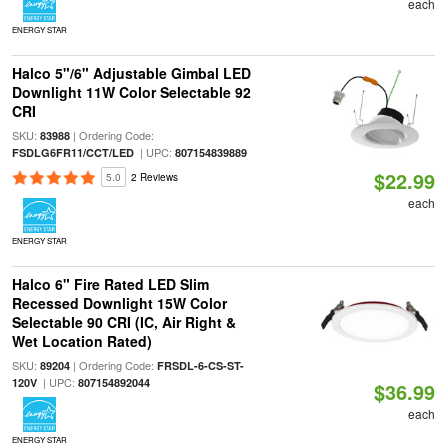
each
ENERGY STAR
Halco 5"/6" Adjustable Gimbal LED
Downlight 11W Color Selectable 92
CRI
SKU:
| Ordering Code:
83988
| UPC:
FSDLG6FR11/CCT/LED
807154839889
$22.99
5.0
2 Reviews
each
ENERGY STAR
Halco 6" Fire Rated LED Slim
Recessed Downlight 15W Color
Selectable 90 CRI (IC, Air Right &
Wet Location Rated)
SKU:
| Ordering Code:
89204
FRSDL-6-CS-ST-
| UPC:
120V
807154892044
$36.99
each
ENERGY STAR