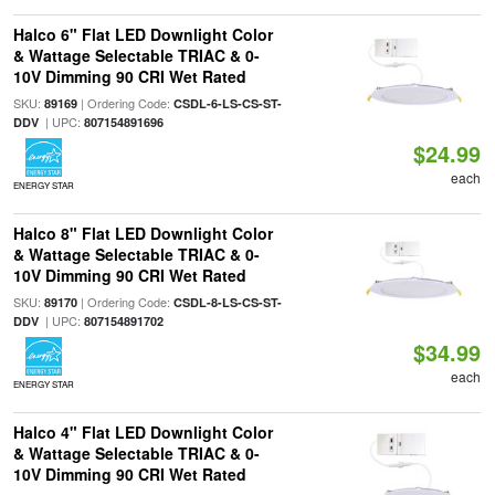
Halco 6" Flat LED Downlight Color
& Wattage Selectable TRIAC & 0-
10V Dimming 90 CRI Wet Rated
SKU:
| Ordering Code:
89169
CSDL-6-LS-CS-ST-
| UPC:
DDV
807154891696
$24.99
each
ENERGY STAR
Halco 8" Flat LED Downlight Color
& Wattage Selectable TRIAC & 0-
10V Dimming 90 CRI Wet Rated
SKU:
| Ordering Code:
89170
CSDL-8-LS-CS-ST-
| UPC:
DDV
807154891702
$34.99
each
ENERGY STAR
Halco 4" Flat LED Downlight Color
& Wattage Selectable TRIAC & 0-
10V Dimming 90 CRI Wet Rated