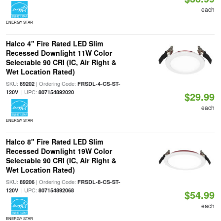
each
ENERGY STAR
Halco 4" Fire Rated LED Slim
Recessed Downlight 11W Color
Selectable 90 CRI (IC, Air Right &
Wet Location Rated)
SKU:
| Ordering Code:
89202
FRSDL-4-CS-ST-
| UPC:
120V
807154892020
$29.99
each
ENERGY STAR
Halco 8" Fire Rated LED Slim
Recessed Downlight 19W Color
Selectable 90 CRI (IC, Air Right &
Wet Location Rated)
SKU:
| Ordering Code:
89206
FRSDL-8-CS-ST-
| UPC:
120V
807154892068
$54.99
each
ENERGY STAR