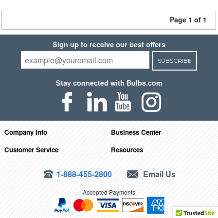
Page 1 of 1
Sign up to receive our best offers
SUBSCRIBE
Stay connected with Bulbs.com
Company Info
Business Center
Customer Service
Resources
1-888-455-2800
Email Us
Accepted Payments