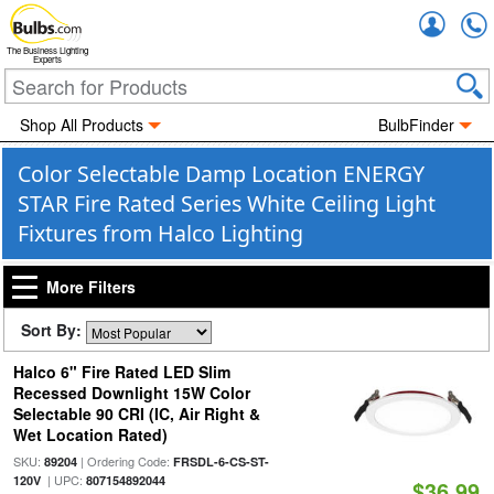
Accou
The Business Lighting
Experts
Shop All Products
BulbFinder
Color Selectable Damp Location ENERGY
STAR Fire Rated Series White Ceiling Light
Fixtures from Halco Lighting
More Filters
Sort By:
Halco 6" Fire Rated LED Slim
Recessed Downlight 15W Color
Selectable 90 CRI (IC, Air Right &
Wet Location Rated)
SKU:
| Ordering Code:
89204
FRSDL-6-CS-ST-
| UPC:
120V
807154892044
$36.99