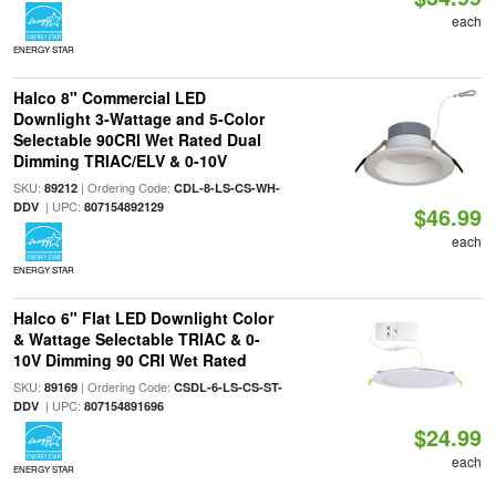
each
ENERGY STAR
Halco 8" Commercial LED
Downlight 3-Wattage and 5-Color
Selectable 90CRI Wet Rated Dual
Dimming TRIAC/ELV & 0-10V
SKU:
| Ordering Code:
89212
CDL-8-LS-CS-WH-
| UPC:
DDV
807154892129
$46.99
each
ENERGY STAR
Halco 6" Flat LED Downlight Color
& Wattage Selectable TRIAC & 0-
10V Dimming 90 CRI Wet Rated
SKU:
| Ordering Code:
89169
CSDL-6-LS-CS-ST-
| UPC:
DDV
807154891696
$24.99
each
ENERGY STAR