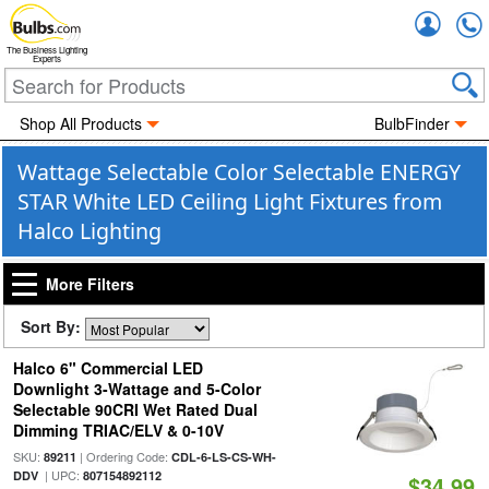
Accou
The Business Lighting
Experts
Shop All Products
BulbFinder
Wattage Selectable Color Selectable ENERGY
STAR White LED Ceiling Light Fixtures from
Halco Lighting
More Filters
Sort By:
Halco 6" Commercial LED
Downlight 3-Wattage and 5-Color
Selectable 90CRI Wet Rated Dual
Dimming TRIAC/ELV & 0-10V
SKU:
| Ordering Code:
89211
CDL-6-LS-CS-WH-
| UPC:
DDV
807154892112
$34.99