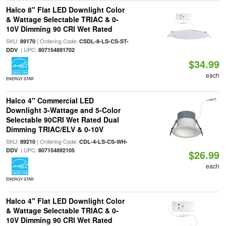
Halco 8" Flat LED Downlight Color
& Wattage Selectable TRIAC & 0-
10V Dimming 90 CRI Wet Rated
SKU:
| Ordering Code:
89170
CSDL-8-LS-CS-ST-
| UPC:
DDV
807154891702
$34.99
each
ENERGY STAR
Halco 4" Commercial LED
Downlight 3-Wattage and 5-Color
Selectable 90CRI Wet Rated Dual
Dimming TRIAC/ELV & 0-10V
SKU:
| Ordering Code:
89210
CDL-4-LS-CS-WH-
| UPC:
DDV
807154892105
$26.99
each
ENERGY STAR
Halco 4" Flat LED Downlight Color
& Wattage Selectable TRIAC & 0-
10V Dimming 90 CRI Wet Rated