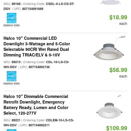
SKU:
| Ordering Code:
89168
CSDL-4-LS-CS-ST-
| UPC:
DDV
807154891689
$18.99
each
ENERGY STAR
Halco 10" Commercial LED
Downlight 3-Wattage and 5-Color
Selectable 90CRI Wet Rated Dual
Dimming TRIAC/ELV & 0-10V
SKU:
| Ordering Code:
89213
CDL-10-LS-CS-
| UPC:
WH-DDV
807154892136
$58.99
each
ENERGY STAR
Halco 10" Dimmable Commercial
Retrofit Downlight, Emergency
Battery Ready, Lumen and Color
Select, 120-277V
SKU:
| Ordering Code:
89221
CDLEM-10-LS-CS-
| UPC:
WH-DDV
807154892211
$109.99