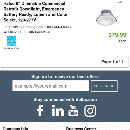
Halco 6" Dimmable Commercial
Retrofit Downlight, Emergency
Battery Ready, Lumen and Color
Select, 120-277V
SKU:
| Ordering Code:
89219
CDLEM-6-LS-CS-
| UPC:
WH-DDV
807154892198
$79.99
each
ENERGY STAR
Page 1 of 1
Sign up to receive our best offers
SUBSCRIBE
Stay connected with Bulbs.com
Company Info
Business Center