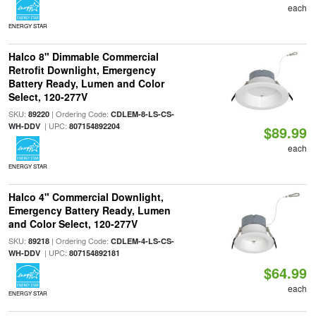
each
ENERGY STAR
Halco 8" Dimmable Commercial
Retrofit Downlight, Emergency
Battery Ready, Lumen and Color
Select, 120-277V
SKU:
| Ordering Code:
89220
CDLEM-8-LS-CS-
| UPC:
WH-DDV
807154892204
$89.99
each
ENERGY STAR
Halco 4" Commercial Downlight,
Emergency Battery Ready, Lumen
and Color Select, 120-277V
SKU:
| Ordering Code:
89218
CDLEM-4-LS-CS-
| UPC:
WH-DDV
807154892181
$64.99
each
ENERGY STAR