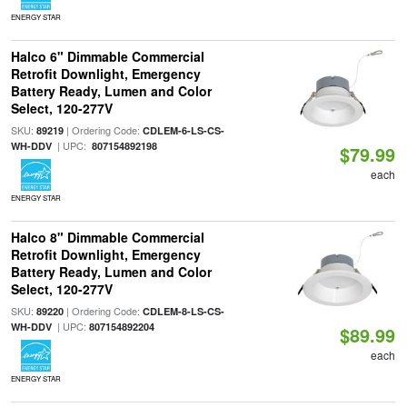
ENERGY STAR
Halco 6" Dimmable Commercial
Retrofit Downlight, Emergency
Battery Ready, Lumen and Color
Select, 120-277V
SKU:
| Ordering Code:
89219
CDLEM-6-LS-CS-
| UPC:
WH-DDV
807154892198
$79.99
each
ENERGY STAR
Halco 8" Dimmable Commercial
Retrofit Downlight, Emergency
Battery Ready, Lumen and Color
Select, 120-277V
SKU:
| Ordering Code:
89220
CDLEM-8-LS-CS-
| UPC:
WH-DDV
807154892204
$89.99
each
ENERGY STAR