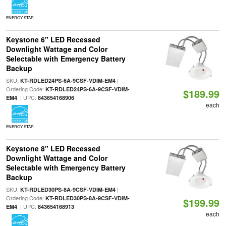
ENERGY STAR
Keystone 6" LED Recessed
Downlight Wattage and Color
Selectable with Emergency Battery
Backup
SKU:
|
KT-RDLED24PS-6A-9CSF-VDIM-EM4
Ordering Code:
KT-RDLED24PS-6A-9CSF-VDIM-
$189.99
| UPC:
EM4
843654168906
each
ENERGY STAR
Keystone 8" LED Recessed
Downlight Wattage and Color
Selectable with Emergency Battery
Backup
SKU:
|
KT-RDLED30PS-8A-9CSF-VDIM-EM4
Ordering Code:
KT-RDLED30PS-8A-9CSF-VDIM-
$199.99
| UPC:
EM4
843654168913
each