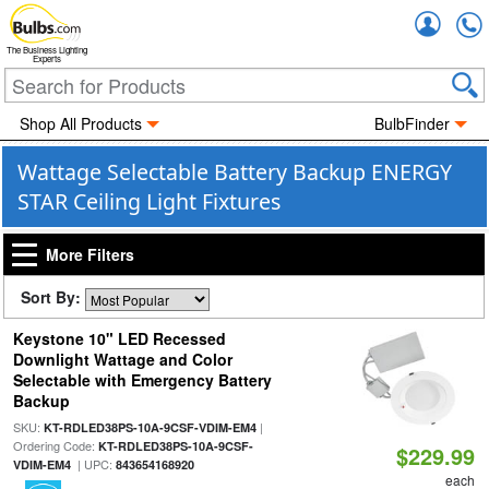
Accou
The Business Lighting
Experts
Shop All Products
BulbFinder
Wattage Selectable Battery Backup ENERGY
STAR Ceiling Light Fixtures
More Filters
Sort By:
Keystone 10" LED Recessed
Downlight Wattage and Color
Selectable with Emergency Battery
Backup
SKU:
|
KT-RDLED38PS-10A-9CSF-VDIM-EM4
Ordering Code:
KT-RDLED38PS-10A-9CSF-
$229.99
| UPC:
VDIM-EM4
843654168920
each