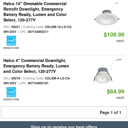
Halco 10" Dimmable Commercial
Retrofit Downlight, Emergency
Battery Ready, Lumen and Color
Select, 120-277V
SKU:
| Ordering Code:
89221
CDLEM-10-LS-CS-
| UPC:
WH-DDV
807154892211
$109.99
each
ENERGY STAR
Halco 4" Commercial Downlight,
Emergency Battery Ready, Lumen
and Color Select, 120-277V
SKU:
| Ordering Code:
89218
CDLEM-4-LS-CS-
| UPC:
WH-DDV
807154892181
$64.99
each
ENERGY STAR
Page 1 of 1
Sign up to receive our best offers