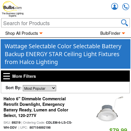
Accou
The Business Lighting
Experts
Shop All Products
BulbFinder
Wattage Selectable Color Selectable Battery
Backup ENERGY STAR Ceiling Light Fixtures
from Halco Lighting
More Filters
Sort By:
Halco 6" Dimmable Commercial
Retrofit Downlight, Emergency
Battery Ready, Lumen and Color
Select, 120-277V
SKU:
| Ordering Code:
89219
CDLEM-6-LS-CS-
| UPC:
WH-DDV
807154892198
$79.99