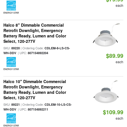
each
ENERGY STAR
Halco 8" Dimmable Commercial
Retrofit Downlight, Emergency
Battery Ready, Lumen and Color
Select, 120-277V
SKU:
| Ordering Code:
89220
CDLEM-8-LS-CS-
| UPC:
WH-DDV
807154892204
$89.99
each
ENERGY STAR
Halco 10" Dimmable Commercial
Retrofit Downlight, Emergency
Battery Ready, Lumen and Color
Select, 120-277V
SKU:
| Ordering Code:
89221
CDLEM-10-LS-CS-
| UPC:
WH-DDV
807154892211
$109.99
each
ENERGY STAR