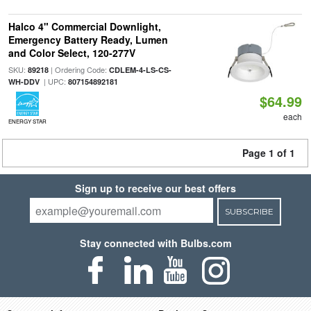
Halco 4" Commercial Downlight,
Emergency Battery Ready, Lumen
and Color Select, 120-277V
SKU:
| Ordering Code:
89218
CDLEM-4-LS-CS-
| UPC:
WH-DDV
807154892181
$64.99
each
ENERGY STAR
Page 1 of 1
Sign up to receive our best offers
SUBSCRIBE
Stay connected with Bulbs.com