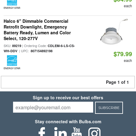
each
ENERGY STAR
Halco 6" Dimmable Commercial
Retrofit Downlight, Emergency
Battery Ready, Lumen and Color
Select, 120-277V
SKU:
| Ordering Code:
89219
CDLEM-6-LS-CS-
| UPC:
WH-DDV
807154892198
$79.99
each
ENERGY STAR
Page 1 of 1
Sign up to receive our best offers
SUBSCRIBE
Stay connected with Bulbs.com