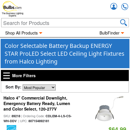
Accou
The Business Lighting
Experts
Shop All Products
BulbFinder
Color Selectable Battery Backup ENERGY
STAR ProLED Select LED Ceiling Light Fixtures
from Halco Lighting
More Filters
Sort By:
Halco 4" Commercial Downlight,
Emergency Battery Ready, Lumen
and Color Select, 120-277V
SKU:
| Ordering Code:
89218
CDLEM-4-LS-CS-
| UPC:
WH-DDV
807154892181
$64.99