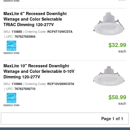
ENERGY STAR
MaxLite 6" Recessed Downlight
Wattage and Color Selectable
TRIAC Dimming 120-277V
SKU:
| Ordering Code:
110885
RCF6T10WCSTA
| UPC:
767627055904
$32.99
each
ENERGY STAR
MaxLite 10" Recessed Downlight
Wattage and Color Selectable 0-10V
Dimming 120-277V
SKU:
| Ordering Code:
110966
RCF10V28WCSTA
| UPC:
767627056710
$58.99
each
ENERGY STAR
Page 1 of 1