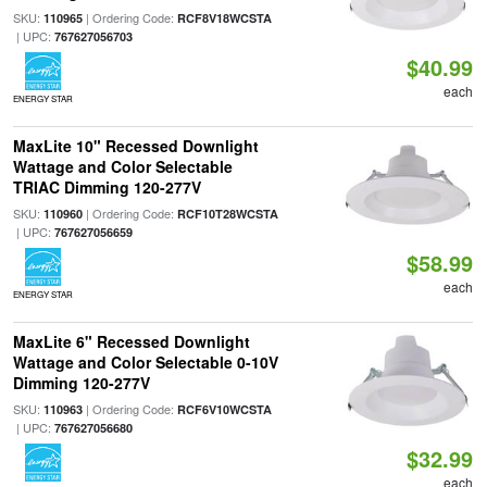
SKU:
| Ordering Code:
110965
RCF8V18WCSTA
| UPC:
767627056703
$40.99
each
ENERGY STAR
MaxLite 10" Recessed Downlight
Wattage and Color Selectable
TRIAC Dimming 120-277V
SKU:
| Ordering Code:
110960
RCF10T28WCSTA
| UPC:
767627056659
$58.99
each
ENERGY STAR
MaxLite 6" Recessed Downlight
Wattage and Color Selectable 0-10V
Dimming 120-277V
SKU:
| Ordering Code:
110963
RCF6V10WCSTA
| UPC:
767627056680
$32.99
each