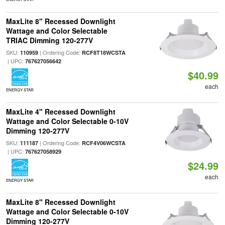
MaxLite 8" Recessed Downlight
Wattage and Color Selectable
TRIAC Dimming 120-277V
SKU:
| Ordering Code:
110959
RCF8T18WCSTA
| UPC:
767627056642
$40.99
each
ENERGY STAR
MaxLite 4" Recessed Downlight
Wattage and Color Selectable 0-10V
Dimming 120-277V
SKU:
| Ordering Code:
111187
RCF4V06WCSTA
| UPC:
767627058929
$24.99
each
ENERGY STAR
MaxLite 8" Recessed Downlight
Wattage and Color Selectable 0-10V
Dimming 120-277V