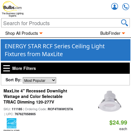
Accou
The Business Lighting
Experts
Shop All Products
BulbFinder
ENERGY STAR RCF Series Ceiling Light
Fixtures from MaxLite
More Filters
Sort By:
MaxLite 4" Recessed Downlight
Wattage and Color Selectable
TRIAC Dimming 120-277V
SKU:
| Ordering Code:
111185
RCF4T06WCSTA
| UPC:
767627058905
$24.99
each
ENERGY STAR