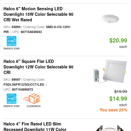
Halco 6" Motion Sensing LED
Downlight 15W Color Selectable 90
CRI Wet Rated
SKU:
| Ordering Code:
83894
SMD-6-CS-120V-
| UPC:
PIR
807154838943
$20.99
each
ENERGY STAR
Halco 6" Square Flat LED
Downlight 12W Color Selectable 90
CRI
SKU:
| Ordering Code:
89097
|
FSDLS6FR12/SQ/CCT/LED
UPC:
807154890972
$19.99
$14.99
each
ENERGY STAR
CLEARANCE
You save 25%
Halco 4" Fire Rated LED Slim
Recessed Downlight 11W Color