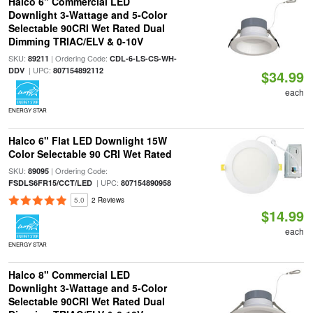
Halco 6" Commercial LED
Downlight 3-Wattage and 5-Color
Selectable 90CRI Wet Rated Dual
Dimming TRIAC/ELV & 0-10V
SKU:
| Ordering Code:
89211
CDL-6-LS-CS-WH-
| UPC:
DDV
807154892112
$34.99
each
ENERGY STAR
Halco 6" Flat LED Downlight 15W
Color Selectable 90 CRI Wet Rated
SKU:
| Ordering Code:
89095
| UPC:
FSDLS6FR15/CCT/LED
807154890958
5.0
2 Reviews
$14.99
each
ENERGY STAR
Halco 8" Commercial LED
Downlight 3-Wattage and 5-Color
Selectable 90CRI Wet Rated Dual