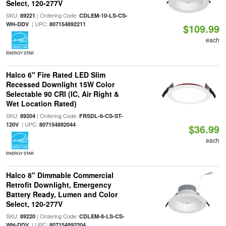
Select, 120-277V
SKU:
| Ordering Code:
89221
CDLEM-10-LS-CS-
| UPC:
WH-DDV
807154892211
$109.99
each
ENERGY STAR
Halco 6" Fire Rated LED Slim
Recessed Downlight 15W Color
Selectable 90 CRI (IC, Air Right &
Wet Location Rated)
SKU:
| Ordering Code:
89204
FRSDL-6-CS-ST-
| UPC:
120V
807154892044
$36.99
each
ENERGY STAR
Halco 8" Dimmable Commercial
Retrofit Downlight, Emergency
Battery Ready, Lumen and Color
Select, 120-277V
SKU:
| Ordering Code:
89220
CDLEM-8-LS-CS-
| UPC:
WH-DDV
807154892204