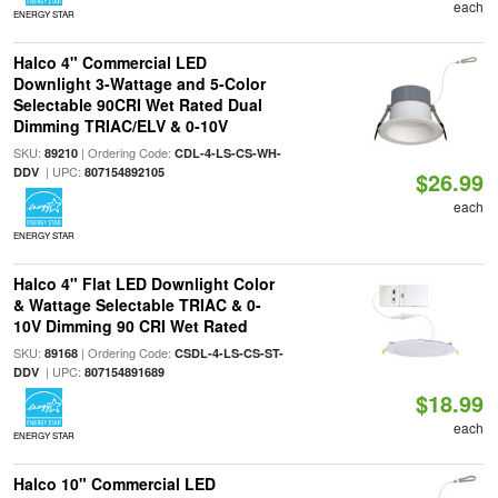
each
ENERGY STAR
Halco 4" Commercial LED
Downlight 3-Wattage and 5-Color
Selectable 90CRI Wet Rated Dual
Dimming TRIAC/ELV & 0-10V
SKU:
| Ordering Code:
89210
CDL-4-LS-CS-WH-
| UPC:
DDV
807154892105
$26.99
each
ENERGY STAR
Halco 4" Flat LED Downlight Color
& Wattage Selectable TRIAC & 0-
10V Dimming 90 CRI Wet Rated
SKU:
| Ordering Code:
89168
CSDL-4-LS-CS-ST-
| UPC:
DDV
807154891689
$18.99
each
ENERGY STAR
Halco 10" Commercial LED