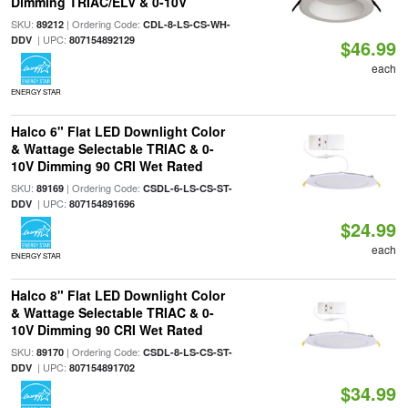
Dimming TRIAC/ELV & 0-10V
SKU:
| Ordering Code:
89212
CDL-8-LS-CS-WH-
| UPC:
DDV
807154892129
$46.99
each
ENERGY STAR
Halco 6" Flat LED Downlight Color
& Wattage Selectable TRIAC & 0-
10V Dimming 90 CRI Wet Rated
SKU:
| Ordering Code:
89169
CSDL-6-LS-CS-ST-
| UPC:
DDV
807154891696
$24.99
each
ENERGY STAR
Halco 8" Flat LED Downlight Color
& Wattage Selectable TRIAC & 0-
10V Dimming 90 CRI Wet Rated
SKU:
| Ordering Code:
89170
CSDL-8-LS-CS-ST-
| UPC:
DDV
807154891702
$34.99