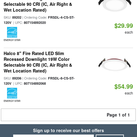
Selectable 90 CRI (IC, Air Right &
Wet Location Rated)
SKU:
| Ordering Code:
89202
FRSDL-4-CS-ST-
| UPC:
120V
807154892020
$29.99
each
ENERGY STAR
Halco 8" Fire Rated LED Slim
Recessed Downlight 19W Color
Selectable 90 CRI (IC, Air Right &
Wet Location Rated)
SKU:
| Ordering Code:
89206
FRSDL-8-CS-ST-
| UPC:
120V
807154892068
$54.99
each
ENERGY STAR
Page 1 of 1
Sign up to receive our best offers