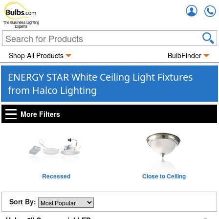
Accou
The Business Lighting
Experts
Shop All Products
BulbFinder
ENERGY STAR White Ceiling Light Fixtures
from Halco Lighting
More Filters
Recessed
Close to Ceiling
Sort By: