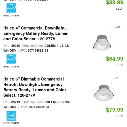
$89.99
each
ENERGY STAR
Halco 4" Commercial Downlight,
Emergency Battery Ready, Lumen
and Color Select, 120-277V
SKU:
| Ordering Code:
89218
CDLEM-4-LS-CS-
| UPC:
WH-DDV
807154892181
$64.99
each
ENERGY STAR
Halco 6" Dimmable Commercial
Retrofit Downlight, Emergency
Battery Ready, Lumen and Color
Select, 120-277V
SKU:
| Ordering Code:
89219
CDLEM-6-LS-CS-
| UPC:
WH-DDV
807154892198
$79.99
each
ENERGY STAR