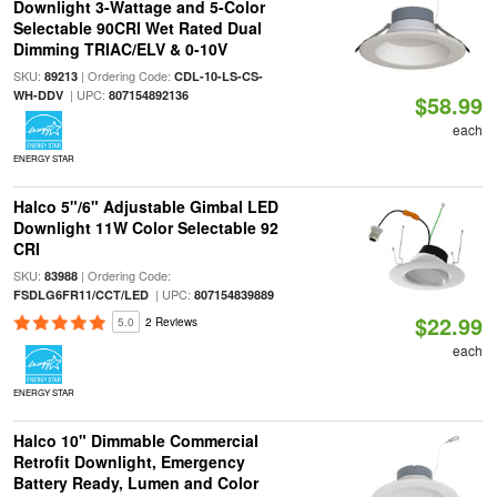
Downlight 3-Wattage and 5-Color
Selectable 90CRI Wet Rated Dual
Dimming TRIAC/ELV & 0-10V
SKU:
| Ordering Code:
89213
CDL-10-LS-CS-
| UPC:
WH-DDV
807154892136
$58.99
each
ENERGY STAR
Halco 5"/6" Adjustable Gimbal LED
Downlight 11W Color Selectable 92
CRI
SKU:
| Ordering Code:
83988
| UPC:
FSDLG6FR11/CCT/LED
807154839889
$22.99
5.0
2 Reviews
each
ENERGY STAR
Halco 10" Dimmable Commercial
Retrofit Downlight, Emergency
Battery Ready, Lumen and Color