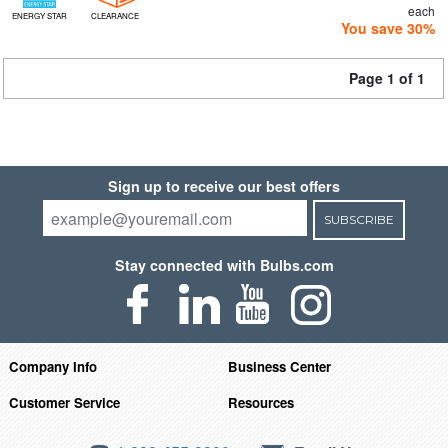
each
ENERGY STAR
CLEARANCE
You save 30%
Page 1 of 1
Sign up to receive our best offers
SUBSCRIBE
Stay connected with Bulbs.com
Company Info
Business Center
Customer Service
Resources