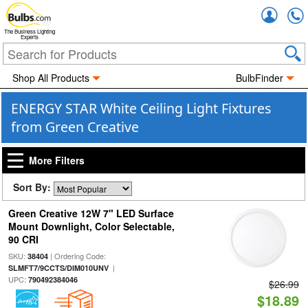
Accou
The Business Lighting
Experts
Shop All Products
BulbFinder
ENERGY STAR White Ceiling Light Fixtures
from Green Creative
More Filters
Sort By:
Green Creative 12W 7" LED Surface
Mount Downlight, Color Selectable,
90 CRI
SKU:
| Ordering Code:
38404
|
SLMFT7/9CCTS/DIM010UNV
UPC:
790492384046
$26.99
$18.89