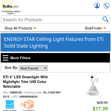
Accou
The Business Lighting
Experts
Shop All Products
BulbFinder
ENERGY STAR Ceiling Light Fixtures from ETi
Solid State Lighting
More Filters
Sort By:
ETI 4" LED Downlight With
Nightlight Trim 10W Color
Selectable
SKU:
| Ordering Code:
53805102
DL-4-625-907-
| UPC:
SV-D
849489004020
$28.99
$17.39
ENERGY STAR
CLEARANCE