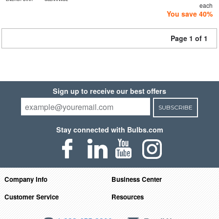
each
You save 40%
Page 1 of 1
Sign up to receive our best offers
SUBSCRIBE
Stay connected with Bulbs.com
Company Info
Business Center
Customer Service
Resources