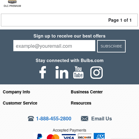
DLC PREMIUM
Page 1 of 1
Sign up to receive our best offers
SUBSCRIBE
Stay connected with Bulbs.com
Company Info
Business Center
Customer Service
Resources
1-888-455-2800
Email Us
Accepted Payments