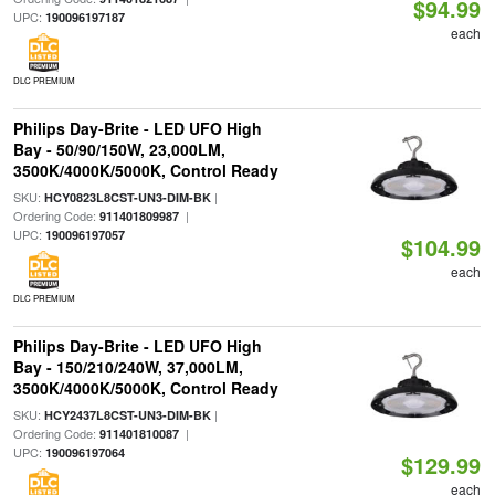
$94.99
UPC:
190096197187
each
DLC PREMIUM
Philips Day-Brite - LED UFO High
Bay - 50/90/150W, 23,000LM,
3500K/4000K/5000K, Control Ready
SKU:
|
HCY0823L8CST-UN3-DIM-BK
Ordering Code:
|
911401809987
UPC:
190096197057
$104.99
each
DLC PREMIUM
Philips Day-Brite - LED UFO High
Bay - 150/210/240W, 37,000LM,
3500K/4000K/5000K, Control Ready
SKU:
|
HCY2437L8CST-UN3-DIM-BK
Ordering Code:
|
911401810087
UPC:
190096197064
$129.99
each