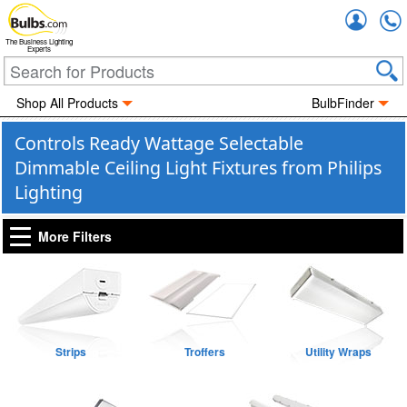
Accou
The Business Lighting
Experts
Shop All Products
BulbFinder
Controls Ready Wattage Selectable
Dimmable Ceiling Light Fixtures from Philips
Lighting
More Filters
Strips
Troffers
Utility Wraps