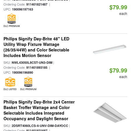
Ordering Code:
|
911401821487
$79.99
UPC:
190096197163
each
DLC PREMIUM
Philips Signify Day-Brite 48" LED
Utility Wrap Fixture Wattage
(26/35/44W) and Color Selectable
Includes Motion Sensor
SKU:
|
NWL43050L8CST-UN3-DIM
Ordering Code:
|
911401893185
$79.99
UPC:
190096196890
each
DLC LISTED
DLC PREMIUM
Philips Signify Day-Brite 2x4 Center
Basket Troffer Wattage and Color
Selectable Includes Integrated
Occupancy and Daylight Sensor
SKU:
|
2DSRT4060LCS-4-UNV-DIM-DAYOCC
Ordering Code:
|
911401821687