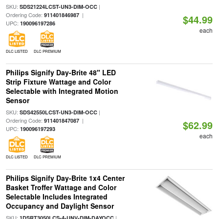
SKU:
|
SDS21224LCST-UN3-DIM-OCC
Ordering Code:
|
911401846987
$44.99
UPC:
190096197286
each
DLC LISTED
DLC PREMIUM
Philips Signify Day-Brite 48" LED
Strip Fixture Wattage and Color
Selectable with Integrated Motion
Sensor
SKU:
|
SDS42550LCST-UN3-DIM-OCC
Ordering Code:
|
911401847087
$62.99
UPC:
190096197293
each
DLC LISTED
DLC PREMIUM
Philips Signify Day-Brite 1x4 Center
Basket Troffer Wattage and Color
Selectable Includes Integrated
Occupancy and Daylight Sensor
SKU:
|
1DSRT3050LCS-4-UNV-DIM-DAYOCC