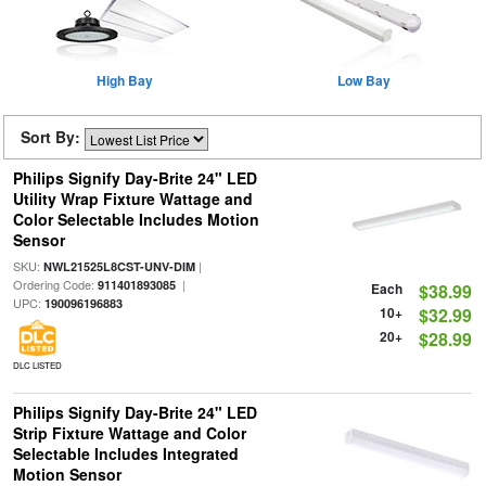
High Bay
Low Bay
Sort By:
Philips Signify Day-Brite 24" LED
Utility Wrap Fixture Wattage and
Color Selectable Includes Motion
Sensor
SKU:
|
NWL21525L8CST-UNV-DIM
Ordering Code:
|
911401893085
Each
$38.99
UPC:
190096196883
10+
$32.99
20+
$28.99
DLC LISTED
Philips Signify Day-Brite 24" LED
Strip Fixture Wattage and Color
Selectable Includes Integrated
Motion Sensor