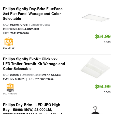
Philips Signify Day-Brite FluxPanel
2x4 Flat Panel Wattage and Color
Selectable
SKU:
| Ordering Code:
912401707031
|
2SBP3050L8CS-4-UNV-DIM
UPC:
784197708818
$64.99
each
DLC LISTED
Philips Signify EvoKit Click 2x2
LED Troffer Retrofit Kit Wattage and
Color Selectable
SKU:
| Ordering Code:
269803
EvoKit CLKES
| UPC:
2x2 UNV 0-10 P1
781087169254
$94.99
each
DLC PREMIUM
Philips Day-Brite - LED UFO High
Bay - 50/90/150W, 23,000LM,