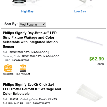
High Bay
Low Bay
Sort By:
Philips Signify Day-Brite 48" LED
Strip Fixture Wattage and Color
Selectable with Integrated Motion
Sensor
SKU:
|
SDS42550LCST-UN3-DIM-OCC
Ordering Code:
SDS42550LCST-UN3-DIM-OCC
$62.99
| UPC:
190096197293
each
DLC LISTED
DLC PREMIUM
Philips Signify EvoKit Click 2x4
LED Troffer Retrofit Kit Wattage and
Color Selectable
SKU:
| Ordering Code:
269837
EvoKit CLKES
| UPC:
2x4 UNV 0-10 P1
781087169278