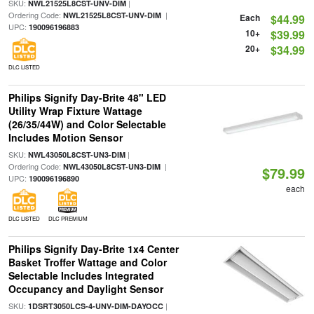
SKU:
|
NWL21525L8CST-UNV-DIM
Ordering Code:
|
NWL21525L8CST-UNV-DIM
Each
$44.99
UPC:
190096196883
10+
$39.99
20+
$34.99
DLC LISTED
Philips Signify Day-Brite 48" LED
Utility Wrap Fixture Wattage
(26/35/44W) and Color Selectable
Includes Motion Sensor
SKU:
|
NWL43050L8CST-UN3-DIM
Ordering Code:
|
NWL43050L8CST-UN3-DIM
$79.99
UPC:
190096196890
each
DLC LISTED
DLC PREMIUM
Philips Signify Day-Brite 1x4 Center
Basket Troffer Wattage and Color
Selectable Includes Integrated
Occupancy and Daylight Sensor
SKU:
|
1DSRT3050LCS-4-UNV-DIM-DAYOCC