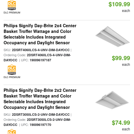
$109.99
each
DLC PREMIUM
Philips Signify Day-Brite 2x4 Center
Basket Troffer Wattage and Color
Selectable Includes Integrated
Occupancy and Daylight Sensor
SKU:
|
2DSRT4060LCS-4-UNV-DIM-DAYOCC
Ordering Code:
2DSRT4060LCS-4-UNV-DIM-
$99.99
| UPC:
DAYOCC
190096197187
each
DLC PREMIUM
Philips Signify Day-Brite 2x2 Center
Basket Troffer Wattage and Color
Selectable Includes Integrated
Occupancy and Daylight Sensor
SKU:
|
2DSRT3050LCS-2-UNV-DIM-DAYOCC
Ordering Code:
2DSRT3050LCS-2-UNV-DIM-
$74.99
| UPC:
DAYOCC
190096197170
each