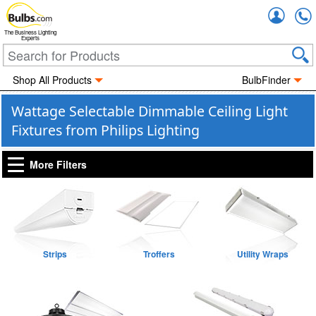
Accou
The Business Lighting
Experts
Shop All Products
BulbFinder
Wattage Selectable Dimmable Ceiling Light
Fixtures from Philips Lighting
More Filters
Strips
Troffers
Utility Wraps