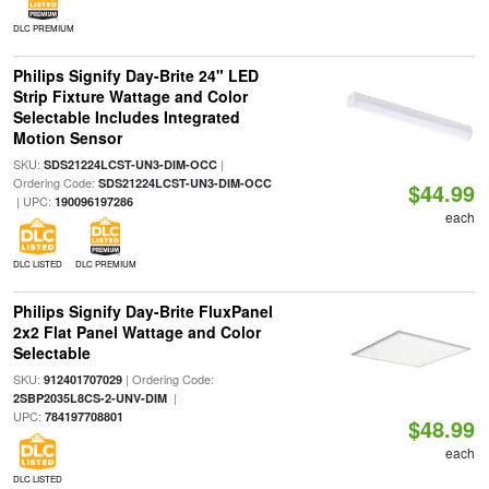
DLC PREMIUM
Philips Signify Day-Brite 24" LED
Strip Fixture Wattage and Color
Selectable Includes Integrated
Motion Sensor
SKU:
|
SDS21224LCST-UN3-DIM-OCC
Ordering Code:
SDS21224LCST-UN3-DIM-OCC
$44.99
| UPC:
190096197286
each
DLC LISTED
DLC PREMIUM
Philips Signify Day-Brite FluxPanel
2x2 Flat Panel Wattage and Color
Selectable
SKU:
| Ordering Code:
912401707029
|
2SBP2035L8CS-2-UNV-DIM
UPC:
784197708801
$48.99
each
DLC LISTED