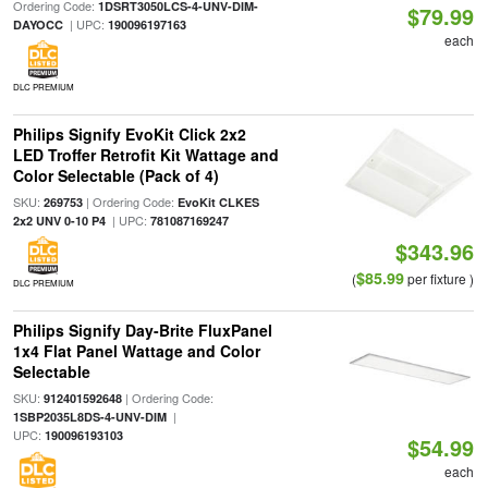
Ordering Code:
1DSRT3050LCS-4-UNV-DIM-
$79.99
| UPC:
DAYOCC
190096197163
each
DLC PREMIUM
Philips Signify EvoKit Click 2x2
LED Troffer Retrofit Kit Wattage and
Color Selectable (Pack of 4)
SKU:
| Ordering Code:
269753
EvoKit CLKES
| UPC:
2x2 UNV 0-10 P4
781087169247
$343.96
$85.99
(
per fixture )
DLC PREMIUM
Philips Signify Day-Brite FluxPanel
1x4 Flat Panel Wattage and Color
Selectable
SKU:
| Ordering Code:
912401592648
|
1SBP2035L8DS-4-UNV-DIM
UPC:
190096193103
$54.99
each