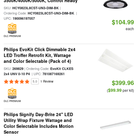
3500K/4000K/5000K, Control Ready
SKU:
|
HCY0823L8CST-UN3-DIM-BK
Ordering Code:
|
HCY0823L8CST-UN3-DIM-BK
UPC:
190096197057
$104.99
each
DLC PREMIUM
Philips EvoKit Click Dimmable 2x4
LED Troffer Retrofit Kit, Wattage
and Color Selectable (Pack of 4)
SKU:
| Ordering Code:
269829
EvoKit CLKES
| UPC:
2x4 UNV 0-10 P4
781087169261
$399.96
5.0
1 Review
$99.99
(
per kit)
DLC PREMIUM
Philips Signify Day-Brite 24" LED
Utility Wrap Fixture Wattage and
Color Selectable Includes Motion
Sensor