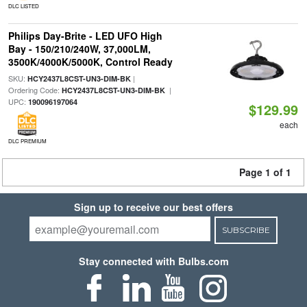
DLC LISTED
Philips Day-Brite - LED UFO High
Bay - 150/210/240W, 37,000LM,
3500K/4000K/5000K, Control Ready
SKU:
|
HCY2437L8CST-UN3-DIM-BK
Ordering Code:
|
HCY2437L8CST-UN3-DIM-BK
UPC:
190096197064
$129.99
each
DLC PREMIUM
Page 1 of 1
Sign up to receive our best offers
SUBSCRIBE
Stay connected with Bulbs.com