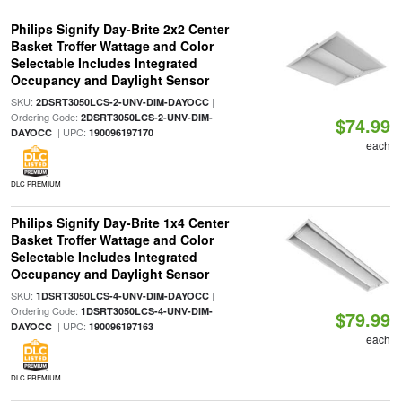
Philips Signify Day-Brite 2x2 Center
Basket Troffer Wattage and Color
Selectable Includes Integrated
Occupancy and Daylight Sensor
SKU:
|
2DSRT3050LCS-2-UNV-DIM-DAYOCC
Ordering Code:
2DSRT3050LCS-2-UNV-DIM-
$74.99
| UPC:
DAYOCC
190096197170
each
DLC PREMIUM
Philips Signify Day-Brite 1x4 Center
Basket Troffer Wattage and Color
Selectable Includes Integrated
Occupancy and Daylight Sensor
SKU:
|
1DSRT3050LCS-4-UNV-DIM-DAYOCC
Ordering Code:
1DSRT3050LCS-4-UNV-DIM-
$79.99
| UPC:
DAYOCC
190096197163
each
DLC PREMIUM