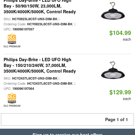
Philips Day-Brite - LED UFO High
Bay - 50/90/150W, 23,000LM,
3500K/4000K/5000K, Control Ready
SKU:
|
HCY0823L8CST-UN3-DIM-BK
Ordering Code:
|
HCY0823L8CST-UN3-DIM-BK
UPC:
190096197057
$104.99
each
DLC PREMIUM
Philips Day-Brite - LED UFO High
Bay - 150/210/240W, 37,000LM,
3500K/4000K/5000K, Control Ready
SKU:
|
HCY2437L8CST-UN3-DIM-BK
Ordering Code:
|
HCY2437L8CST-UN3-DIM-BK
UPC:
190096197064
$129.99
each
DLC PREMIUM
Page 1 of 1
Sign up to receive our best offers