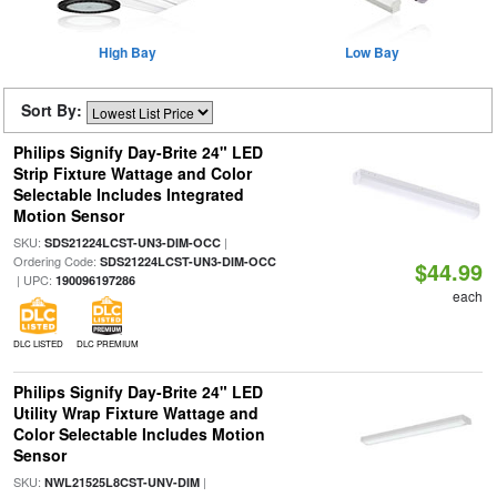
High Bay
Low Bay
Sort By:
Philips Signify Day-Brite 24" LED
Strip Fixture Wattage and Color
Selectable Includes Integrated
Motion Sensor
SKU:
|
SDS21224LCST-UN3-DIM-OCC
Ordering Code:
SDS21224LCST-UN3-DIM-OCC
$44.99
| UPC:
190096197286
each
DLC LISTED
DLC PREMIUM
Philips Signify Day-Brite 24" LED
Utility Wrap Fixture Wattage and
Color Selectable Includes Motion
Sensor
SKU:
|
NWL21525L8CST-UNV-DIM