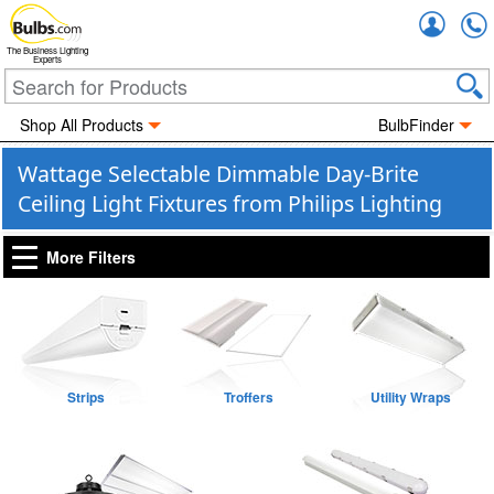
Accou
The Business Lighting
Experts
Shop All Products
BulbFinder
Wattage Selectable Dimmable Day-Brite
Ceiling Light Fixtures from Philips Lighting
More Filters
Strips
Troffers
Utility Wraps