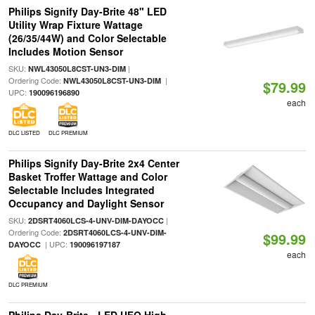
Philips Signify Day-Brite 48" LED
Utility Wrap Fixture Wattage
(26/35/44W) and Color Selectable
Includes Motion Sensor
SKU:
|
NWL43050L8CST-UN3-DIM
Ordering Code:
|
NWL43050L8CST-UN3-DIM
$79.99
UPC:
190096196890
each
DLC LISTED
DLC PREMIUM
Philips Signify Day-Brite 2x4 Center
Basket Troffer Wattage and Color
Selectable Includes Integrated
Occupancy and Daylight Sensor
SKU:
|
2DSRT4060LCS-4-UNV-DIM-DAYOCC
Ordering Code:
2DSRT4060LCS-4-UNV-DIM-
$99.99
| UPC:
DAYOCC
190096197187
each
DLC PREMIUM