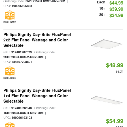
Ordering Code:
|
NWL21525L8CST-UNV-DIM
Each
$44.99
UPC:
190096196883
10+
$39.99
20+
$34.99
DLC LISTED
Philips Signify Day-Brite FluxPanel
2x2 Flat Panel Wattage and Color
Selectable
SKU:
| Ordering Code:
912401707029
|
2SBP2035L8CS-2-UNV-DIM
UPC:
784197708801
$48.99
each
DLC LISTED
Philips Signify Day-Brite FluxPanel
1x4 Flat Panel Wattage and Color
Selectable
SKU:
| Ordering Code:
912401592648
|
1SBP2035L8DS-4-UNV-DIM
UPC:
190096193103
$54.99
each