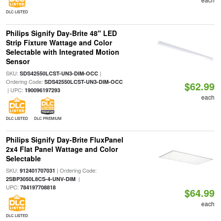
DLC LISTED
Philips Signify Day-Brite 48" LED
Strip Fixture Wattage and Color
Selectable with Integrated Motion
Sensor
SKU:
|
SDS42550LCST-UN3-DIM-OCC
Ordering Code:
SDS42550LCST-UN3-DIM-OCC
$62.99
| UPC:
190096197293
each
DLC LISTED
DLC PREMIUM
Philips Signify Day-Brite FluxPanel
2x4 Flat Panel Wattage and Color
Selectable
SKU:
| Ordering Code:
912401707031
|
2SBP3050L8CS-4-UNV-DIM
UPC:
784197708818
$64.99
each
DLC LISTED