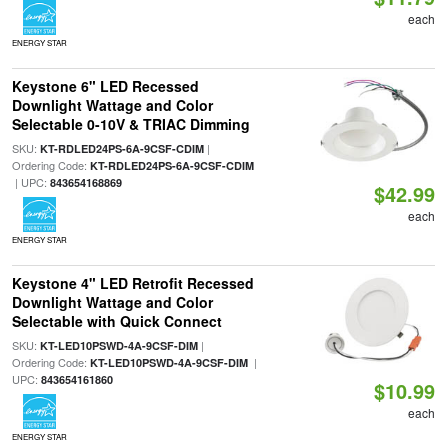
each
ENERGY STAR
Keystone 6" LED Recessed
Downlight Wattage and Color
Selectable 0-10V & TRIAC Dimming
SKU:
|
KT-RDLED24PS-6A-9CSF-CDIM
Ordering Code:
KT-RDLED24PS-6A-9CSF-CDIM
| UPC:
843654168869
$42.99
each
ENERGY STAR
Keystone 4" LED Retrofit Recessed
Downlight Wattage and Color
Selectable with Quick Connect
SKU:
|
KT-LED10PSWD-4A-9CSF-DIM
Ordering Code:
|
KT-LED10PSWD-4A-9CSF-DIM
UPC:
843654161860
$10.99
each
ENERGY STAR