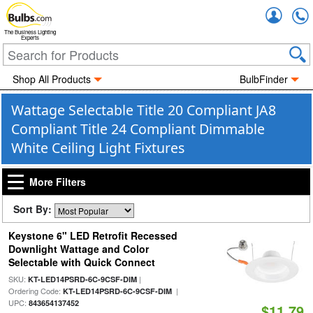
Accou
The Business Lighting
Experts
Shop All Products
BulbFinder
Wattage Selectable Title 20 Compliant JA8
Compliant Title 24 Compliant Dimmable
White Ceiling Light Fixtures
More Filters
Sort By:
Keystone 6" LED Retrofit Recessed
Downlight Wattage and Color
Selectable with Quick Connect
SKU:
|
KT-LED14PSRD-6C-9CSF-DIM
Ordering Code:
|
KT-LED14PSRD-6C-9CSF-DIM
UPC:
843654137452
$11.79