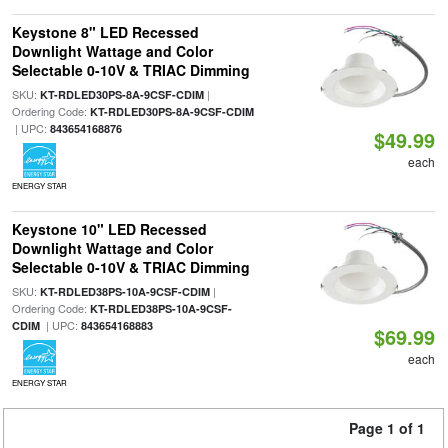
Keystone 8" LED Recessed
Downlight Wattage and Color
Selectable 0-10V & TRIAC Dimming
SKU:
|
KT-RDLED30PS-8A-9CSF-CDIM
Ordering Code:
KT-RDLED30PS-8A-9CSF-CDIM
| UPC:
843654168876
$49.99
each
ENERGY STAR
Keystone 10" LED Recessed
Downlight Wattage and Color
Selectable 0-10V & TRIAC Dimming
SKU:
|
KT-RDLED38PS-10A-9CSF-CDIM
Ordering Code:
KT-RDLED38PS-10A-9CSF-
| UPC:
CDIM
843654168883
$69.99
each
ENERGY STAR
Page 1 of 1