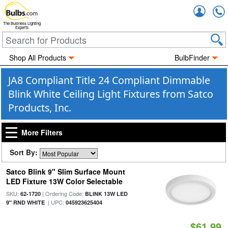
Accou
The Business Lighting
Experts
Shop All Products
BulbFinder
JA8 Compliant Title 24 Compliant Dimmable
Blink White Ceiling Light Fixtures from Satco
Products, Inc.
More Filters
Sort By:
Satco Blink 9" Slim Surface Mount
LED Fixture 13W Color Selectable
SKU:
| Ordering Code:
62-1720
BLINK 13W LED
| UPC:
9" RND WHITE
045923625404
$61.99