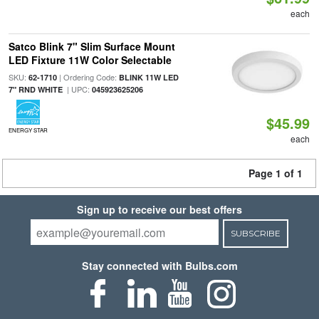
each
Satco Blink 7" Slim Surface Mount
LED Fixture 11W Color Selectable
SKU:
| Ordering Code:
62-1710
BLINK 11W LED
| UPC:
7" RND WHITE
045923625206
$45.99
ENERGY STAR
each
Page 1 of 1
Sign up to receive our best offers
SUBSCRIBE
Stay connected with Bulbs.com