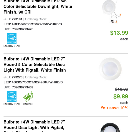
Bulbrite 14W Dimmable LED 5/6"
Color Selectable Downlight, White
Finish, 90 CRI
SKU:
| Ordering Code:
773191
|
LED14REC/5/6/5CCT/927-950/WHRD/D
UPC:
739698773476
$13.99
each
ENERGY STAR
Bulbrite 14W Dimmable LED 7"
Round 5 Color Selectable Disc
Light With Pigtail, White Finish
SKU:
| Ordering Code:
773273
|
LED14DISC/7/5CCT/927-950/J/WHRD/D
UPC:
739698773469
$10.99
$9.89
each
ENERGY STAR
ON SALE
You save 10%
Bulbrite 14W Dimmable LED 7"
Round Disc Light With Pigtail,