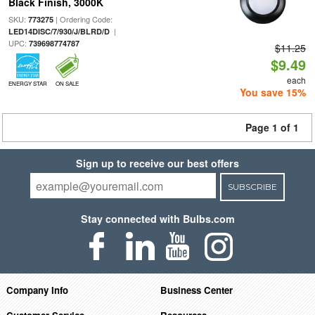
Black Finish, 3000K
SKU:
| Ordering Code:
773275
|
LED14DISC/7/930/J/BLRD/D
UPC:
739698774787
$11.25
$9.49
each
ENERGY STAR
ON SALE
You save 15%
Page 1 of 1
Sign up to receive our best offers
SUBSCRIBE
Stay connected with Bulbs.com
Company Info
Business Center