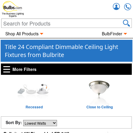
Accou
The Business Lighting
Experts
Shop All Products
BulbFinder
Title 24 Compliant Dimmable Ceiling Light
Fixtures from Bulbrite
More Filters
Recessed
Close to Ceiling
Sort By: