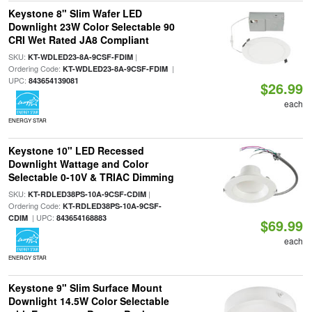
Keystone 8" Slim Wafer LED
Downlight 23W Color Selectable 90
CRI Wet Rated JA8 Compliant
SKU:
|
KT-WDLED23-8A-9CSF-FDIM
Ordering Code:
|
KT-WDLED23-8A-9CSF-FDIM
UPC:
843654139081
$26.99
each
ENERGY STAR
Keystone 10" LED Recessed
Downlight Wattage and Color
Selectable 0-10V & TRIAC Dimming
SKU:
|
KT-RDLED38PS-10A-9CSF-CDIM
Ordering Code:
KT-RDLED38PS-10A-9CSF-
| UPC:
CDIM
843654168883
$69.99
each
ENERGY STAR
Keystone 9" Slim Surface Mount
Downlight 14.5W Color Selectable