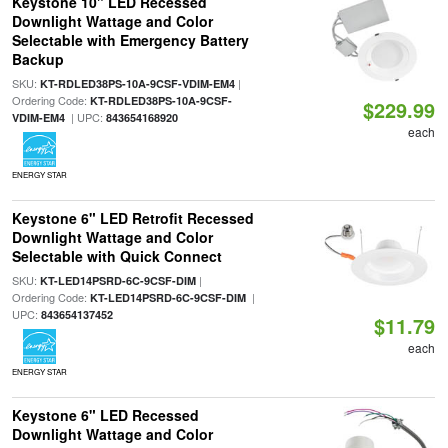
Keystone 10" LED Recessed
Downlight Wattage and Color
Selectable with Emergency Battery
Backup
SKU:
|
KT-RDLED38PS-10A-9CSF-VDIM-EM4
Ordering Code:
KT-RDLED38PS-10A-9CSF-
$229.99
| UPC:
VDIM-EM4
843654168920
each
ENERGY STAR
Keystone 6" LED Retrofit Recessed
Downlight Wattage and Color
Selectable with Quick Connect
SKU:
|
KT-LED14PSRD-6C-9CSF-DIM
Ordering Code:
|
KT-LED14PSRD-6C-9CSF-DIM
UPC:
843654137452
$11.79
each
ENERGY STAR
Keystone 6" LED Recessed
Downlight Wattage and Color