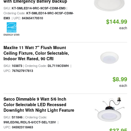
with Emergency Battery Backup
SKU:
|
KT-SMLED14-9RC-9CSF-CDIM-EM3
Ordering Code:
KT-SMLED14-9RC-9CSF-CDIM-
| UPC:
EM3
843654170510
$144.99
each
ENERGY STAR
Maxlite 11 Watt 7" Flush Mount
Ceiling Fixture, Color Selectable,
Indoor Wet Rated, 90 CRI
SKU:
| Ordering Code:
|
103873
DL7119CSWH
UPC:
767627917813
$8.99
each
Satco Dimmable 9 Watt 5/6 Inch
Color Selectable LED Recessed
Downlight With Night Light Feature
SKU:
| Ordering Code:
S11846
|
9WLED/NL/RDL/5-6/CCT-SEL/120V
UPC:
045923118463
$37.95