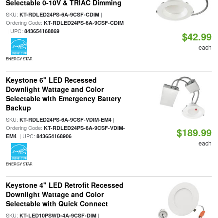
Selectable 0-10V & TRIAC Dimming
SKU:
|
KT-RDLED24PS-6A-9CSF-CDIM
Ordering Code:
KT-RDLED24PS-6A-9CSF-CDIM
| UPC:
843654168869
$42.99
each
ENERGY STAR
Keystone 6" LED Recessed
Downlight Wattage and Color
Selectable with Emergency Battery
Backup
SKU:
|
KT-RDLED24PS-6A-9CSF-VDIM-EM4
Ordering Code:
KT-RDLED24PS-6A-9CSF-VDIM-
$189.99
| UPC:
EM4
843654168906
each
ENERGY STAR
Keystone 4" LED Retrofit Recessed
Downlight Wattage and Color
Selectable with Quick Connect
SKU:
|
KT-LED10PSWD-4A-9CSF-DIM