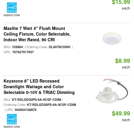
$15.99
each
ENERGY STAR
Maxlite 7 Watt 4" Flush Mount
Ceiling Fixture, Color Selectable,
Indoor Wet Rated, 90 CRI
SKU:
| Ordering Code:
|
103864
DL6079CSWH
UPC:
767627917837
$8.99
each
Keystone 8" LED Recessed
Downlight Wattage and Color
Selectable 0-10V & TRIAC Dimming
SKU:
|
KT-RDLED30PS-8A-9CSF-CDIM
Ordering Code:
KT-RDLED30PS-8A-9CSF-CDIM
| UPC:
843654168876
$49.99
each
ENERGY STAR