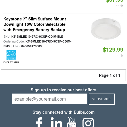
each
Keystone 7" Slim Surface Mount
Downlight 10W Color Selectable
with Emergency Battery Backup
SKU:
|
KT-SMLED10-7RC-9CSF-CDIM-EM3
Ordering Code:
KT-SMLED10-7RC-9CSF-CDIM-
| UPC:
EM3
843654170503
$129.99
each
ENERGY STAR
Page 1 of 1
Sign up to receive our best offers
SUBSCRIBE
Stay connected with Bulbs.com