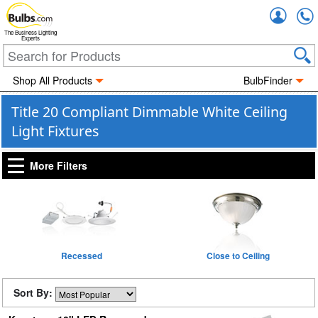
Accou
The Business Lighting
Experts
Shop All Products
BulbFinder
Title 20 Compliant Dimmable White Ceiling
Light Fixtures
More Filters
Recessed
Close to Ceiling
Sort By: