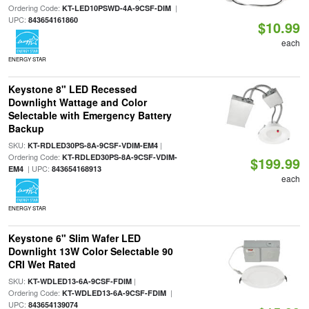
Ordering Code:
|
KT-LED10PSWD-4A-9CSF-DIM
UPC:
843654161860
$10.99
each
ENERGY STAR
Keystone 8" LED Recessed
Downlight Wattage and Color
Selectable with Emergency Battery
Backup
SKU:
|
KT-RDLED30PS-8A-9CSF-VDIM-EM4
Ordering Code:
KT-RDLED30PS-8A-9CSF-VDIM-
$199.99
| UPC:
EM4
843654168913
each
ENERGY STAR
Keystone 6" Slim Wafer LED
Downlight 13W Color Selectable 90
CRI Wet Rated
SKU:
|
KT-WDLED13-6A-9CSF-FDIM
Ordering Code:
|
KT-WDLED13-6A-9CSF-FDIM
UPC:
843654139074