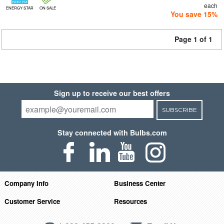
each
ENERGY STAR
ON SALE
You save 15%
Page 1 of 1
Sign up to receive our best offers
SUBSCRIBE
Stay connected with Bulbs.com
Company Info
Business Center
Customer Service
Resources