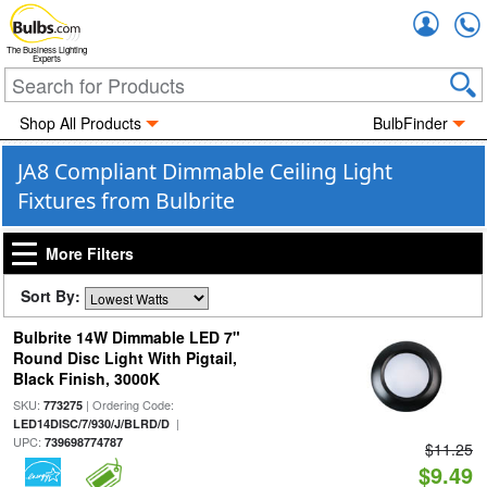
Accou
The Business Lighting
Experts
Shop All Products
BulbFinder
JA8 Compliant Dimmable Ceiling Light
Fixtures from Bulbrite
More Filters
Sort By:
Bulbrite 14W Dimmable LED 7"
Round Disc Light With Pigtail,
Black Finish, 3000K
SKU:
| Ordering Code:
773275
|
LED14DISC/7/930/J/BLRD/D
UPC:
739698774787
$11.25
$9.49