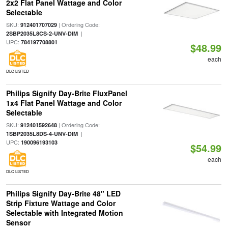
2x2 Flat Panel Wattage and Color
Selectable
SKU:
| Ordering Code:
912401707029
|
2SBP2035L8CS-2-UNV-DIM
UPC:
784197708801
$48.99
each
DLC LISTED
Philips Signify Day-Brite FluxPanel
1x4 Flat Panel Wattage and Color
Selectable
SKU:
| Ordering Code:
912401592648
|
1SBP2035L8DS-4-UNV-DIM
UPC:
190096193103
$54.99
each
DLC LISTED
Philips Signify Day-Brite 48" LED
Strip Fixture Wattage and Color
Selectable with Integrated Motion
Sensor