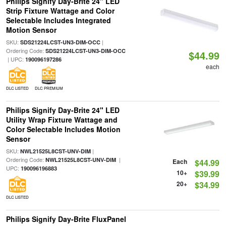
Philips Signify Day-Brite 24" LED
Strip Fixture Wattage and Color
Selectable Includes Integrated
Motion Sensor
SKU:
|
SDS21224LCST-UN3-DIM-OCC
Ordering Code:
SDS21224LCST-UN3-DIM-OCC
$44.99
| UPC:
190096197286
each
DLC LISTED
DLC PREMIUM
Philips Signify Day-Brite 24" LED
Utility Wrap Fixture Wattage and
Color Selectable Includes Motion
Sensor
SKU:
|
NWL21525L8CST-UNV-DIM
Ordering Code:
|
NWL21525L8CST-UNV-DIM
Each
$44.99
UPC:
190096196883
10+
$39.99
20+
$34.99
DLC LISTED
Philips Signify Day-Brite FluxPanel