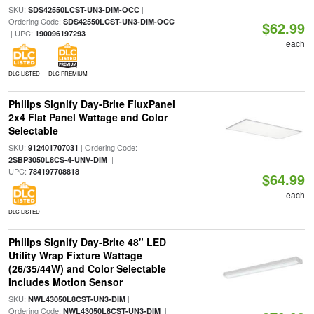
SKU:
|
SDS42550LCST-UN3-DIM-OCC
Ordering Code:
SDS42550LCST-UN3-DIM-OCC
$62.99
| UPC:
190096197293
each
DLC LISTED
DLC PREMIUM
Philips Signify Day-Brite FluxPanel
2x4 Flat Panel Wattage and Color
Selectable
SKU:
| Ordering Code:
912401707031
|
2SBP3050L8CS-4-UNV-DIM
UPC:
784197708818
$64.99
each
DLC LISTED
Philips Signify Day-Brite 48" LED
Utility Wrap Fixture Wattage
(26/35/44W) and Color Selectable
Includes Motion Sensor
SKU:
|
NWL43050L8CST-UN3-DIM
Ordering Code:
|
NWL43050L8CST-UN3-DIM