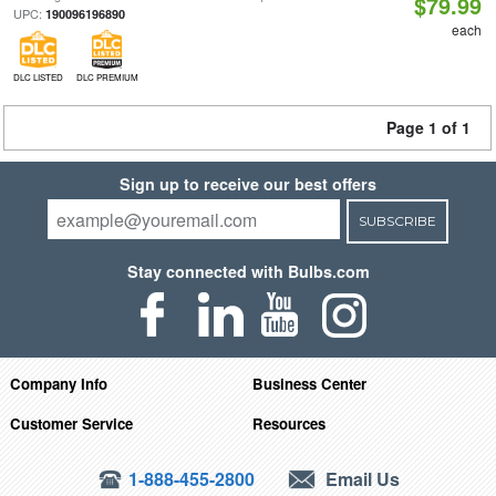
$79.99
UPC:
190096196890
each
DLC LISTED
DLC PREMIUM
Page 1 of 1
Sign up to receive our best offers
SUBSCRIBE
Stay connected with Bulbs.com
Company Info
Business Center
Customer Service
Resources
1-888-455-2800
Email Us