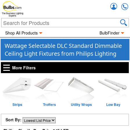
Accou
The Business Lighting
Experts
Shop All Products
BulbFinder
Wattage Selectable DLC Standard Dimmable
Ceiling Light Fixtures from Philips Lighting
More Filters
Strips
Troffers
Utility Wraps
Low Bay
Sort By: