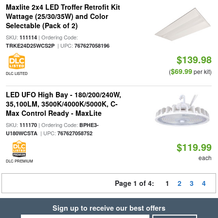
Maxlite 2x4 LED Troffer Retrofit Kit
Wattage (25/30/35W) and Color
Selectable (Pack of 2)
SKU:
| Ordering Code:
111114
| UPC:
TRKE24D25WCS2P
767627058196
$139.98
$69.99
(
per kit)
DLC LISTED
LED UFO High Bay - 180/200/240W,
35,100LM, 3500K/4000K/5000K, C-
Max Control Ready - MaxLite
SKU:
| Ordering Code:
111170
BPHE3-
| UPC:
U180WCSTA
767627058752
$119.99
each
DLC PREMIUM
Page 1 of 4:
1
2
3
4
Sign up to receive our best offers