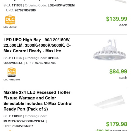
SKU:
| Ordering Code:
111033
LSE-4U34WCSEM
| UPC:
767627057380
$139.99
each
DLC LISTED
LED UFO High Bay - 90/120/150W,
22,500LM, 3500K/4000K/5000K, C-
Max Control Ready - MaxLite
SKU:
| Ordering Code:
111169
BPHE3-
| UPC:
U090WCSTA
767627058745
$84.99
each
DLC PREMIUM
Maxlite 2x4 LED Recessed Troffer
Fixture Wattage and Color
Selectable Includes C-Max Control
Ready Port (Pack of 2)
SKU:
| Ordering Code:
110993
|
MLVT24D22WCSCR/2PKTA
$179.98
UPC:
767627056987
$89.99
(
per fixture)