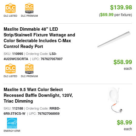
$139.98
$69.99
(
per fixture)
DLC LISTED
DLC PREMIUM
Maxlite Dimmable 48" LED
Strip/Stairwell Fixture Wattage and
Color Selectable Includes C-Max
Control Ready Port
SKU:
| Ordering Code:
110995
LS3-
| UPC:
4U23WCSCRTA
767627057007
$58.99
each
DLC LISTED
DLC PREMIUM
Maxlite 9.5 Watt Color Select
Recessed Baffle Downlight, 120V,
Triac Dimming
SKU:
| Ordering Code:
112188
RRBD-
| UPC:
6R9.5T9CS-W
767627068959
$8.99
each
ENERGY STAR