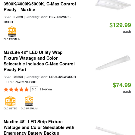
3500K/4000K/5000K, C-Max Control
Ready - Maxlite
SKU:
| Ordering Code:
112529
HLV-135WUF-
CSCR
$129.99
each
DLC PREMIUM
MaxLite 48" LED Utility Wrap
Fixture Wattage and Color
Selectable Includes C-Max Control
Ready Port
SKU:
| Ordering Code:
105664
LSU4U23WCSCR
| UPC:
767627008801
$74.99
5.0
1 Review
each
DLC LISTED
DLC PREMIUM
Maxlite 48" LED Strip Fixture
Wattage and Color Selectable with
Emergency Battery Backup