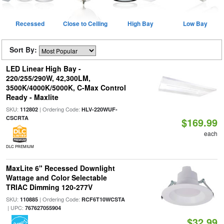
Recessed
Close to Ceiling
High Bay
Low Bay
Sort By:
LED Linear High Bay -
220/255/290W, 42,300LM,
3500K/4000K/5000K, C-Max Control
Ready - Maxlite
SKU:
| Ordering Code:
112802
HLV-220WUF-
CSCRTA
$169.99
each
DLC PREMIUM
MaxLite 6" Recessed Downlight
Wattage and Color Selectable
TRIAC Dimming 120-277V
SKU:
| Ordering Code:
110885
RCF6T10WCSTA
| UPC:
767627055904
$32.99