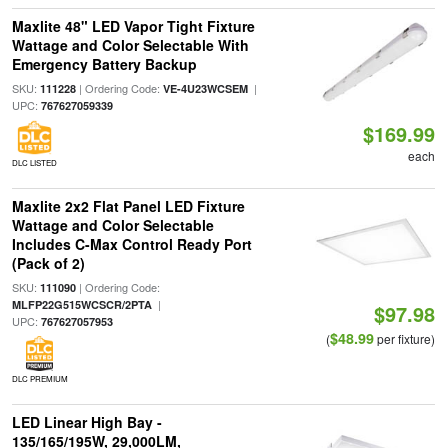
Maxlite 48" LED Vapor Tight Fixture
Wattage and Color Selectable With
Emergency Battery Backup
SKU:
| Ordering Code:
|
111228
VE-4U23WCSEM
UPC:
767627059339
$169.99
each
DLC LISTED
Maxlite 2x2 Flat Panel LED Fixture
Wattage and Color Selectable
Includes C-Max Control Ready Port
(Pack of 2)
SKU:
| Ordering Code:
111090
|
MLFP22G515WCSCR/2PTA
$97.98
UPC:
767627057953
$48.99
(
per fixture)
DLC PREMIUM
LED Linear High Bay -
135/165/195W, 29,000LM,