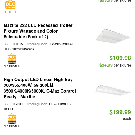
DLC LISTED
Maxlite 2x2 LED Recessed Troffer
Fixture Wattage and Color
Selectable (Pack of 2)
SKU:
| Ordering Code:
|
111015
TV22D21WCS2P
UPC:
767627057205
$109.98
$54.99
(
per fixture)
DLC PREMIUM
High Output LED Linear High Bay -
300/355/400W, 59,200LM,
3500K/4000K/5000K, C-Max Control
Ready - Maxlite
SKU:
| Ordering Code:
112531
HLV-300WUF-
CSCR
$199.99
each
DLC PREMIUM