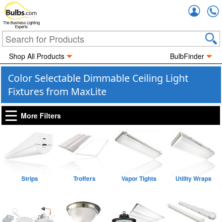
Accou
The Business Lighting
Experts
Shop All Products
BulbFinder
Color Selectable Dimmable Ceiling Light
Fixtures from MaxLite
More Filters
Strips
Troffers
Vapor Tights
Utility Wraps