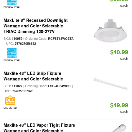
each
ENERGY STAR
MaxLite 8" Recessed Downlight
Wattage and Color Selectable
TRIAC Dimming 120-277V
SKU:
| Ordering Code:
110959
RCF8T18WCSTA
| UPC:
767627056642
$40.99
each
ENERGY STAR
Maxlite 48" LED Strip Fixture
Wattage and Color Selectable
SKU:
| Ordering Code:
|
111027
LSE-4U34WCS
UPC:
767627057328
$49.99
DLC LISTED
each
Maxlite 48" LED Vapor Tight Fixture
Wattage and Color Selectable