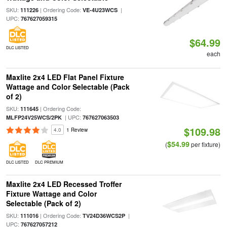
SKU:
| Ordering Code:
|
111226
VE-4U23WCS
UPC:
767627059315
$64.99
DLC LISTED
each
Maxlite 2x4 LED Flat Panel Fixture
Wattage and Color Selectable (Pack
of 2)
SKU:
| Ordering Code:
111645
| UPC:
MLFP24V25WCS/2PK
767627063503
$109.98
4.0
1 Review
$54.99
(
per fixture)
DLC LISTED
DLC PREMIUM
Maxlite 2x4 LED Recessed Troffer
Fixture Wattage and Color
Selectable (Pack of 2)
SKU:
| Ordering Code:
|
111016
TV24D36WCS2P
UPC:
767627057212