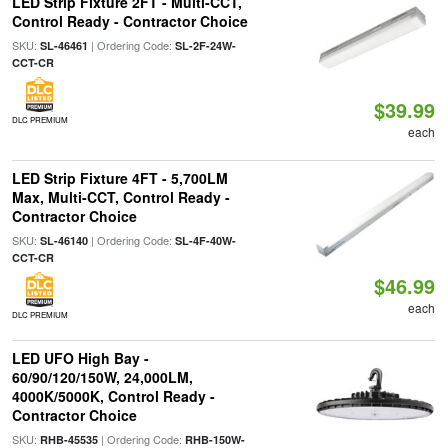
LED Strip Fixture 2FT - Multi-CCT,
Control Ready - Contractor Choice
SKU:
| Ordering Code:
SL-46461
SL-2F-24W-
CCT-CR
$39.99
DLC PREMIUM
each
LED Strip Fixture 4FT - 5,700LM
Max, Multi-CCT, Control Ready -
Contractor Choice
SKU:
| Ordering Code:
SL-46140
SL-4F-40W-
CCT-CR
$46.99
each
DLC PREMIUM
LED UFO High Bay -
60/90/120/150W, 24,000LM,
4000K/5000K, Control Ready -
Contractor Choice
SKU:
| Ordering Code:
RHB-45535
RHB-150W-