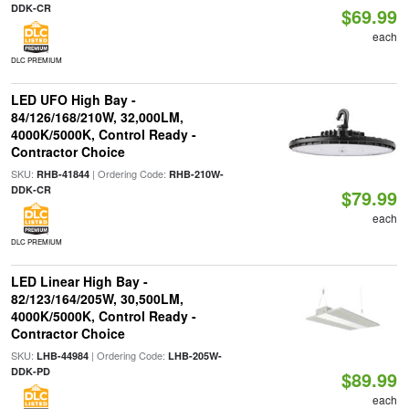
DDK-CR
$69.99
each
DLC PREMIUM
LED UFO High Bay -
84/126/168/210W, 32,000LM,
4000K/5000K, Control Ready -
Contractor Choice
SKU:
| Ordering Code:
RHB-41844
RHB-210W-
DDK-CR
$79.99
each
DLC PREMIUM
LED Linear High Bay -
82/123/164/205W, 30,500LM,
4000K/5000K, Control Ready -
Contractor Choice
SKU:
| Ordering Code:
LHB-44984
LHB-205W-
DDK-PD
$89.99
each