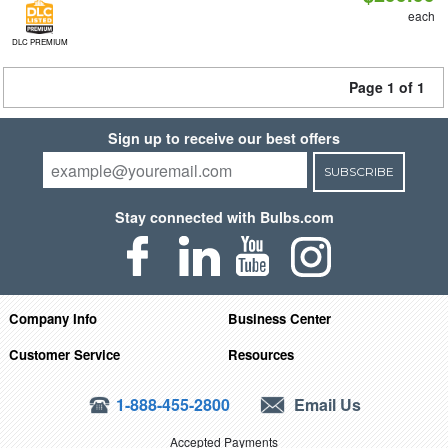
each
DLC PREMIUM
Page 1 of 1
Sign up to receive our best offers
SUBSCRIBE
Stay connected with Bulbs.com
Company Info
Business Center
Customer Service
Resources
1-888-455-2800
Email Us
Accepted Payments