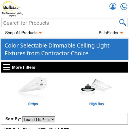
Accou
The Business Lighting
Experts
Shop All Products
BulbFinder
Color Selectable Dimmable Ceiling Light
Fixtures from Contractor Choice
More Filters
Strips
High Bay
Sort By: