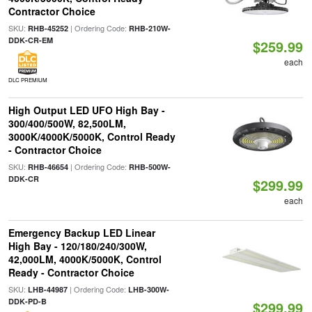
Contractor Choice
SKU:
| Ordering Code:
RHB-45252
RHB-210W-
DDK-CR-EM
$259.99
each
DLC PREMIUM
High Output LED UFO High Bay -
300/400/500W, 82,500LM,
3000K/4000K/5000K, Control Ready
- Contractor Choice
SKU:
| Ordering Code:
RHB-46654
RHB-500W-
DDK-CR
$299.99
each
Emergency Backup LED Linear
High Bay - 120/180/240/300W,
42,000LM, 4000K/5000K, Control
Ready - Contractor Choice
SKU:
| Ordering Code:
LHB-44987
LHB-300W-
DDK-PD-B
$299.99