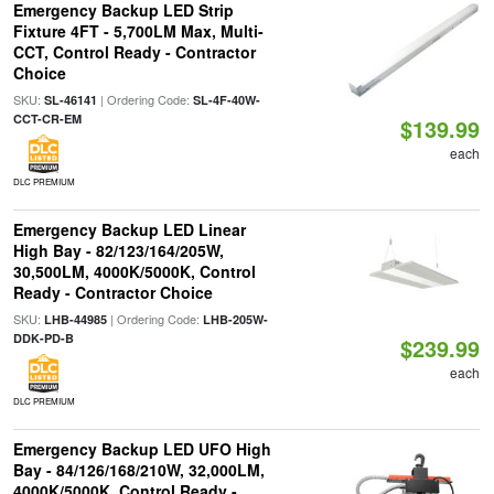
Emergency Backup LED Strip
Fixture 4FT - 5,700LM Max, Multi-
CCT, Control Ready - Contractor
Choice
SKU:
| Ordering Code:
SL-46141
SL-4F-40W-
CCT-CR-EM
$139.99
each
DLC PREMIUM
Emergency Backup LED Linear
High Bay - 82/123/164/205W,
30,500LM, 4000K/5000K, Control
Ready - Contractor Choice
SKU:
| Ordering Code:
LHB-44985
LHB-205W-
DDK-PD-B
$239.99
each
DLC PREMIUM
Emergency Backup LED UFO High
Bay - 84/126/168/210W, 32,000LM,
4000K/5000K, Control Ready -