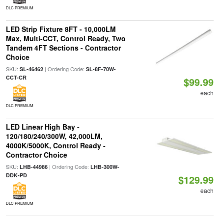
DLC PREMIUM
LED Strip Fixture 8FT - 10,000LM
Max, Multi-CCT, Control Ready, Two
Tandem 4FT Sections - Contractor
Choice
SKU:
| Ordering Code:
SL-46462
SL-8F-70W-
CCT-CR
$99.99
each
DLC PREMIUM
LED Linear High Bay -
120/180/240/300W, 42,000LM,
4000K/5000K, Control Ready -
Contractor Choice
SKU:
| Ordering Code:
LHB-44986
LHB-300W-
DDK-PD
$129.99
each
DLC PREMIUM