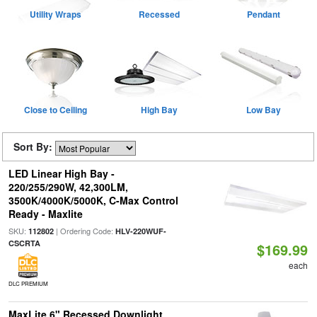
Utility Wraps
Recessed
Pendant
Close to Ceiling
High Bay
Low Bay
Sort By:
LED Linear High Bay -
220/255/290W, 42,300LM,
3500K/4000K/5000K, C-Max Control
Ready - Maxlite
SKU:
| Ordering Code:
112802
HLV-220WUF-
CSCRTA
$169.99
each
DLC PREMIUM
MaxLite 6" Recessed Downlight