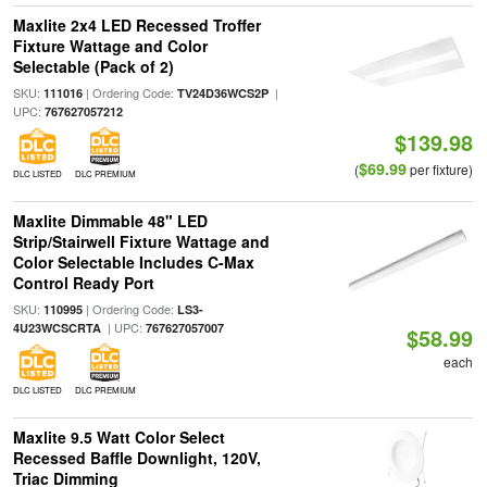
Maxlite 2x4 LED Recessed Troffer
Fixture Wattage and Color
Selectable (Pack of 2)
SKU:
| Ordering Code:
|
111016
TV24D36WCS2P
UPC:
767627057212
$139.98
$69.99
(
per fixture)
DLC LISTED
DLC PREMIUM
Maxlite Dimmable 48" LED
Strip/Stairwell Fixture Wattage and
Color Selectable Includes C-Max
Control Ready Port
SKU:
| Ordering Code:
110995
LS3-
| UPC:
4U23WCSCRTA
767627057007
$58.99
each
DLC LISTED
DLC PREMIUM
Maxlite 9.5 Watt Color Select
Recessed Baffle Downlight, 120V,
Triac Dimming