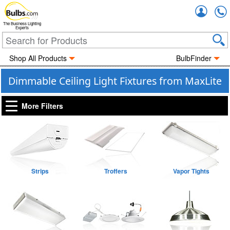
Accou
The Business Lighting
Experts
Shop All Products
BulbFinder
Dimmable Ceiling Light Fixtures from MaxLite
More Filters
Strips
Troffers
Vapor Tights