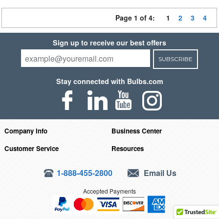
Page 1 of 4:
1
2
3
4
Sign up to receive our best offers
SUBSCRIBE
Stay connected with Bulbs.com
Company Info
Business Center
Customer Service
Resources
1-888-455-2800
Email Us
Accepted Payments