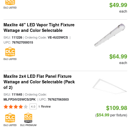
$49.99
DLC LISTED
each
Maxlite 48" LED Vapor Tight Fixture
Wattage and Color Selectable
SKU:
| Ordering Code:
|
111226
VE-4U23WCS
UPC:
767627059315
$64.99
DLC LISTED
each
Maxlite 2x4 LED Flat Panel Fixture
Wattage and Color Selectable (Pack
of 2)
SKU:
| Ordering Code:
111645
| UPC:
MLFP24V25WCS/2PK
767627063503
$109.98
4.0
1 Review
$54.99
(
per fixture)
DLC LISTED
DLC PREMIUM