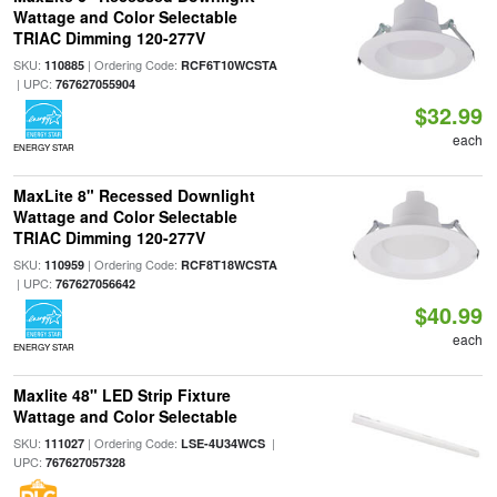
Wattage and Color Selectable
TRIAC Dimming 120-277V
SKU:
| Ordering Code:
110885
RCF6T10WCSTA
| UPC:
767627055904
$32.99
each
ENERGY STAR
MaxLite 8" Recessed Downlight
Wattage and Color Selectable
TRIAC Dimming 120-277V
SKU:
| Ordering Code:
110959
RCF8T18WCSTA
| UPC:
767627056642
$40.99
each
ENERGY STAR
Maxlite 48" LED Strip Fixture
Wattage and Color Selectable
SKU:
| Ordering Code:
|
111027
LSE-4U34WCS
UPC:
767627057328