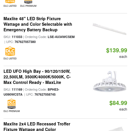
DLC LISTED
DLC PREMIUM
Maxlite 48" LED Strip Fixture
Wattage and Color Selectable with
Emergency Battery Backup
SKU:
| Ordering Code:
111033
LSE-4U34WCSEM
| UPC:
767627057380
$139.99
each
DLC LISTED
LED UFO High Bay - 90/120/150W,
22,500LM, 3500K/4000K/5000K, C-
Max Control Ready - MaxLite
SKU:
| Ordering Code:
111169
BPHE3-
| UPC:
U090WCSTA
767627058745
$84.99
each
DLC PREMIUM
Maxlite 2x4 LED Recessed Troffer
Fixture Wattage and Color