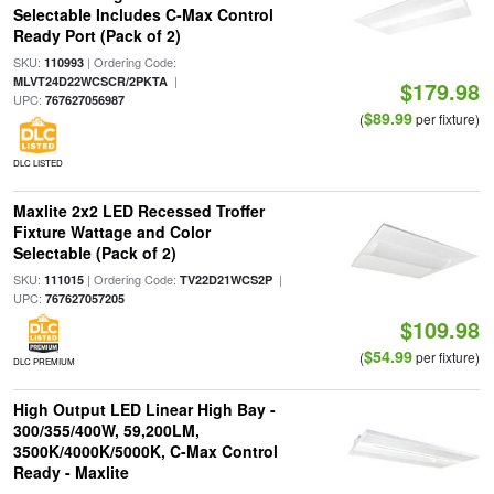
Selectable Includes C-Max Control
Ready Port (Pack of 2)
SKU:
| Ordering Code:
110993
|
MLVT24D22WCSCR/2PKTA
$179.98
UPC:
767627056987
$89.99
(
per fixture)
DLC LISTED
Maxlite 2x2 LED Recessed Troffer
Fixture Wattage and Color
Selectable (Pack of 2)
SKU:
| Ordering Code:
|
111015
TV22D21WCS2P
UPC:
767627057205
$109.98
$54.99
(
per fixture)
DLC PREMIUM
High Output LED Linear High Bay -
300/355/400W, 59,200LM,
3500K/4000K/5000K, C-Max Control
Ready - Maxlite