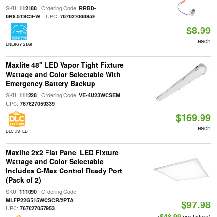
SKU:
| Ordering Code:
112188
RRBD-
| UPC:
6R9.5T9CS-W
767627068959
$8.99
each
ENERGY STAR
Maxlite 48" LED Vapor Tight Fixture
Wattage and Color Selectable With
Emergency Battery Backup
SKU:
| Ordering Code:
|
111228
VE-4U23WCSEM
UPC:
767627059339
$169.99
each
DLC LISTED
Maxlite 2x2 Flat Panel LED Fixture
Wattage and Color Selectable
Includes C-Max Control Ready Port
(Pack of 2)
SKU:
| Ordering Code:
111090
|
MLFP22G515WCSCR/2PTA
$97.98
UPC:
767627057953
$48.99
(
per fixture)