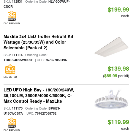
SKU:
| Ordering Code:
112531
HLV-300WUF-
CSCR
$199.99
each
DLC PREMIUM
Maxlite 2x4 LED Troffer Retrofit Kit
Wattage (25/30/35W) and Color
Selectable (Pack of 2)
SKU:
| Ordering Code:
111114
| UPC:
TRKE24D25WCS2P
767627058196
$139.98
$69.99
(
per kit)
DLC LISTED
LED UFO High Bay - 180/200/240W,
35,100LM, 3500K/4000K/5000K, C-
Max Control Ready - MaxLite
SKU:
| Ordering Code:
111170
BPHE3-
| UPC:
U180WCSTA
767627058752
$119.99
each
DLC PREMIUM