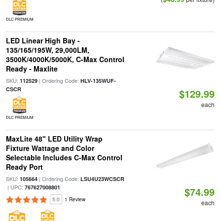
DLC PREMIUM
LED Linear High Bay -
135/165/195W, 29,000LM,
3500K/4000K/5000K, C-Max Control
Ready - Maxlite
SKU:
| Ordering Code:
112529
HLV-135WUF-
CSCR
$129.99
each
DLC PREMIUM
MaxLite 48" LED Utility Wrap
Fixture Wattage and Color
Selectable Includes C-Max Control
Ready Port
SKU:
| Ordering Code:
105664
LSU4U23WCSCR
| UPC:
767627008801
$74.99
5.0
1 Review
each