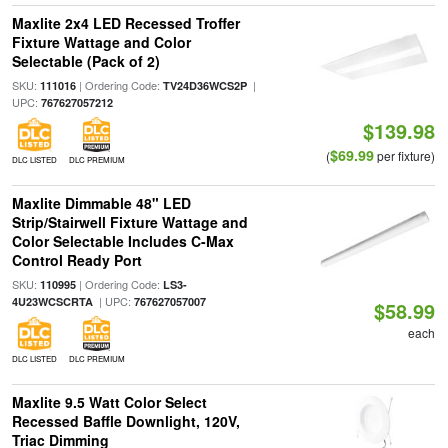
Maxlite 2x4 LED Recessed Troffer
Fixture Wattage and Color
Selectable (Pack of 2)
SKU:
| Ordering Code:
|
111016
TV24D36WCS2P
UPC:
767627057212
$139.98
$69.99
(
per fixture)
DLC LISTED
DLC PREMIUM
Maxlite Dimmable 48" LED
Strip/Stairwell Fixture Wattage and
Color Selectable Includes C-Max
Control Ready Port
SKU:
| Ordering Code:
110995
LS3-
| UPC:
4U23WCSCRTA
767627057007
$58.99
each
DLC LISTED
DLC PREMIUM
Maxlite 9.5 Watt Color Select
Recessed Baffle Downlight, 120V,
Triac Dimming