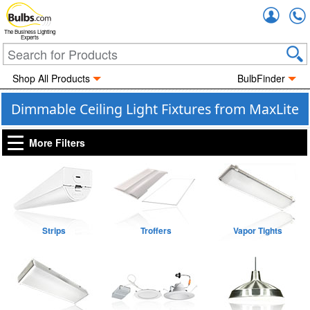
Accou
The Business Lighting
Experts
Shop All Products
BulbFinder
Dimmable Ceiling Light Fixtures from MaxLite
More Filters
Strips
Troffers
Vapor Tights