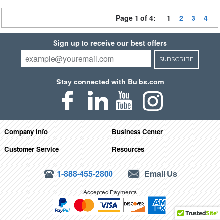
Page 1 of 4:
1
2
3
4
Sign up to receive our best offers
SUBSCRIBE
Stay connected with Bulbs.com
Company Info
Business Center
Customer Service
Resources
1-888-455-2800
Email Us
Accepted Payments