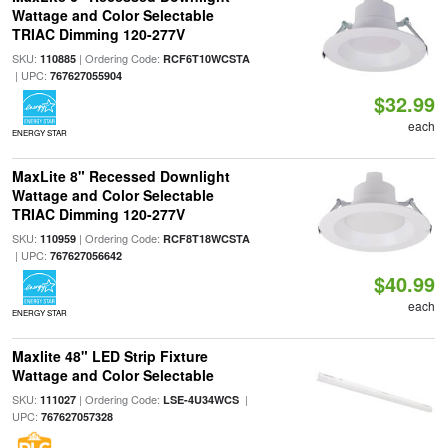
Wattage and Color Selectable
TRIAC Dimming 120-277V
SKU:
| Ordering Code:
110885
RCF6T10WCSTA
| UPC:
767627055904
$32.99
each
ENERGY STAR
MaxLite 8" Recessed Downlight
Wattage and Color Selectable
TRIAC Dimming 120-277V
SKU:
| Ordering Code:
110959
RCF8T18WCSTA
| UPC:
767627056642
$40.99
each
ENERGY STAR
Maxlite 48" LED Strip Fixture
Wattage and Color Selectable
SKU:
| Ordering Code:
|
111027
LSE-4U34WCS
UPC:
767627057328