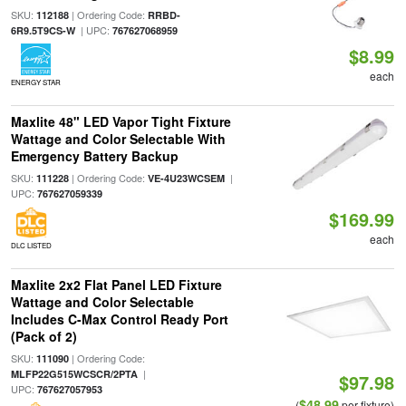
SKU:
| Ordering Code:
112188
RRBD-
| UPC:
6R9.5T9CS-W
767627068959
$8.99
each
ENERGY STAR
Maxlite 48" LED Vapor Tight Fixture
Wattage and Color Selectable With
Emergency Battery Backup
SKU:
| Ordering Code:
|
111228
VE-4U23WCSEM
UPC:
767627059339
$169.99
each
DLC LISTED
Maxlite 2x2 Flat Panel LED Fixture
Wattage and Color Selectable
Includes C-Max Control Ready Port
(Pack of 2)
SKU:
| Ordering Code:
111090
|
MLFP22G515WCSCR/2PTA
$97.98
UPC:
767627057953
$48.99
(
per fixture)