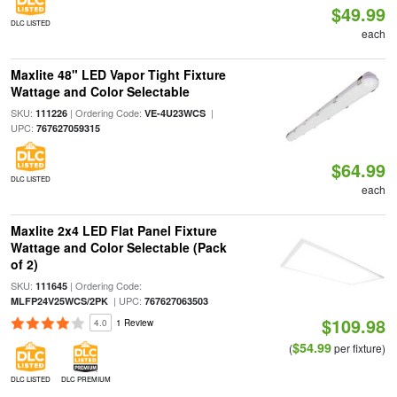
$49.99
DLC LISTED
each
Maxlite 48" LED Vapor Tight Fixture
Wattage and Color Selectable
SKU:
| Ordering Code:
|
111226
VE-4U23WCS
UPC:
767627059315
$64.99
DLC LISTED
each
Maxlite 2x4 LED Flat Panel Fixture
Wattage and Color Selectable (Pack
of 2)
SKU:
| Ordering Code:
111645
| UPC:
MLFP24V25WCS/2PK
767627063503
$109.98
4.0
1 Review
$54.99
(
per fixture)
DLC LISTED
DLC PREMIUM