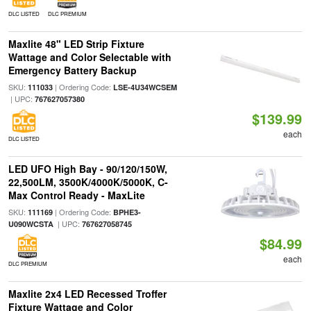
DLC LISTED
DLC PREMIUM
Maxlite 48" LED Strip Fixture
Wattage and Color Selectable with
Emergency Battery Backup
SKU:
| Ordering Code:
111033
LSE-4U34WCSEM
| UPC:
767627057380
$139.99
each
DLC LISTED
LED UFO High Bay - 90/120/150W,
22,500LM, 3500K/4000K/5000K, C-
Max Control Ready - MaxLite
SKU:
| Ordering Code:
111169
BPHE3-
| UPC:
U090WCSTA
767627058745
$84.99
each
DLC PREMIUM
Maxlite 2x4 LED Recessed Troffer
Fixture Wattage and Color