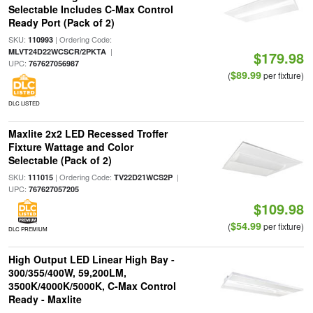
Selectable Includes C-Max Control
Ready Port (Pack of 2)
SKU:
| Ordering Code:
110993
|
MLVT24D22WCSCR/2PKTA
$179.98
UPC:
767627056987
$89.99
(
per fixture)
DLC LISTED
Maxlite 2x2 LED Recessed Troffer
Fixture Wattage and Color
Selectable (Pack of 2)
SKU:
| Ordering Code:
|
111015
TV22D21WCS2P
UPC:
767627057205
$109.98
$54.99
(
per fixture)
DLC PREMIUM
High Output LED Linear High Bay -
300/355/400W, 59,200LM,
3500K/4000K/5000K, C-Max Control
Ready - Maxlite