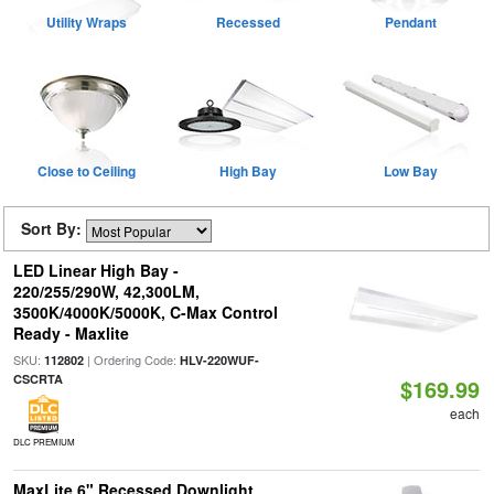
Utility Wraps
Recessed
Pendant
Close to Ceiling
High Bay
Low Bay
Sort By:
LED Linear High Bay -
220/255/290W, 42,300LM,
3500K/4000K/5000K, C-Max Control
Ready - Maxlite
SKU:
| Ordering Code:
112802
HLV-220WUF-
CSCRTA
$169.99
each
DLC PREMIUM
MaxLite 6" Recessed Downlight