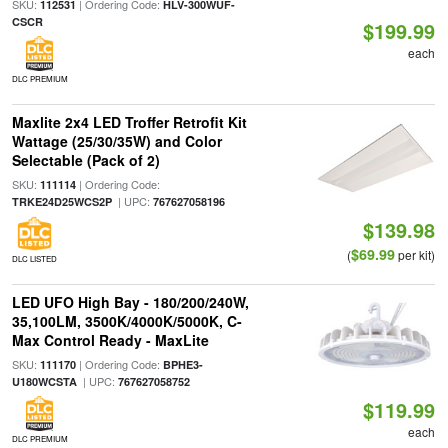
SKU:
| Ordering Code:
112531
HLV-300WUF-
CSCR
$199.99
each
DLC PREMIUM
Maxlite 2x4 LED Troffer Retrofit Kit
Wattage (25/30/35W) and Color
Selectable (Pack of 2)
SKU:
| Ordering Code:
111114
| UPC:
TRKE24D25WCS2P
767627058196
$139.98
$69.99
(
per kit)
DLC LISTED
LED UFO High Bay - 180/200/240W,
35,100LM, 3500K/4000K/5000K, C-
Max Control Ready - MaxLite
SKU:
| Ordering Code:
111170
BPHE3-
| UPC:
U180WCSTA
767627058752
$119.99
each
DLC PREMIUM