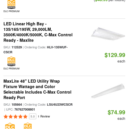
DLC PREMIUM
LED Linear High Bay -
135/165/195W, 29,000LM,
3500K/4000K/5000K, C-Max Control
Ready - Maxlite
SKU:
| Ordering Code:
112529
HLV-135WUF-
CSCR
$129.99
each
DLC PREMIUM
MaxLite 48" LED Utility Wrap
Fixture Wattage and Color
Selectable Includes C-Max Control
Ready Port
SKU:
| Ordering Code:
105664
LSU4U23WCSCR
| UPC:
767627008801
$74.99
5.0
1 Review
each