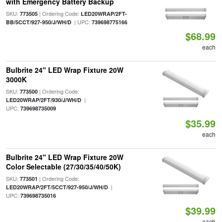
with Emergency Battery Backup
SKU:
| Ordering Code:
773505
LED20WRAP/2FT-
| UPC:
BB/5CCT/927-950/J/WH/D
739698775166
$68.99
each
Bulbrite 24" LED Wrap Fixture 20W
3000K
SKU:
| Ordering Code:
773500
|
LED20WRAP/2FT/930/J/WH/D
UPC:
739698735009
$35.99
each
Bulbrite 24" LED Wrap Fixture 20W
Color Selectable (27/30/35/40/50K)
SKU:
| Ordering Code:
773501
|
LED20WRAP/2FT/5CCT/927-950/J/WH/D
UPC:
739698735016
$39.99
each