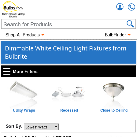
Accou
The Business Lighting
Experts
Shop All Products
BulbFinder
Dimmable White Ceiling Light Fixtures from
Bulbrite
More Filters
Utility Wraps
Recessed
Close to Ceiling
Sort By: