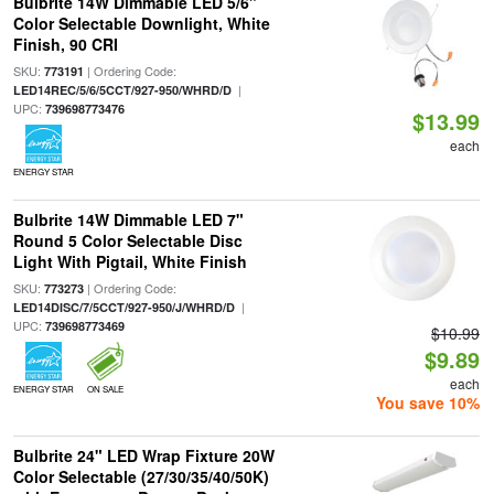
Bulbrite 14W Dimmable LED 5/6"
Color Selectable Downlight, White
Finish, 90 CRI
SKU:
| Ordering Code:
773191
|
LED14REC/5/6/5CCT/927-950/WHRD/D
UPC:
739698773476
$13.99
each
ENERGY STAR
Bulbrite 14W Dimmable LED 7"
Round 5 Color Selectable Disc
Light With Pigtail, White Finish
SKU:
| Ordering Code:
773273
|
LED14DISC/7/5CCT/927-950/J/WHRD/D
UPC:
739698773469
$10.99
$9.89
each
ENERGY STAR
ON SALE
You save 10%
Bulbrite 24" LED Wrap Fixture 20W
Color Selectable (27/30/35/40/50K)