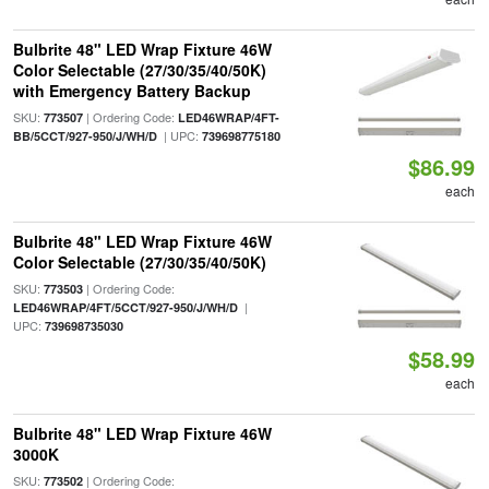
Bulbrite 48" LED Wrap Fixture 46W
Color Selectable (27/30/35/40/50K)
with Emergency Battery Backup
SKU:
| Ordering Code:
773507
LED46WRAP/4FT-
| UPC:
BB/5CCT/927-950/J/WH/D
739698775180
$86.99
each
Bulbrite 48" LED Wrap Fixture 46W
Color Selectable (27/30/35/40/50K)
SKU:
| Ordering Code:
773503
|
LED46WRAP/4FT/5CCT/927-950/J/WH/D
UPC:
739698735030
$58.99
each
Bulbrite 48" LED Wrap Fixture 46W
3000K
SKU:
| Ordering Code:
773502