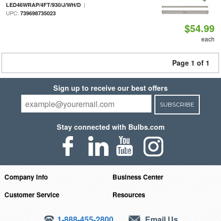
|
LED46WRAP/4FT/930/J/WH/D
UPC:
739698735023
$54.99
each
Page 1 of 1
Sign up to receive our best offers
SUBSCRIBE
Stay connected with Bulbs.com
Company Info
Business Center
Customer Service
Resources
1-888-455-2800
Email Us