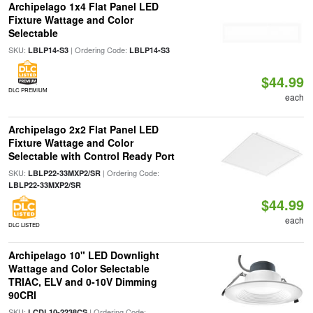
Archipelago 1x4 Flat Panel LED
Fixture Wattage and Color
Selectable
SKU:
| Ordering Code:
LBLP14-S3
LBLP14-S3
$44.99
DLC PREMIUM
each
Archipelago 2x2 Flat Panel LED
Fixture Wattage and Color
Selectable with Control Ready Port
SKU:
| Ordering Code:
LBLP22-33MXP2/SR
LBLP22-33MXP2/SR
$44.99
each
DLC LISTED
Archipelago 10" LED Downlight
Wattage and Color Selectable
TRIAC, ELV and 0-10V Dimming
90CRI
SKU:
| Ordering Code:
LCDL10-2238CS