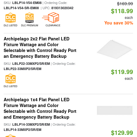
SKU:
| Ordering Code:
LBLP14-V54-EM08
$169.99
| UPC:
LBLP14-V54-SR-EM08
819313020342
$118.99
each
You save 30%
DLC LISTED
DLC PREMIUM
CLEARANCE
Archipelago 2x2 Flat Panel LED
Fixture Wattage and Color
Selectable with Control Ready Port
an Emergency Battery Backup
SKU:
| Ordering Code:
LBLP22-33MXP2/SR/EM
LBLP22-33MXP2/SR/EM
$119.99
each
DLC LISTED
Archipelago 1x4 Flat Panel LED
Fixture Wattage and Color
Selectable with Control Ready Port
and Emergency Battery Backup
SKU:
| Ordering Code:
LBLP14-33MXP2/SR/EM
LBLP14-33MXP2/SR/EM
$129.99