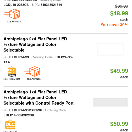
| UPC:
LCDL10-2238CS
819313021714
$69.99
$48.99
each
CLEARANCE
You save 30%
Archipelago 2x4 Flat Panel LED
Fixture Wattage and Color
Selectable
SKU:
| Ordering Code:
LBLP24-S3
LBLP24-S3-
TAA
$49.99
each
DLC PREMIUM
CLEARANCE
Archipelago 1x4 Flat Panel LED
Fixture Wattage and Color
Selectable with Control Ready Port
SKU:
| Ordering Code:
LBLP14-33MXP2/SR
LBLP14-33MXP2/SR
$50.99
each
DLC LISTED