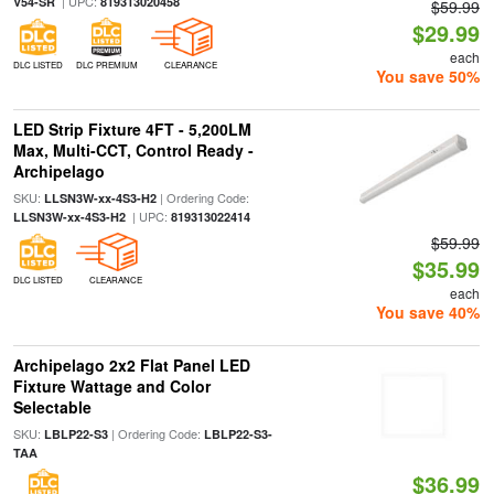
| UPC:
V54-SR
819313020458
$59.99
$29.99
each
DLC LISTED
DLC PREMIUM
CLEARANCE
You save 50%
LED Strip Fixture 4FT - 5,200LM
Max, Multi-CCT, Control Ready -
Archipelago
SKU:
| Ordering Code:
LLSN3W-xx-4S3-H2
| UPC:
LLSN3W-xx-4S3-H2
819313022414
$59.99
$35.99
DLC LISTED
CLEARANCE
each
You save 40%
Archipelago 2x2 Flat Panel LED
Fixture Wattage and Color
Selectable
SKU:
| Ordering Code:
LBLP22-S3
LBLP22-S3-
TAA
$36.99