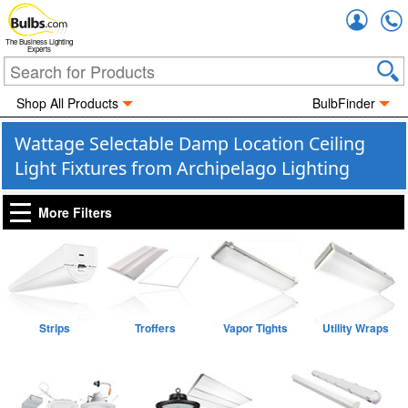
Accou
The Business Lighting
Experts
Shop All Products
BulbFinder
Wattage Selectable Damp Location Ceiling
Light Fixtures from Archipelago Lighting
More Filters
Strips
Troffers
Vapor Tights
Utility Wraps