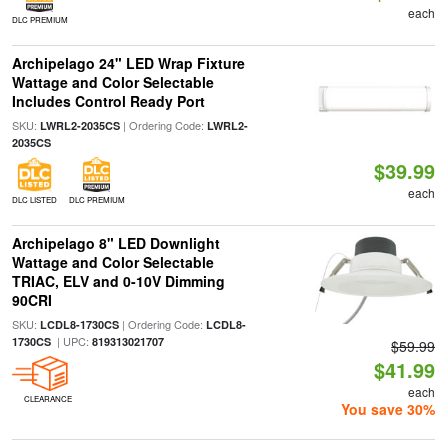
each
DLC PREMIUM
Archipelago 24" LED Wrap Fixture
Wattage and Color Selectable
Includes Control Ready Port
SKU:
| Ordering Code:
LWRL2-2035CS
LWRL2-
2035CS
$39.99
each
DLC LISTED
DLC PREMIUM
Archipelago 8" LED Downlight
Wattage and Color Selectable
TRIAC, ELV and 0-10V Dimming
90CRI
SKU:
| Ordering Code:
LCDL8-1730CS
LCDL8-
| UPC:
1730CS
819313021707
$59.99
$41.99
each
CLEARANCE
You save 30%