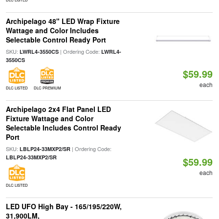
Archipelago 48" LED Wrap Fixture
Wattage and Color Includes
Selectable Control Ready Port
SKU:
| Ordering Code:
LWRL4-3550CS
LWRL4-
3550CS
$59.99
each
DLC LISTED
DLC PREMIUM
Archipelago 2x4 Flat Panel LED
Fixture Wattage and Color
Selectable Includes Control Ready
Port
SKU:
| Ordering Code:
LBLP24-33MXP2/SR
LBLP24-33MXP2/SR
$59.99
each
DLC LISTED
LED UFO High Bay - 165/195/220W,
31,900LM,