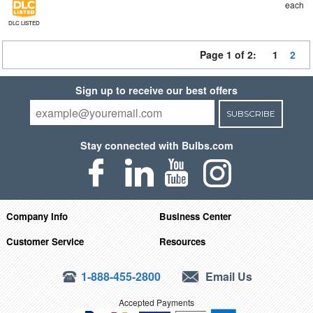
each
DLC LISTED
Page 1 of 2:
1
2
Sign up to receive our best offers
SUBSCRIBE
Stay connected with Bulbs.com
Company Info
Business Center
Customer Service
Resources
1-888-455-2800
Email Us
Accepted Payments