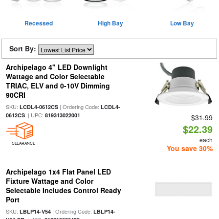
Recessed
High Bay
Low Bay
Sort By:
Archipelago 4" LED Downlight
Wattage and Color Selectable
TRIAC, ELV and 0-10V Dimming
90CRI
SKU:
| Ordering Code:
LCDL4-0612CS
LCDL4-
| UPC:
0612CS
819313022001
$31.99
$22.39
each
CLEARANCE
You save 30%
Archipelago 1x4 Flat Panel LED
Fixture Wattage and Color
Selectable Includes Control Ready
Port
SKU:
| Ordering Code:
LBLP14-V54
LBLP14-