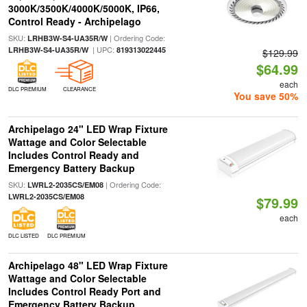
3000K/3500K/4000K/5000K, IP66,
Control Ready - Archipelago
SKU:
| Ordering Code:
LRHB3W-S4-UA35R/W
| UPC:
LRHB3W-S4-UA35R/W
819313022445
$129.99
$64.99
each
DLC PREMIUM
CLEARANCE
You save 50%
Archipelago 24" LED Wrap Fixture
Wattage and Color Selectable
Includes Control Ready and
Emergency Battery Backup
SKU:
| Ordering Code:
LWRL2-2035CS/EM08
LWRL2-2035CS/EM08
$79.99
each
DLC LISTED
DLC PREMIUM
Archipelago 48" LED Wrap Fixture
Wattage and Color Selectable
Includes Control Ready Port and
Emergency Battery Backup