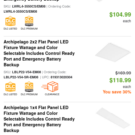
SKU:
| Ordering Code:
LWRL4-3550CS/EM08
LWRL4-3550CS/EM08
$104.99
each
DLC LISTED
DLC PREMIUM
Archipelago 2x2 Flat Panel LED
Fixture Wattage and Color
Selectable Includes Control Ready
Port and Emergency Battery
Backup
SKU:
| Ordering Code:
LBLP22-V54-EM08
$169.99
| UPC:
LBLP22-V54-SR-EM08
819313020304
$118.99
each
You save 30%
DLC LISTED
DLC PREMIUM
CLEARANCE
Archipelago 1x4 Flat Panel LED
Fixture Wattage and Color
Selectable Includes Control Ready
Port and Emergency Battery
Backup