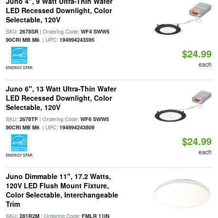
Juno 4", 9 Watt Ultra-Thin Wafer
LED Recessed Downlight, Color
Selectable, 120V
SKU:
| Ordering Code:
2678SR
WF4 SWW5
| UPC:
90CRI MB M6
194994243595
$24.99
each
ENERGY STAR
Juno 6", 13 Watt Ultra-Thin Wafer
LED Recessed Downlight, Color
Selectable, 120V
SKU:
| Ordering Code:
2678TF
WF6 SWW5
| UPC:
90CRI MB M6
194994243809
$24.99
each
ENERGY STAR
Juno Dimmable 11", 17.2 Watts,
120V LED Flush Mount Fixture,
Color Selectable, Interchangeable
Trim
SKU:
| Ordering Code:
281R2M
FMLR 11IN