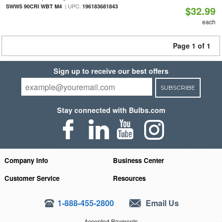
| UPC:
SWW5 90CRI WBT M4
196183681843
$32.99
each
Page 1 of 1
Sign up to receive our best offers
SUBSCRIBE
Stay connected with Bulbs.com
Company Info
Business Center
Customer Service
Resources
1-888-455-2800
Email Us
Accepted Payments