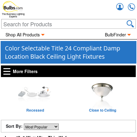
Accou
The Business Lighting
Experts
Shop All Products
BulbFinder
Color Selectable Title 24 Compliant Damp
Location Black Ceiling Light Fixtures
More Filters
Recessed
Close to Ceiling
Sort By: