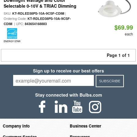
Downlight Wattage and Color
Selectable 0-10V & TRIAC Dimming
SKU:
|
KT-RDLED38PS-10A-9CSF-CDIM
Ordering Code:
KT-RDLED38PS-10A-9CSF-
| UPC:
CDIM
843654168883
$69.99
each
ENERGY STAR
Page 1 of 1
Sign up to receive our best offers
SUBSCRIBE
Stay connected with Bulbs.com
Company Info
Business Center
Customer Service
Resources