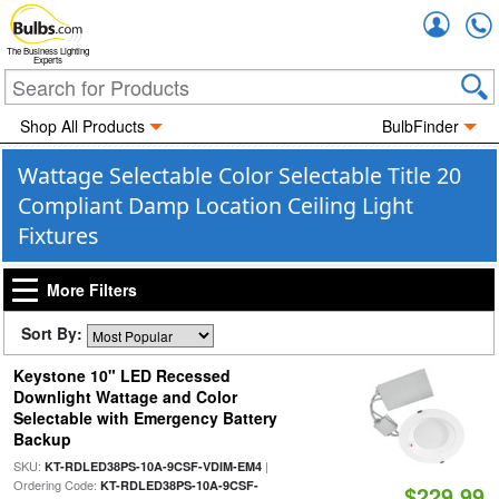
Accou
The Business Lighting
Experts
Shop All Products
BulbFinder
Wattage Selectable Color Selectable Title 20
Compliant Damp Location Ceiling Light
Fixtures
More Filters
Sort By:
Keystone 10" LED Recessed
Downlight Wattage and Color
Selectable with Emergency Battery
Backup
SKU:
|
KT-RDLED38PS-10A-9CSF-VDIM-EM4
Ordering Code:
KT-RDLED38PS-10A-9CSF-
$229.99