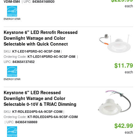
| UPC:
VDIM-EM4
843654168920
each
ENERGY STAR
Keystone 6" LED Retrofit Recessed
Downlight Wattage and Color
Selectable with Quick Connect
SKU:
|
KT-LED14PSRD-6C-9CSF-DIM
Ordering Code:
|
KT-LED14PSRD-6C-9CSF-DIM
UPC:
843654137452
$11.79
each
ENERGY STAR
Keystone 6" LED Recessed
Downlight Wattage and Color
Selectable 0-10V & TRIAC Dimming
SKU:
|
KT-RDLED24PS-6A-9CSF-CDIM
Ordering Code:
KT-RDLED24PS-6A-9CSF-CDIM
| UPC:
843654168869
$42.99
each