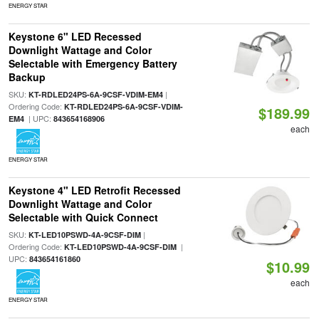
ENERGY STAR
Keystone 6" LED Recessed
Downlight Wattage and Color
Selectable with Emergency Battery
Backup
SKU:
|
KT-RDLED24PS-6A-9CSF-VDIM-EM4
Ordering Code:
KT-RDLED24PS-6A-9CSF-VDIM-
$189.99
| UPC:
EM4
843654168906
each
ENERGY STAR
Keystone 4" LED Retrofit Recessed
Downlight Wattage and Color
Selectable with Quick Connect
SKU:
|
KT-LED10PSWD-4A-9CSF-DIM
Ordering Code:
|
KT-LED10PSWD-4A-9CSF-DIM
UPC:
843654161860
$10.99
each
ENERGY STAR