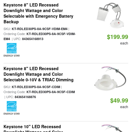
Keystone 8" LED Recessed
Downlight Wattage and Color
Selectable with Emergency Battery
Backup
SKU:
|
KT-RDLED30PS-8A-9CSF-VDIM-EM4
Ordering Code:
KT-RDLED30PS-8A-9CSF-VDIM-
$199.99
| UPC:
EM4
843654168913
each
ENERGY STAR
Keystone 8" LED Recessed
Downlight Wattage and Color
Selectable 0-10V & TRIAC Dimming
SKU:
|
KT-RDLED30PS-8A-9CSF-CDIM
Ordering Code:
KT-RDLED30PS-8A-9CSF-CDIM
| UPC:
843654168876
$49.99
each
ENERGY STAR
Keystone 10" LED Recessed